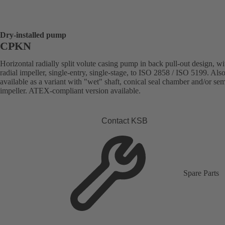
Dry-installed pump
CPKN
Horizontal radially split volute casing pump in back pull-out design, wi
radial impeller, single-entry, single-stage, to ISO 2858 / ISO 5199. Als
available as a variant with "wet" shaft, conical seal chamber and/or se
impeller. ATEX-compliant version available.
Contact KSB
Spare Parts