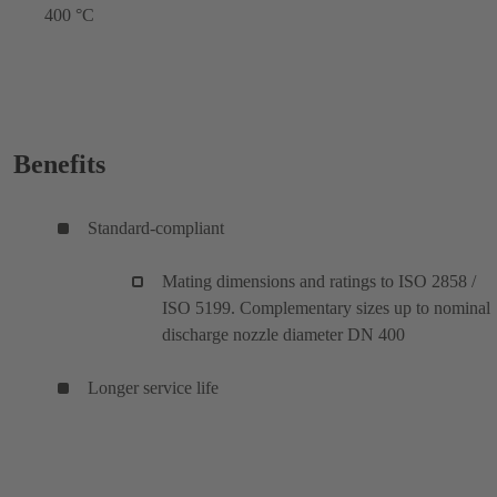
400 °C
Benefits
Standard-compliant
Mating dimensions and ratings to ISO 2858 /
ISO 5199. Complementary sizes up to nominal
discharge nozzle diameter DN 400
Longer service life