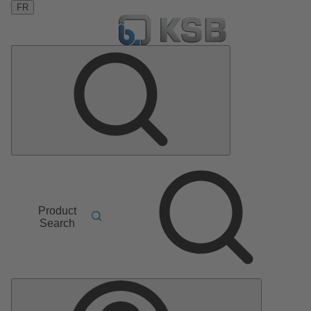
FR
Product
Search