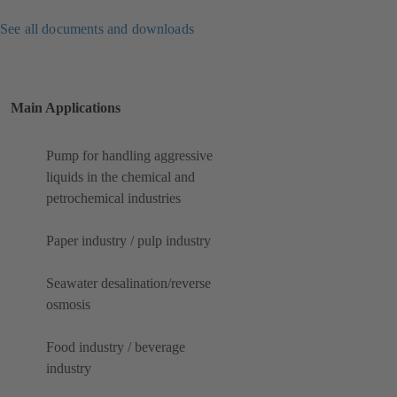
See all documents and downloads
Main Applications
Pump for handling aggressive
liquids in the chemical and
petrochemical industries
Paper industry / pulp industry
Seawater desalination/reverse
osmosis
Food industry / beverage
industry