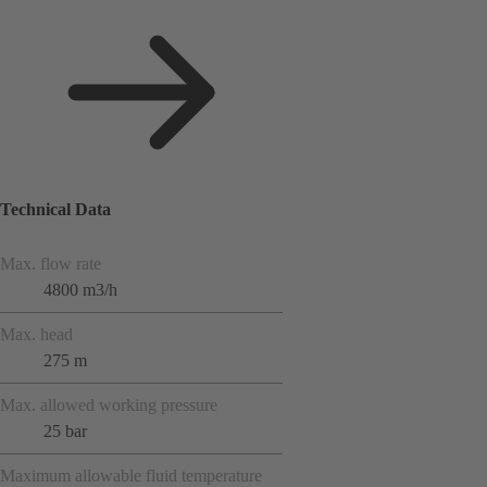
Technical Data
Max. flow rate
4800 m3/h
Max. head
275 m
Max. allowed working pressure
25 bar
Maximum allowable fluid temperature