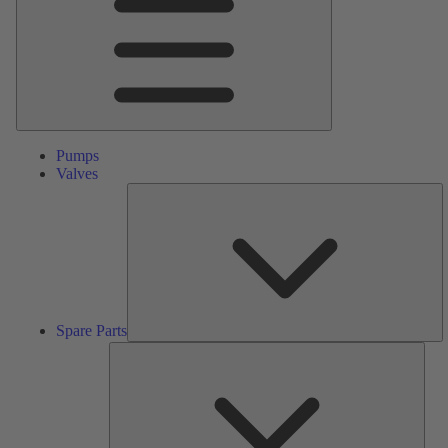
Pumps
Valves
S
Pa
Spare Parts
Serv