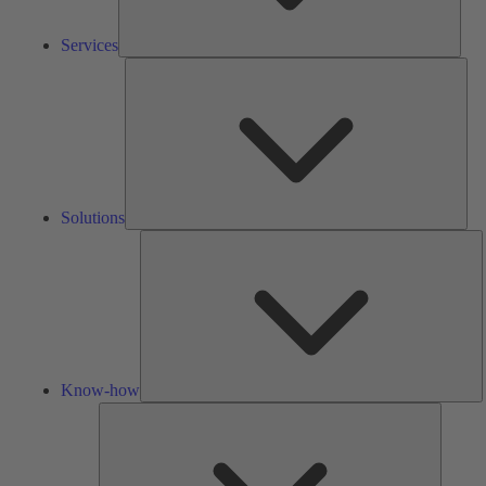
Services
Solu
Solutions
K
h
Know-how
Tools