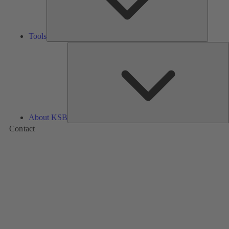
Tools
A
About KSB
Contact