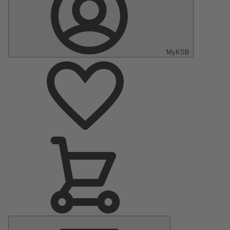
MyKSB
Main
Menu