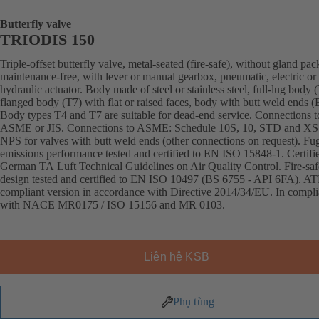
Butterfly valve
TRIODIS 150
Triple-offset butterfly valve, metal-seated (fire-safe), without gland pac
maintenance-free, with lever or manual gearbox, pneumatic, electric or
hydraulic actuator. Body made of steel or stainless steel, full-lug body 
flanged body (T7) with flat or raised faces, body with butt weld ends
Body types T4 and T7 are suitable for dead-end service. Connections 
ASME or JIS. Connections to ASME: Schedule 10S, 10, STD and XS
NPS for valves with butt weld ends (other connections on request). Fug
emissions performance tested and certified to EN ISO 15848-1. Certifi
German TA Luft Technical Guidelines on Air Quality Control. Fire-saf
design tested and certified to EN ISO 10497 (BS 6755 - API 6FA). A
compliant version in accordance with Directive 2014/34/EU. In compl
with NACE MR0175 / ISO 15156 and MR 0103.
Liên hệ KSB
Phụ tùng