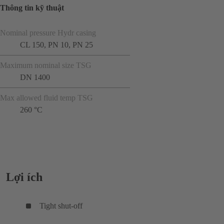
Thông tin kỹ thuật
Nominal pressure Hydr casing
CL 150, PN 10, PN 25
Maximum nominal size TSG
DN 1400
Max allowed fluid temp TSG
260 °C
Lợi ích
Tight shut-off