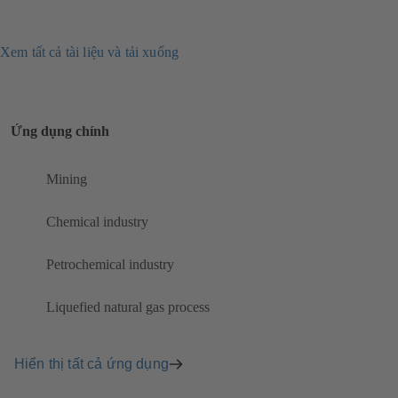
Xem tất cả tài liệu và tải xuống
Ứng dụng chính
Mining
Chemical industry
Petrochemical industry
Liquefied natural gas process
Hiển thị tất cả ứng dụng