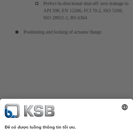
Perfect bi-directional shut-off: zero leakage to
API 598, EN 12266, FCI 70-2, ISO 5208,
ISO 28921-1, BS 6364
Positioning and locking of actuator flange