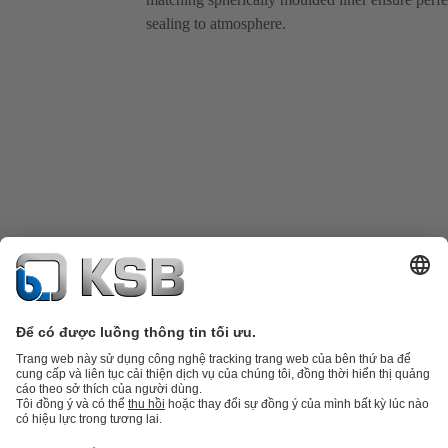
sealing to atmosphere.