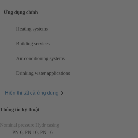
Ứng dụng chính
Heating systems
Building services
Air-conditioning systems
Drinking water applications
Hiển thị tất cả ứng dụng
Thông tin kỹ thuật
Nominal pressure Hydr casing
PN 6, PN 10, PN 16