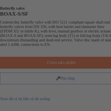
Butterfly valve
BOAX-S/SF
Centred-disc butterfly valve with ISO 5211 compliant square shaft end 
butterfly valves from DN 350, with heat barrier and elastomer liner
(EPDM XU or nitrile K), with lever, manual gearbox or electric actuat
(BOAX-S and BOAX-SF); semi-lug body (T2) or full-lug body (T4) f
downstream dismantling and dead-end service. Valve disc made of stai
steel 1.4308, connections to EN.
Chọn sản phẩm
Phụ tùng
Xem tất cả tài liệu và tải xuống