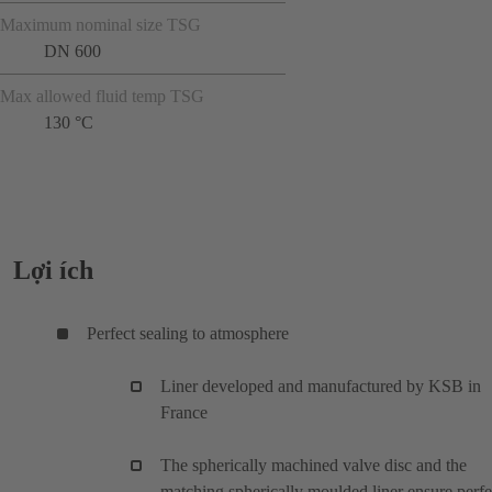
Maximum nominal size TSG
DN 600
Max allowed fluid temp TSG
130 °C
Lợi ích
Perfect sealing to atmosphere
Liner developed and manufactured by KSB in
France
The spherically machined valve disc and the
matching spherically moulded liner ensure perfe