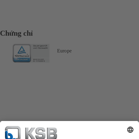
Chứng chỉ
Europe