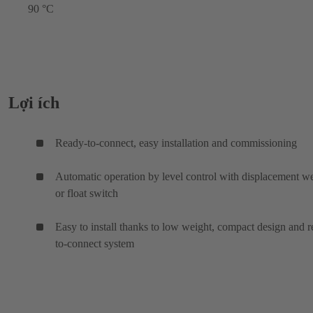
90 °C
Lợi ích
Ready-to-connect, easy installation and commissioning
Automatic operation by level control with displacement w
or float switch
Easy to install thanks to low weight, compact design and 
to-connect system