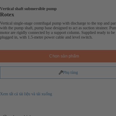
Vertical shaft submersible pump
Rotex
Vertical single-stage centrifugal pump with discharge to the top and par
with the pump shaft, pump base designed to act as suction strainer. Pu
motor are rigidly connected by a support column. Supplied ready to be
plugged in, with 1.5-metre power cable and level switch.
Chọn sản phẩm
Phụ tùng
Xem tất cả tài liệu và tải xuống