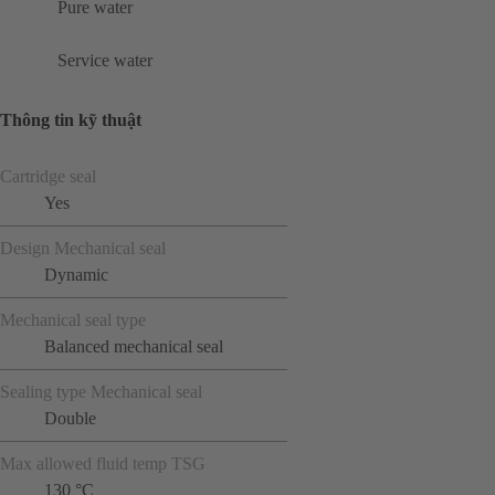
Pure water
Service water
Thông tin kỹ thuật
Cartridge seal
Yes
Design Mechanical seal
Dynamic
Mechanical seal type
Balanced mechanical seal
Sealing type Mechanical seal
Double
Max allowed fluid temp TSG
130 °C