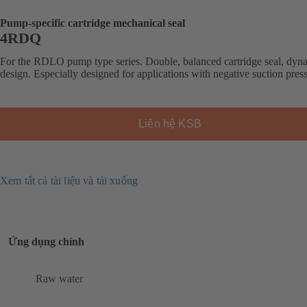
Pump-specific cartridge mechanical seal
4RDQ
For the RDLO pump type series. Double, balanced cartridge seal, dyn
design. Especially designed for applications with negative suction pres
Liên hệ KSB
Xem tất cả tài liệu và tải xuống
Ứng dụng chính
Raw water