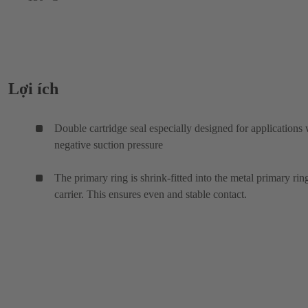
Lợi ích
Double cartridge seal especially designed for applications 
negative suction pressure
The primary ring is shrink-fitted into the metal primary rin
carrier. This ensures even and stable contact.