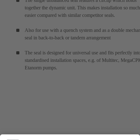
The single unbalanced seal features a circlip which holds
together the dynamic unit. This makes installation so much
easier compared with similar competitor seals.
Also for use with a quench system and as a double mechan
seal in back-to-back or tandem arrangement
The seal is designed for universal use and fits perfectly int
standardised installation spaces, e.g. of Multitec, MegaC
Etanorm pumps.