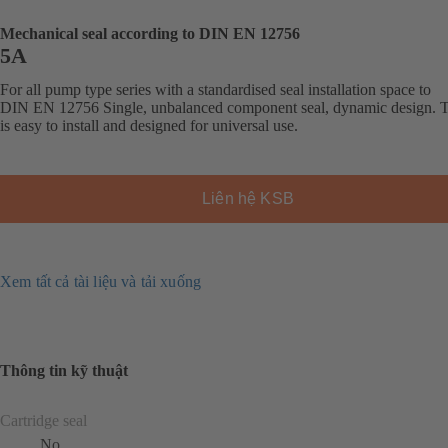
Mechanical seal according to DIN EN 12756
5A
For all pump type series with a standardised seal installation space to
DIN EN 12756 Single, unbalanced component seal, dynamic design. T
is easy to install and designed for universal use.
Liên hệ KSB
Xem tất cả tài liệu và tải xuống
Thông tin kỹ thuật
Cartridge seal
No