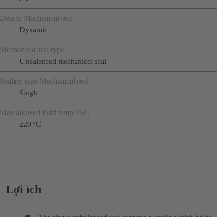
Design Mechanical seal
Dynamic
Mechanical seal type
Unbalanced mechanical seal
Sealing type Mechanical seal
Single
Max allowed fluid temp TSG
220 °C
Lợi ích