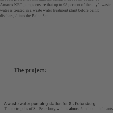
Amarex KRT pumps ensure that up to 98 percent of the city’s waste
water is treated in a waste water treatment plant before being
discharged into the Baltic Sea.
The project:
A waste water pumping station for St. Petersburg
The metropolis of St. Petersburg with its almost 5 million inhabitants