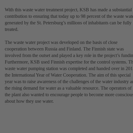
With this waste water treatment project, KSB has made a substantial
contribution to ensuring that today up to 98 percent of the waste wat
generated by the St. Petersburg’s millions of inhabitants can be fully
treated.
The waste water project was developed on the basis of close
cooperation between Russia and Finland. The Finnish state was
involved from the outset and played a key role in the project’s fundi
Furthermore, KSB used Finnish expertise for the control systems. T
waste water pumping station was completed and handed over in 201
the International Year of Water Cooperation. The aim of this special
year was to raise awareness of the challenges of the water industry 
the rising demand for water as a valuable resource. The operators of
the plant also wanted to encourage people to become more consciou
about how they use water.