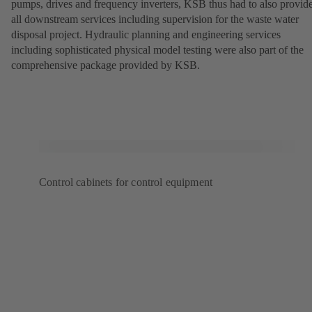
pumps, drives and frequency inverters, KSB thus had to also provid
all downstream services including supervision for the waste water
disposal project. Hydraulic planning and engineering services
including sophisticated physical model testing were also part of the
comprehensive package provided by KSB.
Control cabinets for control equipment