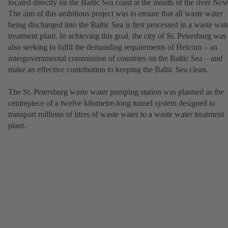
located directly on the Baltic Sea coast at the mouth of the river New
The aim of this ambitious project was to ensure that all waste water
being discharged into the Baltic Sea is first processed in a waste wat
treatment plant. In achieving this goal, the city of St. Petersburg was
also seeking to fulfil the demanding requirements of Helcom – an
intergovernmental commission of countries on the Baltic Sea – and
make an effective contribution to keeping the Baltic Sea clean.
The St. Petersburg waste water pumping station was planned as the
centrepiece of a twelve kilometre-long tunnel system designed to
transport millions of litres of waste water to a waste water treatment
plant.