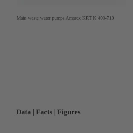
Main waste water pumps Amarex KRT K 400-710
Data | Facts | Figures