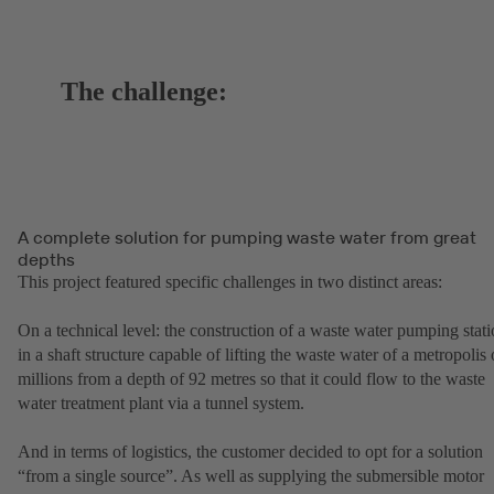
The challenge:
A complete solution for pumping waste water from great
depths
This project featured specific challenges in two distinct areas:
On a technical level: the construction of a waste water pumping stat
in a shaft structure capable of lifting the waste water of a metropolis 
millions from a depth of 92 metres so that it could flow to the waste
water treatment plant via a tunnel system.
And in terms of logistics, the customer decided to opt for a solution
“from a single source”. As well as supplying the submersible motor