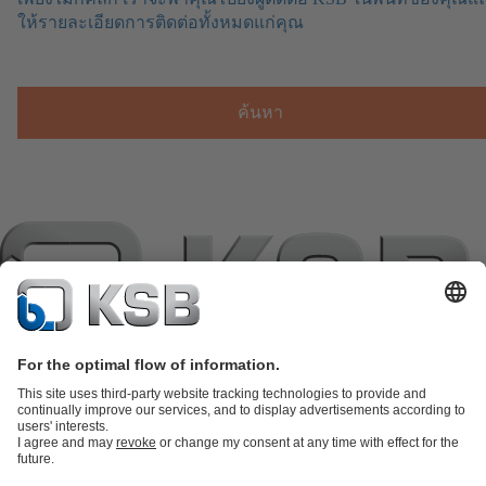
ให้รายละเอียดการติดต่อทั้งหมดแก่คุณ
ค้นหา
แค็ตตาล็อกผลิตภัณฑ์
อะไหล่
บริการด้านเทคนิค
ตะกร้าสินค้า
ซอฟต์แวร์และความรู้