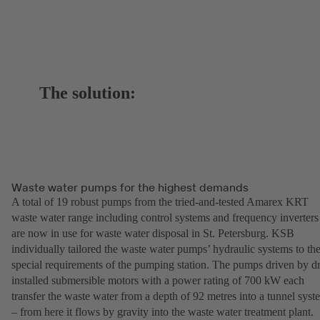
The solution:
Waste water pumps for the highest demands
A total of 19 robust pumps from the tried-and-tested Amarex KRT
waste water range including control systems and frequency inverters
are now in use for waste water disposal in St. Petersburg. KSB
individually tailored the waste water pumps’ hydraulic systems to th
special requirements of the pumping station. The pumps driven by d
installed submersible motors with a power rating of 700 kW each
transfer the waste water from a depth of 92 metres into a tunnel syst
– from here it flows by gravity into the waste water treatment plant.