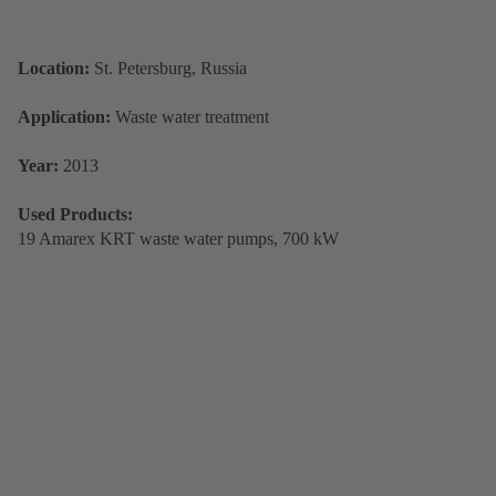
Location:
St. Petersburg, Russia
Application:
Waste water treatment
Year:
2013
Used Products:
19 Amarex KRT waste water pumps, 700 kW