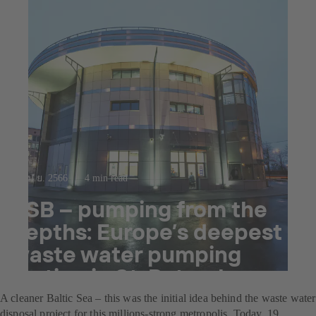
12 เม.ย. 2566
4 min read
KSB – pumping from the
depths: Europe’s deepest
waste water pumping
station in St. Petersburg
A cleaner Baltic Sea – this was the initial idea behind the waste water
disposal project for this millions-strong metropolis. Today, 19