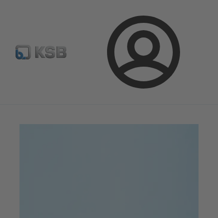
จดหมายข่าวเคเอสบี
กำหนดค่าผลิตภัณฑ์
ล็อกอิน
เคเอสบีแมกกาซีน