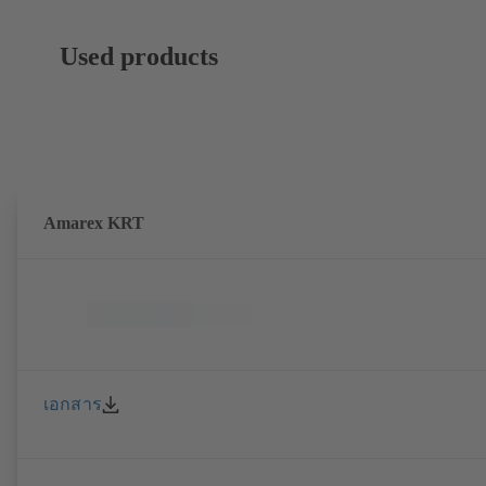
Used products
Amarex KRT
เอกสาร