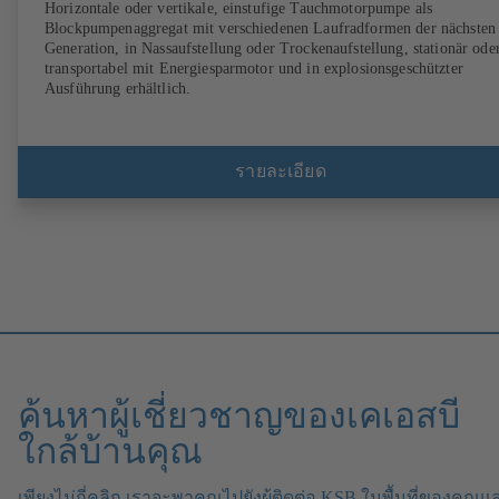
Horizontale oder vertikale, einstufige Tauchmotorpumpe als
Blockpumpenaggregat mit verschiedenen Laufradformen der nächsten
Generation, in Nassaufstellung oder Trockenaufstellung, stationär ode
transportabel mit Energiesparmotor und in explosionsgeschützter
Ausführung erhältlich.
รายละเอียด
ค้นหาผู้เชี่ยวชาญของเคเอสบี
ใกล้บ้านคุณ
เพียงไม่กี่คลิก เราจะพาคุณไปยังผู้ติดต่อ KSB ในพื้นที่ของคุณแ