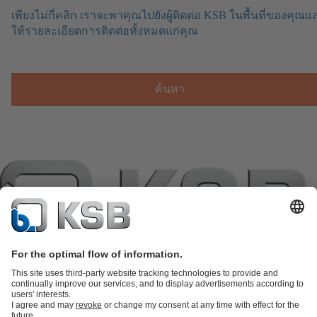
เพียงไม่กี่คลิก เราจะพาคุณไปยังผู้ติดต่อ KSB ในพื้นที่ของคุณแ
ให้รายละเอียดการติดต่อทั้งหมดแก่คุณ
ค้นหา
แค็ตตาล็อกผลิตภัณฑ์
อะไหล่
บริการด้านเทคนิค
ตะกร้าสินค้า