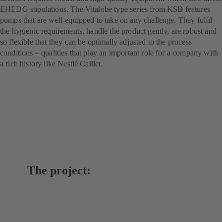
EHEDG stipulations. The Vitalobe type series from KSB features
pumps that are well-equipped to take on any challenge. They fulfil
the hygienic requirements, handle the product gently, are robust and
so flexible that they can be optimally adjusted to the process
conditions – qualities that play an important role for a company with
a rich history like Nestlé Cailler.
The project: