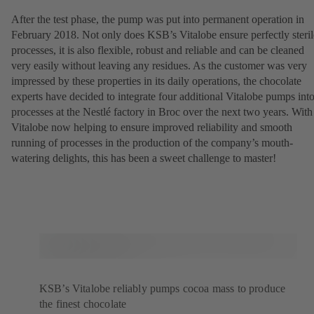
After the test phase, the pump was put into permanent operation in
February 2018. Not only does KSB’s Vitalobe ensure perfectly steril
processes, it is also flexible, robust and reliable and can be cleaned
very easily without leaving any residues. As the customer was very
impressed by these properties in its daily operations, the chocolate
experts have decided to integrate four additional Vitalobe pumps int
processes at the Nestlé factory in Broc over the next two years. With
Vitalobe now helping to ensure improved reliability and smooth
running of processes in the production of the company’s mouth-
watering delights, this has been a sweet challenge to master!
KSB’s Vitalobe reliably pumps cocoa mass to produce
the finest chocolate