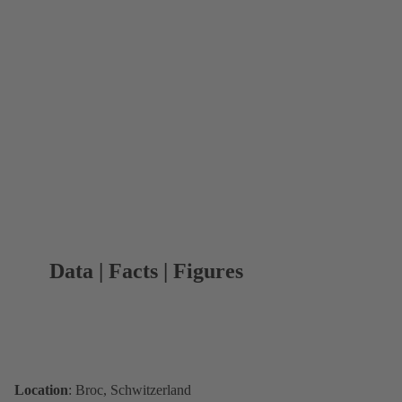
Data | Facts | Figures
Location
: Broc, Schwitzerland