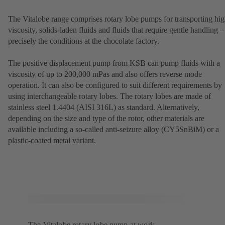
The Vitalobe range comprises rotary lobe pumps for transporting hig
viscosity, solids-laden fluids and fluids that require gentle handling –
precisely the conditions at the chocolate factory.
The positive displacement pump from KSB can pump fluids with a
viscosity of up to 200,000 mPas and also offers reverse mode
operation. It can also be configured to suit different requirements by
using interchangeable rotary lobes. The rotary lobes are made of
stainless steel 1.4404 (AISI 316L) as standard. Alternatively,
depending on the size and type of the rotor, other materials are
available including a so-called anti-seizure alloy (CY5SnBiM) or a
plastic-coated metal variant.
The Vitalobe rotary lobe pump at work