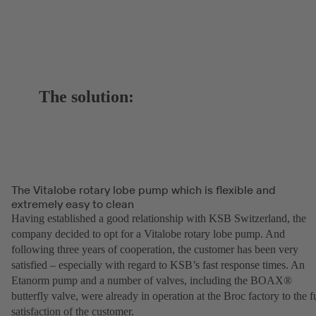
The solution:
The Vitalobe rotary lobe pump which is flexible and
extremely easy to clean
Having established a good relationship with KSB Switzerland, the
company decided to opt for a Vitalobe rotary lobe pump. And
following three years of cooperation, the customer has been very
satisfied – especially with regard to KSB’s fast response times. An
Etanorm pump and a number of valves, including the BOAX®
butterfly valve, were already in operation at the Broc factory to the fu
satisfaction of the customer.