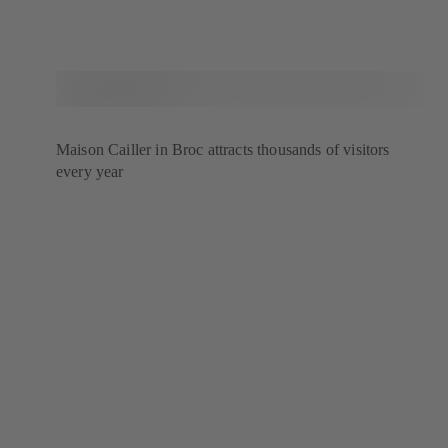
Maison Cailler in Broc attracts thousands of visitors
every year