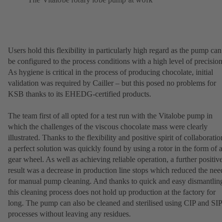
Users hold this flexibility in particularly high regard as the pump can
be configured to the process conditions with a high level of precision
As hygiene is critical in the process of producing chocolate, initial
validation was required by Cailler – but this posed no problems for
KSB thanks to its EHEDG-certified products.
The team first of all opted for a test run with the Vitalobe pump in
which the challenges of the viscous chocolate mass were clearly
illustrated. Thanks to the flexibility and positive spirit of collaboratio
a perfect solution was quickly found by using a rotor in the form of 
gear wheel. As well as achieving reliable operation, a further positiv
result was a decrease in production line stops which reduced the nee
for manual pump cleaning. And thanks to quick and easy dismantlin
this cleaning process does not hold up production at the factory for
long. The pump can also be cleaned and sterilised using CIP and SIP
processes without leaving any residues.