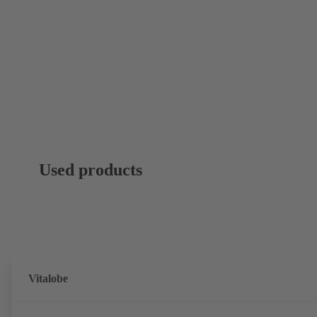
Used products
Vitalobe