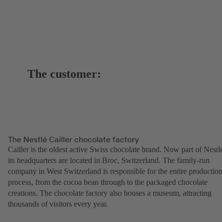
The customer:
The Nestlé Cailler chocolate factory
Cailler is the oldest active Swiss chocolate brand. Now part of Nestl
its headquarters are located in Broc, Switzerland. The family-run
company in West Switzerland is responsible for the entire productio
process, from the cocoa bean through to the packaged chocolate
creations. The chocolate factory also houses a museum, attracting
thousands of visitors every year.