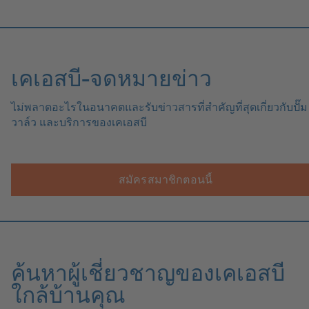
เคเอสบี-จดหมายข่าว
ไม่พลาดอะไรในอนาคตและรับข่าวสารที่สำคัญที่สุดเกี่ยวกับปั๊ม
วาล์ว และบริการของเคเอสบี
สมัครสมาชิกตอนนี้
ค้นหาผู้เชี่ยวชาญของเคเอสบี
ใกล้บ้านคุณ