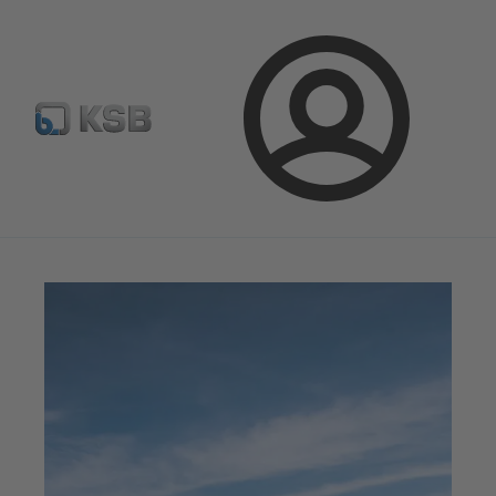
จดหมายข่าวเคเอสบี
กำหนดค่าผลิตภัณฑ์
ล็อกอิน
เคเอสบีแมกกาซีน