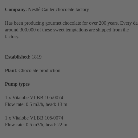
Company
: Nestlé Cailler chocolate factory
Has been producing gourmet chocolate for over 200 years. Every da
around 300,000 of these sweet temptations are shipped from the
factory.
Established:
1819
Plant
: Chocolate production
Pump types
1 x Vitalobe VLBB 105/0074
Flow rate: 0.5 m3/h, head: 13 m
1 x Vitalobe VLBB 105/0074
Flow rate: 0.5 m3/h, head: 22 m