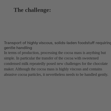
The challenge:
Transport of highly viscous, solids-laden foodstuff requirin
gentle handling
In terms of production, processing the cocoa mass is anything but
simple. In particular the transfer of the cocoa with sweetened
condensed milk repeatedly posed new challenges for the chocolate
maker. Although the cocoa mass is highly viscous and contains
abrasive cocoa particles, it nevertheless needs to be handled gently.