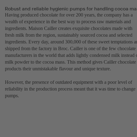
Robust and reliable hygienic pumps for handling cocoa ma
Having produced chocolate for over 200 years, the company has a
wealth of experience in the best way to process raw materials and
ingredients. Maison Cailler creates exquisite chocolates made with
fresh milk from the region, sustainably sourced cocoa and selected
ingredients. Every day, around 300,000 of these sweet temptations a
shipped from the factory in Broc. Cailler is one of the few chocolate
manufacturers in the world that adds lightly condensed milk instead 
milk powder to the cocoa mass. This method gives Cailler chocolate
products their unmistakable flavour and unique texture.
However, the presence of outdated equipment with a poor level of
reliability in the production process meant that it was time to change
pumps.