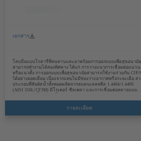
เอกสาร
โลบปั๊มแบบโรตารี่ที่ทนทานและมาพร้อมการออกแบบเพื่อสุขอนามั
สามารถทำงานได้สองทิศทาง ได้แก่ การวางแนวการเชื่อมต่อแนว
หรือแนวตั้ง การออกแบบเพื่อสุขอนามัยสามารถใช้งานร่วมกัน CIP/
ได้อย่างยอดเยี่ยม เนื่องจากแทบไม่มีช่องว่างอากาศหรือระยะเผื่อ ส่
ประกอบที่สัมผัสน้ำทั้งหมดผลิตจากสแตนเลสสตีล 1.4404/1.4409
(AISI 316L/CF3M) มีโรเตอร์ ซีลเพลา และการเชื่อมต่อหลายแบบ
จำหน่าย ติดตั้งเป็นชุดปั๊มด้วยชุดเฟืองและมอเตอร์มาตรฐาน วัสดุอี
สโตเมอร์ของปั๊มได้รับมาตรฐาน FDA และ EN 1935/2004 อุปกรณ์
ต่างๆ ได้แก่ แท่นวางปั๊ม ตัวเครื่องทนความร้อนหรือฝาครอบตัวเครื่
รายละเอียด
และการจัดวางแบบระบายแรงดัน มีรุ่นที่สอดคล้องกับข้อกำหนด
ATEX พร้อมจำหน่าย