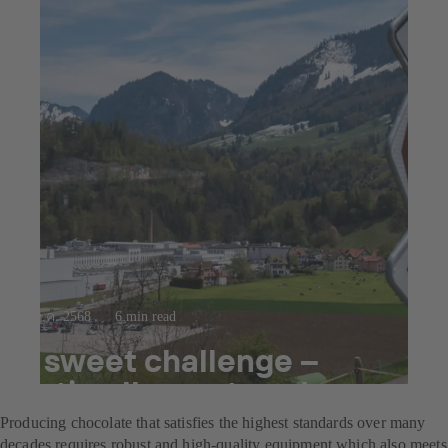
23 ก.ค. 2568
6 min read
A sweet challenge –
optimally mastered
Producing chocolate that satisfies the highest standards over many
decades requires robust and high-quality equipment which also meets