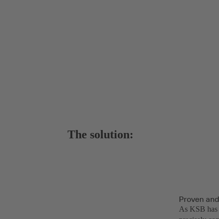
The solution:
Proven and
As KSB has a