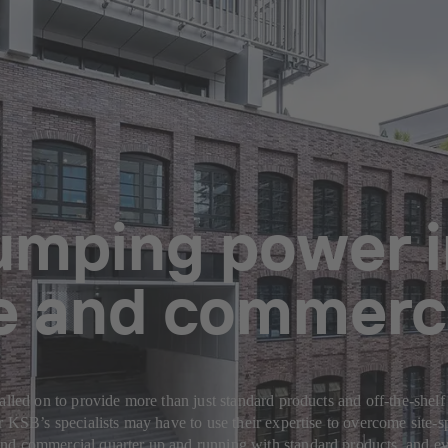
pumping power 
ce and commerci
alled on to provide more than just standard products and off-the-shelf
or KSB’s specialists may have to use their expertise to overcome site
nd commercial quarter up and running with standard products, and ev