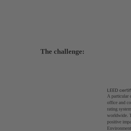
The challenge:
LEED certif
A particular 
office and c
rating system
worldwide. T
positive impa
Environmenta