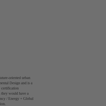
future-oriented urban
ental Design and is a
 certification
s they would have a
iency / Energy + Global
ion.