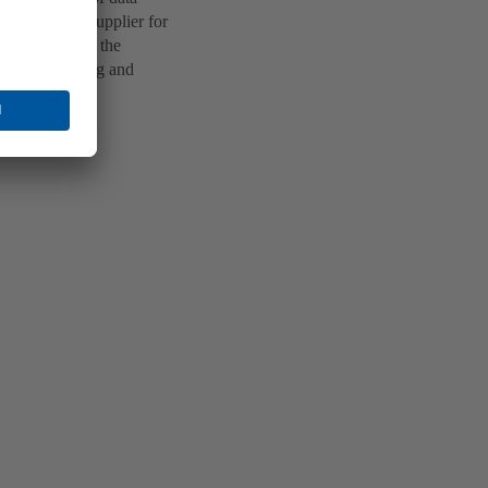
a technology supplier for
ed apartments, the
enant planning and