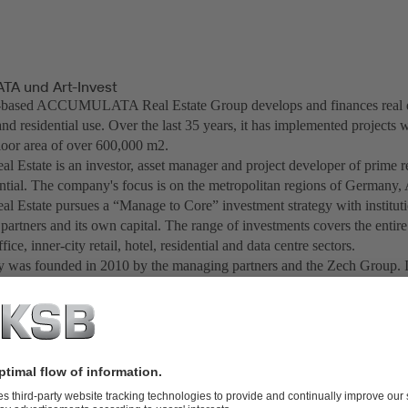
A und Art-Invest
based ACCUMULATA Real Estate Group develops and finances real est
d residential use. Over the last 35 years, it has implemented projects w
floor area of over 600,000 m2.
al Estate is an investor, asset manager and project developer of prime r
ential. The company's focus is on the metropolitan regions of Germany,
al Estate pursues a “Manage to Core” investment strategy with instituti
 partners and its own capital. The range of investments covers the entir
ffice, inner-city retail, hotel, residential and data centre sectors.
was founded in 2010 by the managing partners and the Zech Group. I
ompany has created more than 20 investment funds for institutional inve
 foundations since 2012. In total, Art-Invest Real Estate currently mana
illion euros. Art-Invest Real Estate has become one of Germany's larges
ngs and hotels.
creation chain of real estate Art-Invest Real Estate acts as an innovation
nvestments in "Design Offices" as a leading supplier of flexible office
tone Capital" as a venture capital company, "maincubes" as a developer 