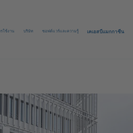
ารใช้งาน
บริษัท
ซอฟต์แวร์และความรู้
เคเอสบีแมกกาซีน