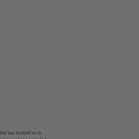
this has enabled us to