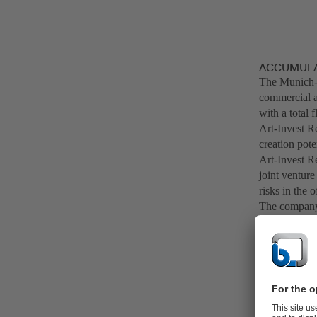
ACCUMULAT
The Munich-
commercial an
with a total 
Art-Invest Re
creation pot
Art-Invest Re
joint venture
risks in the o
The company 
management c
companies and
excess of 7 b
office buildi
In the value 
through its i
areas, "BitS