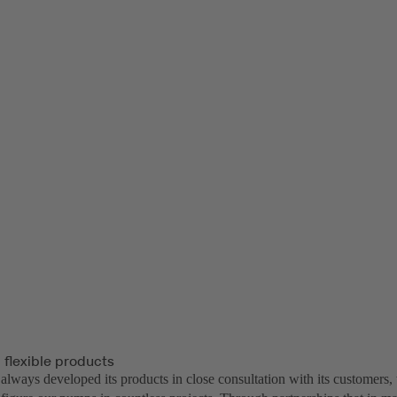
 flexible products
lways developed its products in close consultation with its customers, 