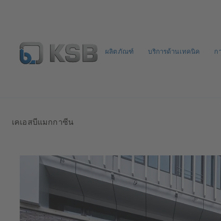
ผลิตภัณฑ์
บริการด้านเทคนิค
ก
จดหมายข่าวเคเอสบี
กำหนดค่าผลิตภัณฑ์
เคเอสบีแมกกาซีน