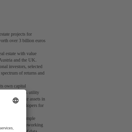
ate projects for
orth over 3 billion euros
eal estate with value
 Austria and the UK.
onal investors, selected
e spectrum of returns and
ts own capital
stors such as utility
ges real estate assets in
t project developers for
 leader, for example
 and corporate coworking
and operator of data