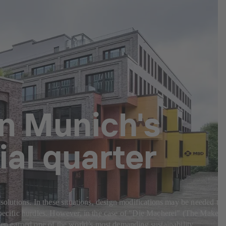
in Munich's
al quarter
 solutions. In these situations, design modifications may be needed to
-specific hurdles. However, in the case of "Die Macherei" (The Makery
en earned one of the world’s most demanding sustainability