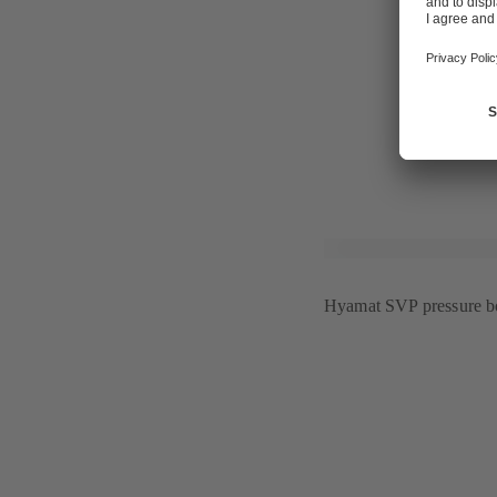
centres, "wu
intelligent b
"GHOTEL Gro
interior desi
For further 
Hyamat SVP pressure bo