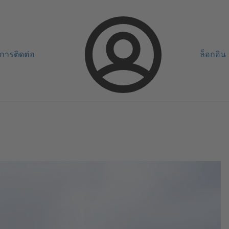
การติดต่อ
ล็อกอิน