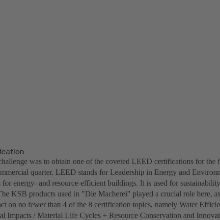
ication
challenge was to obtain one of the coveted LEED certifications for the 
ommercial quarter. LEED stands for Leadership in Energy and Environm
 for energy- and resource-efficient buildings. It is used for sustainability
he KSB products used in "Die Macherei" played a crucial role here, a
ct on no fewer than 4 of the 8 certification topics, namely Water Effic
l Impacts / Material Life Cycles + Resource Conservation and Innovat