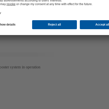
sys" as an industry-independent IT services provider, "smartengine" as 
uildings, "i Live" as a developer and manager of micro living and servic
up" as a hotel management company and "Scopes" as a provider of t
gn.
information see
www.art-invest.com
(เปิด
ใน
แท็บ
ใหม่)
oster system in operation