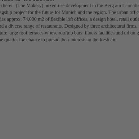
herei” (The Makery) mixed-use development in the Berg am Laim distr
lagship project for the future for Munich and the region. The urban off
des approx. 74,000 m2 of flexible loft offices, a design hotel, retail out
nd a diverse range of restaurants. Designed by three architectural firms,
ture large roof terraces whose rooftop bars, fitness facilities and urban 
e quarter the chance to pursue their interests in the fresh air.