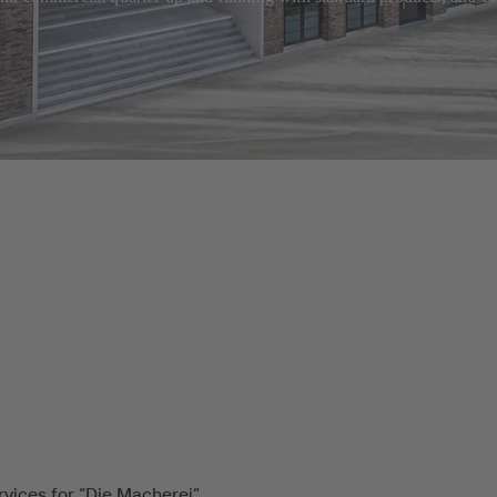
rvices for “Die Macherei”