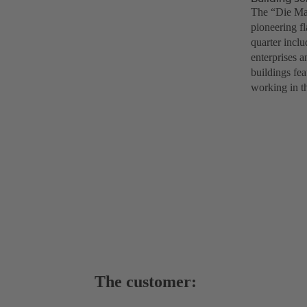
The “Die Mac
pioneering f
quarter inclu
enterprises a
buildings fea
working in th
The customer: