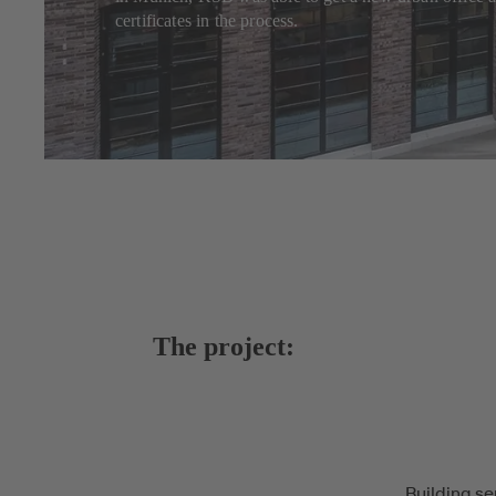
certificates in the process.
The project:
Building se