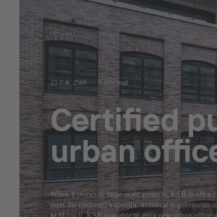
23 ก.ค. 2568
8 min read
Certified 
urban offi
When it comes to large-scale projects, KSB is often c
meet the customer’s specific technical requirements 
in Munich, KSB was able to get a new urban office a