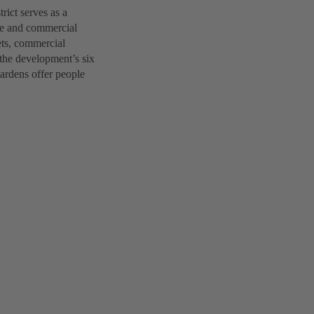
ict serves as a
ice and commercial
lets, commercial
 the development’s six
gardens offer people