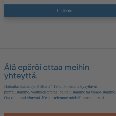
Lisätiedot
Älä epäröi ottaa meihin
yhteyttä.
Haluatko lisätietoja KSB:stä? Tai onko sinulla kysyttävää
pumpuistamme, venttiileistämme, palveluistamme tai varaosistamme
Ota rohkeasti yhteyttä. Keskustelemme mielellämme kanssasi.