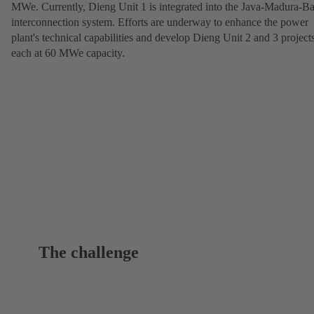
MWe. Currently, Dieng Unit 1 is integrated into the Java-Madura-Ba
interconnection system. Efforts are underway to enhance the power
plant's technical capabilities and develop Dieng Unit 2 and 3 projects
each at 60 MWe capacity.
The challenge