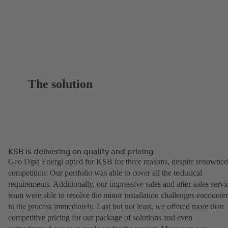
The solution
KSB is delivering on quality and pricing
Geo Dipa Energi opted for KSB for three reasons, despite renowned
competition: Our portfolio was able to cover all the technical
requirements. Additionally, our impressive sales and after-sales servi
team were able to resolve the minor installation challenges encounte
in the process immediately. Last but not least, we offered more than
competitive pricing for our package of solutions and even