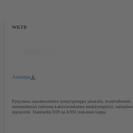
WKTB
Asiakirjat
Pystysuora osavalmisteinen tynnyripumppu jalustalla, monivaiheinen,
ensimmäisessä vaiheessa kaksivirtauksinen imukäyntipyörä, radiaaliset
siipipyörät. Standardin DIN tai ANSI mukainen laippa.