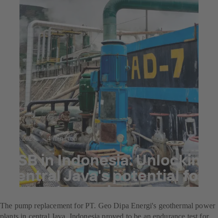
23.7.2025
4 min read
KSB in Indonesia: Unlocking
central Java's potential for
natural energies
The pump replacement for PT. Geo Dipa Energi's geothermal power
plants in central Java, Indonesia proved to be an endurance test for