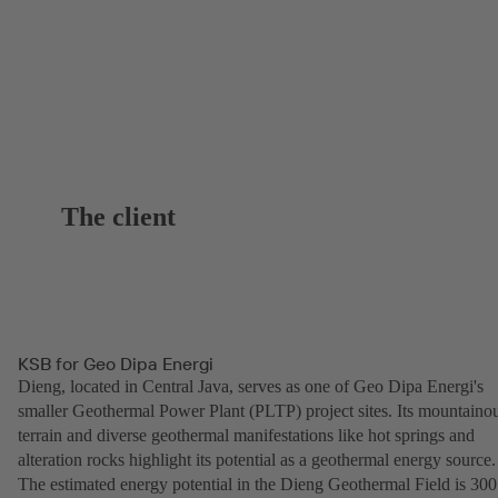
The client
KSB for Geo Dipa Energi
Dieng, located in Central Java, serves as one of Geo Dipa Energi's
smaller Geothermal Power Plant (PLTP) project sites. Its mountaino
terrain and diverse geothermal manifestations like hot springs and
alteration rocks highlight its potential as a geothermal energy source.
The estimated energy potential in the Dieng Geothermal Field is 300