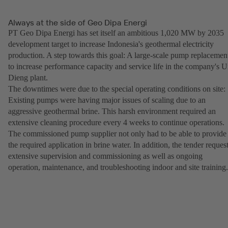
Always at the side of Geo Dipa Energi
PT Geo Dipa Energi has set itself an ambitious 1,020 MW by 2035
development target to increase Indonesia's geothermal electricity
production. A step towards this goal: A large-scale pump replacemen
to increase performance capacity and service life in the company's U
Dieng plant.
The downtimes were due to the special operating conditions on site:
Existing pumps were having major issues of scaling due to an
aggressive geothermal brine. This harsh environment required an
extensive cleaning procedure every 4 weeks to continue operations.
The commissioned pump supplier not only had to be able to provide
the required application in brine water. In addition, the tender reques
extensive supervision and commissioning as well as ongoing
operation, maintenance, and troubleshooting indoor and site training.