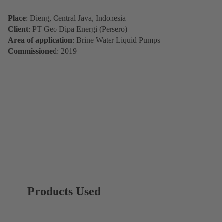
Place
: Dieng, Central Java, Indonesia
Client
: PT Geo Dipa Energi (Persero)
Area of application
: Brine Water Liquid Pumps
Commissioned
: 2019
Products Used