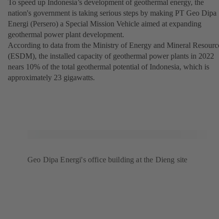
To speed up Indonesia’s development of geothermal energy, the
nation's government is taking serious steps by making PT Geo Dipa
Energi (Persero) a Special Mission Vehicle aimed at expanding
geothermal power plant development.
According to data from the Ministry of Energy and Mineral Resourc
(ESDM), the installed capacity of geothermal power plants in 2022
nears 10% of the total geothermal potential of Indonesia, which is
approximately 23 gigawatts.
Geo Dipa Energi's office building at the Dieng site