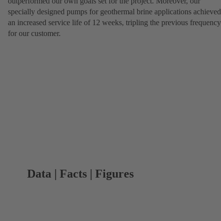
outperformed our own goals set for the project. Moreover, our
specially designed pumps for geothermal brine applications achieved
an increased service life of 12 weeks, tripling the previous frequency
for our customer.
Data | Facts | Figures