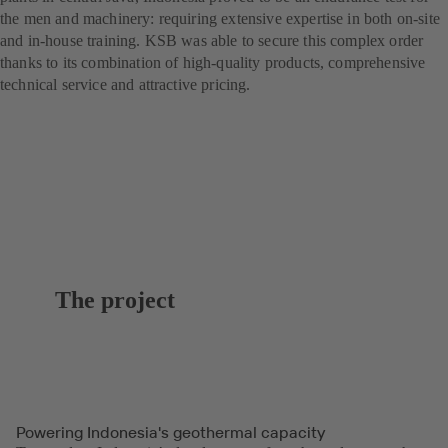
the men and machinery: requiring extensive expertise in both on-site
and in-house training. KSB was able to secure this complex order
thanks to its combination of high-quality products, comprehensive
technical service and attractive pricing.
The project
Powering Indonesia's geothermal capacity