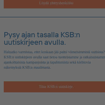
Löydä yhteyshenkilösi
Pysy ajan tasalla KSB:n
uutiskirjeen avulla.
Haluatko varmistaa, ettet koskaan jää paitsi viimeisimmistä uutisista?
KSB:n uutiskirjeen avulla saat tietoa tuotteistamme ja ratkaisuistamm
ajankohtaisista kampanjoista ja tapahtumista sekä kiehtovia
näkemyksiä KSB:n maailmasta.
Tilaa KSB:n uutiskirje.