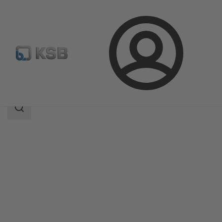
Login
Products
Product Catalogue
SICCA 150-600 SCC
Search
scope
Search
scope