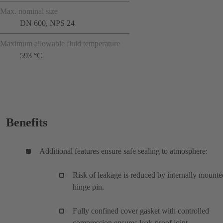
Max. nominal size
DN 600, NPS 24
Maximum allowable fluid temperature
593 °C
Benefits
Additional features ensure safe sealing to atmosphere:
Risk of leakage is reduced by internally mounte
hinge pin.
Fully confined cover gasket with controlled
compression ensures leak-proof joint.