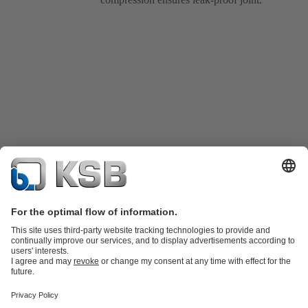
Product Catalogue
Spare Parts
Technical Services
Shopping