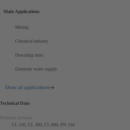
Main Applications
Mining
Chemical industry
Descaling units
Domestic water supply
Show all applications
Technical Data
Nominal pressure
CL 150, CL 300, CL 600, PN 104