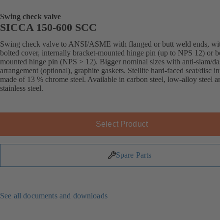
Swing check valve
SICCA 150-600 SCC
Swing check valve to ANSI/ASME with flanged or butt weld ends, wi
bolted cover, internally bracket-mounted hinge pin (up to NPS 12) or 
mounted hinge pin (NPS > 12). Bigger nominal sizes with anti-slam/da
arrangement (optional), graphite gaskets. Stellite hard-faced seat/disc in
made of 13 % chrome steel. Available in carbon steel, low-alloy steel a
stainless steel.
Select Product
Spare Parts
See all documents and downloads