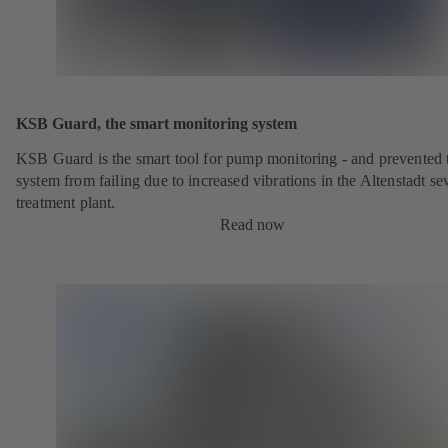
KSB Guard, the smart monitoring system
KSB Guard is the smart tool for pump monitoring - and prevented 
system from failing due to increased vibrations in the Altenstadt s
treatment plant.
Read now