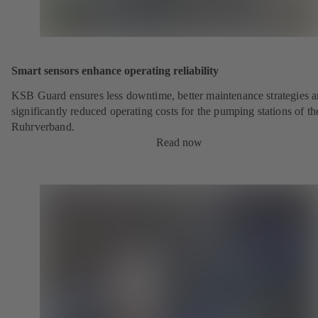
Smart sensors enhance operating reliability
KSB Guard ensures less downtime, better maintenance strategies 
significantly reduced operating costs for the pumping stations of th
Ruhrverband.
Read now