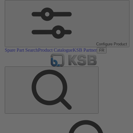
Configure Product
Spare Part Search
Product Catalogue
KSB Partner
FR