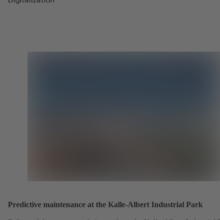
Predictive maintenance at the Kalle-Albert Industrial Park