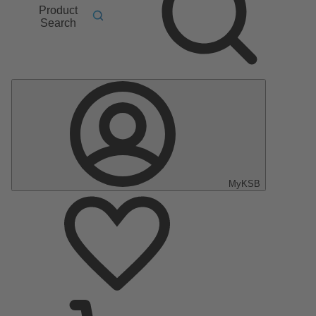
Product
Search
MyKSB