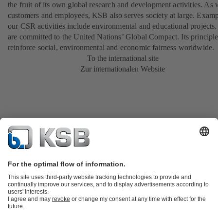
the fruit of its own global research and development activities. As 
customers and employees, KSB also serves society at large. Examp
our CSR activities include environmental and educational projects
are committed to the United Nations’ Global Compact. Its principl
reinforce social, environmental and economic fairness worldwide.
To the international site
Zur internationalen Website
Product Catalogue
KSB SupremeServ: Spare