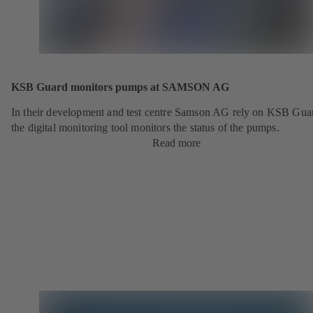
KSB Guard monitors pumps at SAMSON AG
In their development and test centre Samson AG rely on KSB Gua
the digital monitoring tool monitors the status of the pumps.
Read more