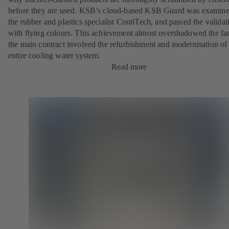
before they are used. KSB’s cloud-based KSB Guard was examin
the rubber and plastics specialist ContiTech, and passed the validat
with flying colours. This achievement almost overshadowed the fac
the main contract involved the refurbishment and modernisation of
entire cooling water system.
Read more