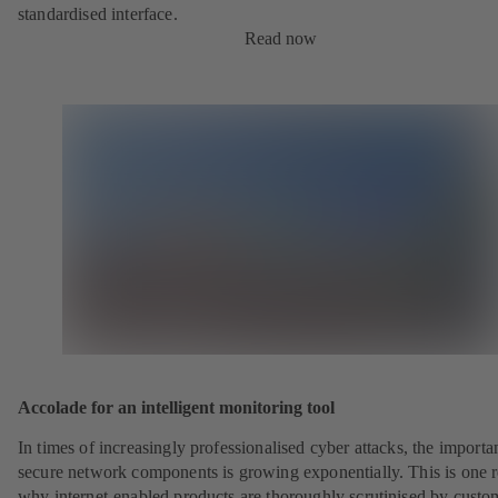
standardised interface.
Read now
Accolade for an intelligent monitoring tool
In times of increasingly professionalised cyber attacks, the importa
secure network components is growing exponentially. This is one 
why internet-enabled products are thoroughly scrutinised by custo