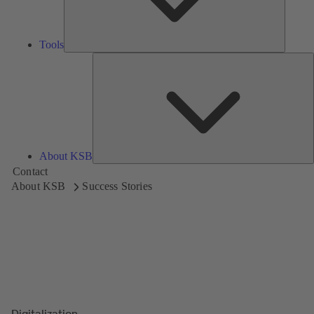
Tools
A
About KSB
Contact
About KSB
Success Stories
Digitalization