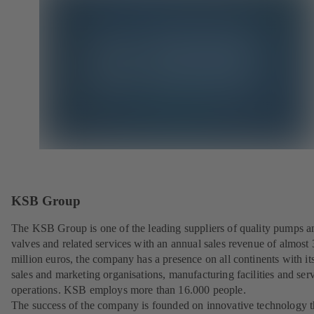
KSB Group
The KSB Group is one of the leading suppliers of quality pumps a
valves and related services with an annual sales revenue of almost
million euros, the company has a presence on all continents with i
sales and marketing organisations, manufacturing facilities and ser
operations. KSB employs more than 16.000 people.
The success of the company is founded on innovative technology th