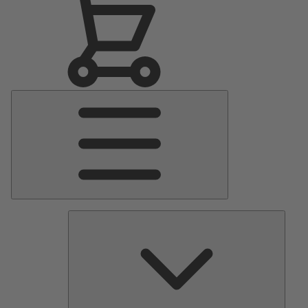
Main
Menu
Pumps