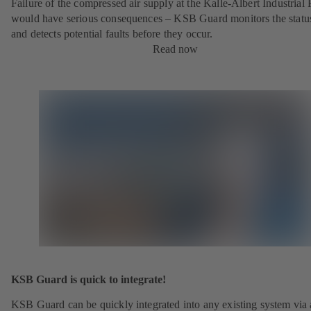
Failure of the compressed air supply at the Kalle-Albert Industrial 
would have serious consequences – KSB Guard monitors the statu
and detects potential faults before they occur.
Read now
KSB Guard is quick to integrate!
KSB Guard can be quickly integrated into any existing system via 