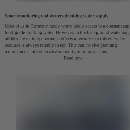
Smart monitoring tool secures drinking water supply
Most of us in Germany rarely worry about access to a constant sup
food-grade drinking water. However, in the background water sup
utilities are making enormous efforts to ensure that this everyday
resource is always reliably in tap. This can involve planning
redundancies into otherwise smoothly running systems.
Read now