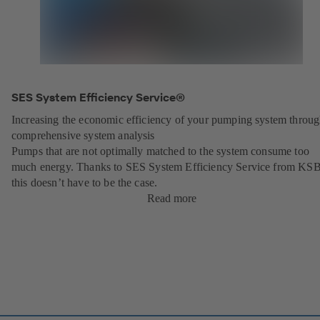
SES System Efficiency Service®
Increasing the economic efficiency of your pumping system throu
comprehensive system analysis
Pumps that are not optimally matched to the system consume too
much energy. Thanks to SES System Efficiency Service from KSB
this doesn’t have to be the case.
Read more