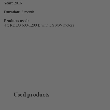
Year:
2016
Duration:
3 month
Products used:
4 x RDLO 600-1200 B with 3.9 MW motors
Used products