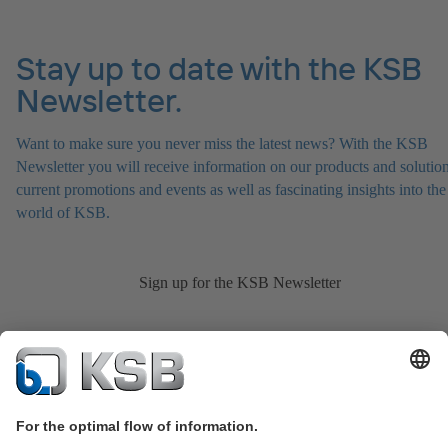
Stay up to date with the KSB
Newsletter.
Want to make sure you never miss the latest news? With the KSB
Newsletter you will receive information on our products and solution
current promotions and events as well as fascinating insights into the
world of KSB.
Sign up for the KSB Newsletter