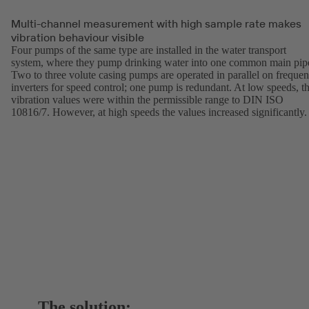
Multi-channel measurement with high sample rate makes
vibration behaviour visible
Four pumps of the same type are installed in the water transport
system, where they pump drinking water into one common main pip
Two to three volute casing pumps are operated in parallel on freque
inverters for speed control; one pump is redundant. At low speeds, t
vibration values were within the permissible range to DIN ISO
10816/7. However, at high speeds the values increased significantly
The solution: