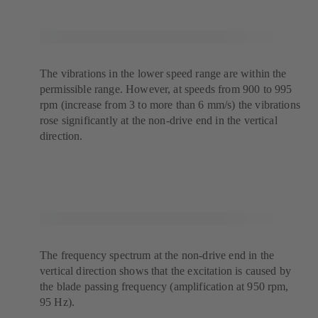
The vibrations in the lower speed range are within the
permissible range. However, at speeds from 900 to 995
rpm (increase from 3 to more than 6 mm/s) the vibrations
rose significantly at the non-drive end in the vertical
direction.
The frequency spectrum at the non-drive end in the
vertical direction shows that the excitation is caused by
the blade passing frequency (amplification at 950 rpm,
95 Hz).