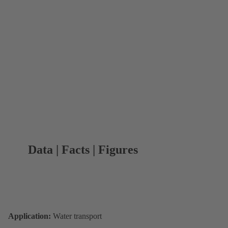
Data | Facts | Figures
Application:
Water transport