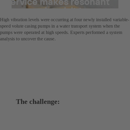
Service makes resonant
frequencies visible
High vibration levels were occurring at four newly installed variable-
speed volute casing pumps in a water transport system when the
pumps were operated at high speeds. Experts performed a system
analysis to uncover the cause.
The challenge: