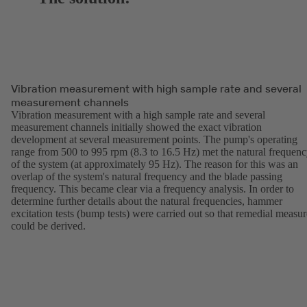
Vibration measurement with high sample rate and several
measurement channels
Vibration measurement with a high sample rate and several
measurement channels initially showed the exact vibration
development at several measurement points. The pump's operating
range from 500 to 995 rpm (8.3 to 16.5 Hz) met the natural frequen
of the system (at approximately 95 Hz). The reason for this was an
overlap of the system's natural frequency and the blade passing
frequency. This became clear via a frequency analysis. In order to
determine further details about the natural frequencies, hammer
excitation tests (bump tests) were carried out so that remedial measur
could be derived.