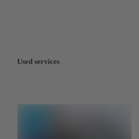
Used services