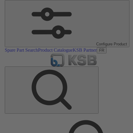
Configure Product
Spare Part Search
Product Catalogue
KSB Partner
FR