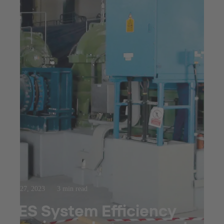
Oct 27, 2023
3 min read
SES System Efficiency