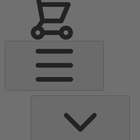
Main
Menu
Pumps