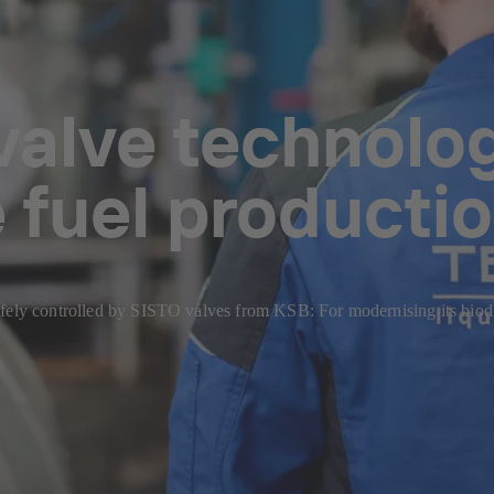
valve technolog
 fuel producti
safely controlled by SISTO valves from KSB: For modernising its bi