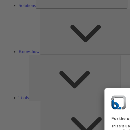
Solutions
Know-how
Tools
Tools