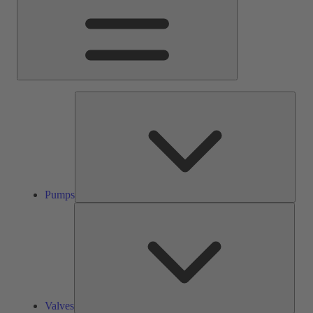
Pump
Pumps
Valve
Valves