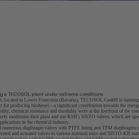
g a TECOSOL plant under extreme conditions
rt, located in Lower Franconia (Bavaria), TECOSOL GmbH is running
 for producing biodiesel – a significant contribution towards the energy
bility, chemical resistance and durability were at the forefront of the co
ely modernise their plant and use KSB's SISTO valves, which are spec
plications in the chemical industry.
d numerous diaphragm valves with PTFE lining and TFM diaphragms 
rated and actuated valves in various nominal sizes and SISTO-KB man
g check valves with ECTFE-coated bodies and CSM-coated valve discs: