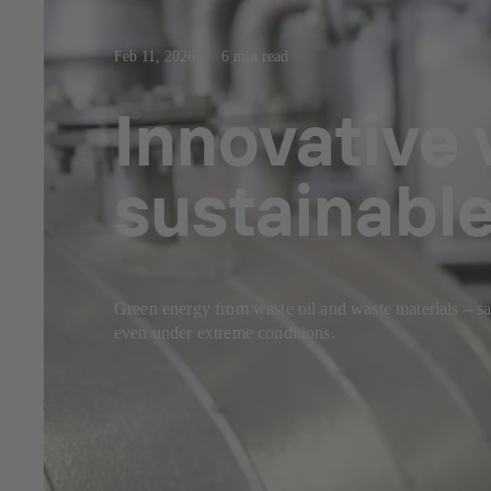
Feb 11, 2026
6 min read
Innovative 
sustainable
Green energy from waste oil and waste materials – 
even under extreme conditions.