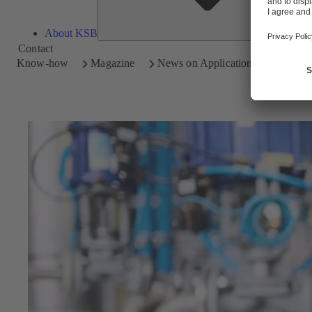
About KSB
Contact
Know-how
Magazine
News on Applications