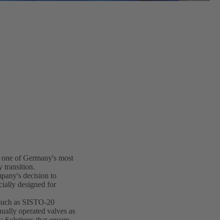
 one of Germany's most
 transition.
mpany's decision to
ially designed for
such as SISTO-20
ually operated valves as
 Solutions that ensure