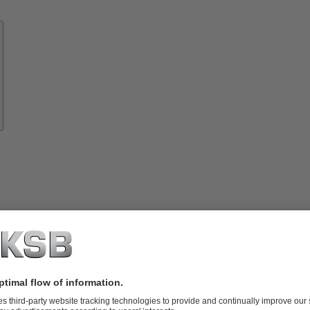
Know-
how
About
KSB