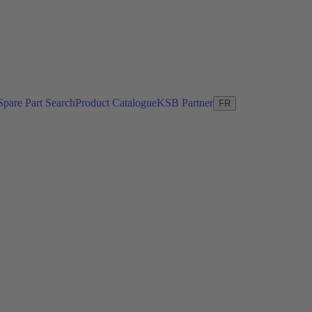
Spare Part Search
Product Catalogue
KSB Partner
FR