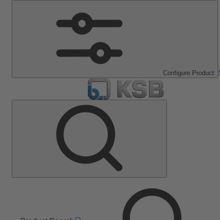
Configure Product