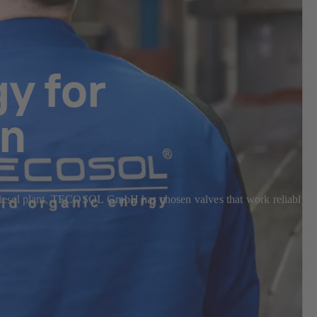
y for
on
odiesel plant, TECOSOL GmbH has chosen valves that work reliably