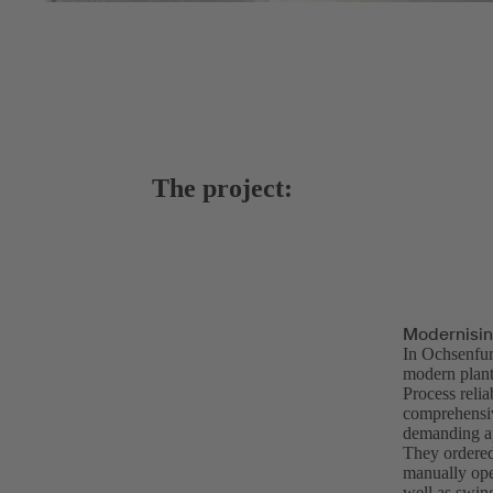
The project:
Modernisin
In Ochsenfu
modern plants
Process relia
comprehensiv
demanding ap
They ordere
manually ope
well as swin