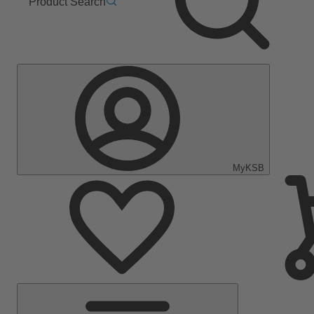
Product Search
MyKSB
Main
Menu