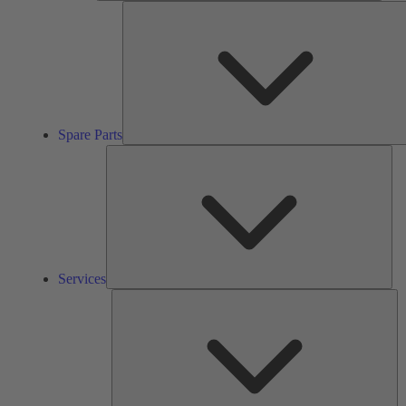
Spare Parts
Ser
Services
So