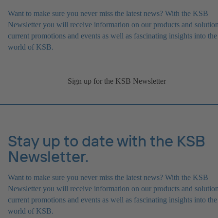
Want to make sure you never miss the latest news? With the KSB
Newsletter you will receive information on our products and solution
current promotions and events as well as fascinating insights into the
world of KSB.
Sign up for the KSB Newsletter
Stay up to date with the KSB
Newsletter.
Want to make sure you never miss the latest news? With the KSB
Newsletter you will receive information on our products and solution
current promotions and events as well as fascinating insights into the
world of KSB.