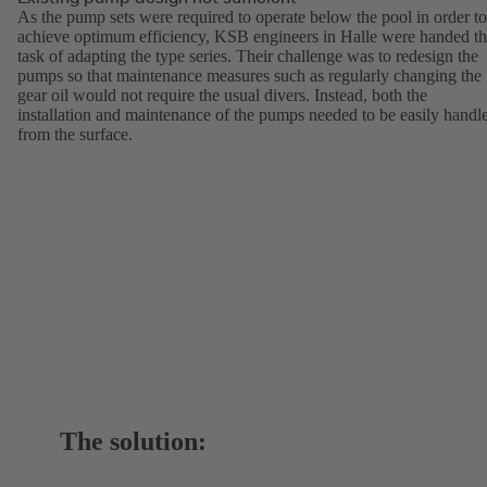
As the pump sets were required to operate below the pool in order to
achieve optimum efficiency, KSB engineers in Halle were handed t
task of adapting the type series. Their challenge was to redesign the
pumps so that maintenance measures such as regularly changing the
gear oil would not require the usual divers. Instead, both the
installation and maintenance of the pumps needed to be easily handl
from the surface.
The solution: