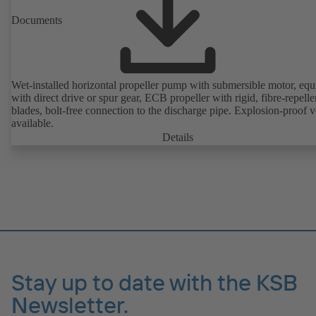
Documents
Wet-installed horizontal propeller pump with submersible motor, eq
with direct drive or spur gear, ECB propeller with rigid, fibre-repelle
blades, bolt-free connection to the discharge pipe. Explosion-proof v
available.
Details
Stay up to date with the KSB
Newsletter.