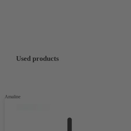
Used products
Amaline