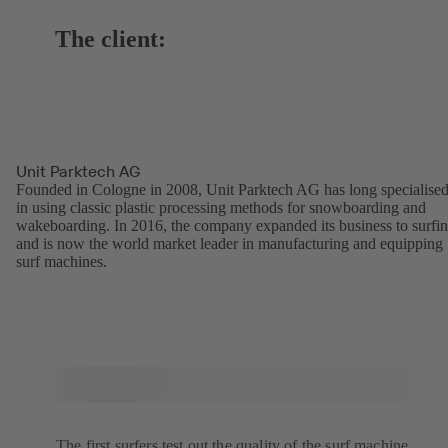
The client:
Unit Parktech AG
Founded in Cologne in 2008, Unit Parktech AG has long specialise
in using classic plastic processing methods for snowboarding and
wakeboarding. In 2016, the company expanded its business to surfi
and is now the world market leader in manufacturing and equipping
surf machines.
The first surfers test out the quality of the surf machine