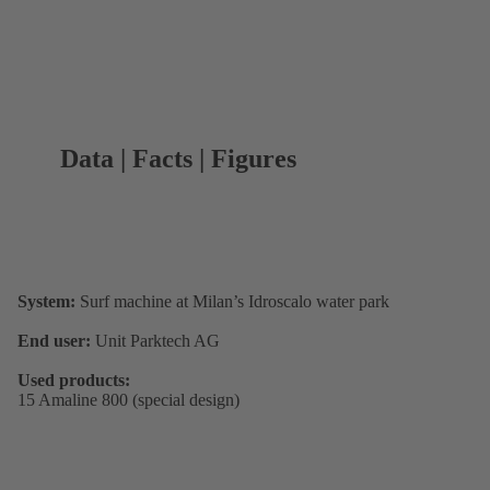
Data | Facts | Figures
System:
Surf machine at Milan’s Idroscalo water park
End user:
Unit Parktech AG
Used products:
15 Amaline 800 (special design)