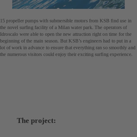
For the perfect wave
15 propeller pumps with submersible motors from KSB find use in
the novel surfing facility of a Milan water park. The operators of
Idroscalo were able to open the new attraction right on time for the
beginning of the main season. But KSB’s engineers had to put in a
lot of work in advance to ensure that everything ran so smoothly and
the numerous visitors could enjoy their exciting surfing experience.
The project: