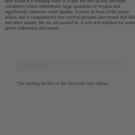
near Milan is a standing body of water, the surf facility provides
circulation which redistributes large quantities of oxygen and
significantly improves water quality. Screens in front of the pump
inflow and a comparatively low suction pressure also ensure that fis
and other aquatic life are not sucked in. A win-win solution for wate
sports enthusiasts and nature.
The surfing facility of the Idroscalo near Milan