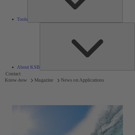
Tools
A
About KSB
Contact
Know-how
Magazine
News on Applications