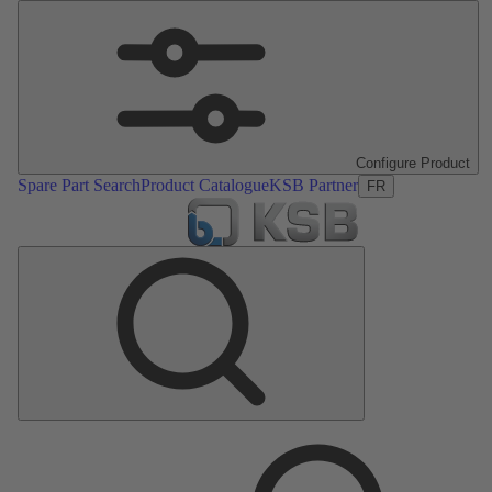
Configure Product
Spare Part Search
Product Catalogue
KSB Partner
FR