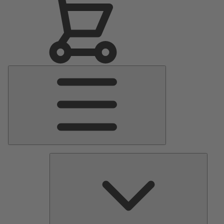
Main
Menu
Pumps