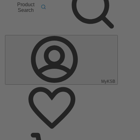
Product
Search
MyKSB