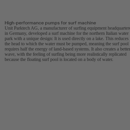
High-performance pumps for surf machine
Unit Parktech AG, a manufacturer of surfing equipment headquarter
in Germany, developed a surf machine for the northern Italian water
park with a unique design: It is used directly on a lake. This reduces
the head to which the water must be pumped, meaning the surf pool
requires half the energy of land-based systems. It also creates a bette
wave, with the feeling of surfing being more realistically replicated
because the floating surf pool is located on a body of water.