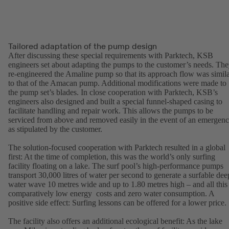
Tailored adaptation of the pump design
After discussing these special requirements with Parktech, KSB
engineers set about adapting the pumps to the customer’s needs. Th
re-engineered the Amaline pump so that its approach flow was simil
to that of the Amacan pump. Additional modifications were made to
the pump set’s blades. In close cooperation with Parktech, KSB’s
engineers also designed and built a special funnel-shaped casing to
facilitate handling and repair work. This allows the pumps to be
serviced from above and removed easily in the event of an emergen
as stipulated by the customer.
The solution-focused cooperation with Parktech resulted in a global
first: At the time of completion, this was the world’s only surfing
facility floating on a lake. The surf pool’s high-performance pumps
transport 30,000 litres of water per second to generate a surfable dee
water wave 10 metres wide and up to 1.80 metres high – and all this 
comparatively low energy costs and zero water consumption. A
positive side effect: Surfing lessons can be offered for a lower price.
The facility also offers an additional ecological benefit: As the lake