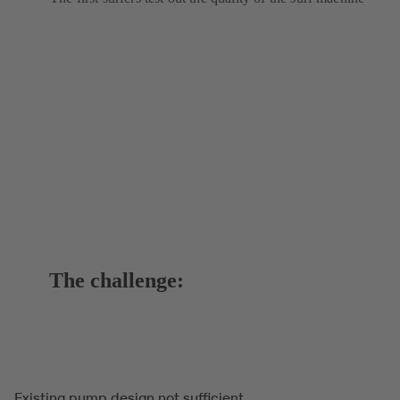
The challenge:
Existing pump design not sufficient