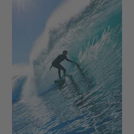
Jul 23, 2025
4 min read