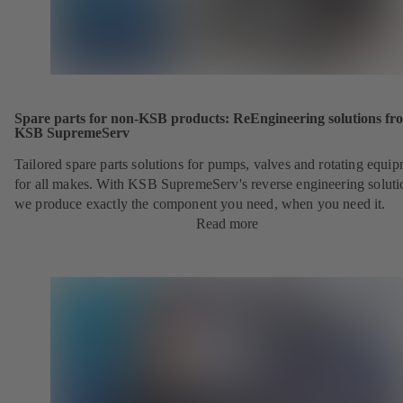
Spare parts for non-KSB products: ReEngineering solutions fr
KSB SupremeServ
Tailored spare parts solutions for pumps, valves and rotating equi
for all makes. With KSB SupremeServ's reverse engineering soluti
we produce exactly the component you need, when you need it.
Read more