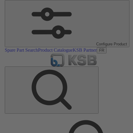
Configure Product
Spare Part Search
Product Catalogue
KSB Partner
FR