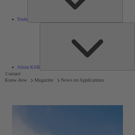
Tools
A
About KSB
Contact
Know-how
Magazine
News on Applications