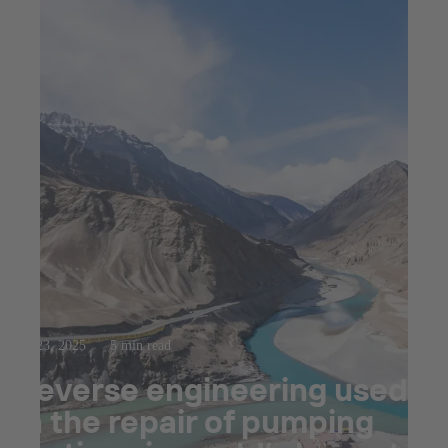
Jul 23, 2025
5 min read
Reverse engineering used
in the repair of pumping