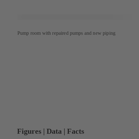
Pump room with repaired pumps and new piping
Figures | Data | Facts