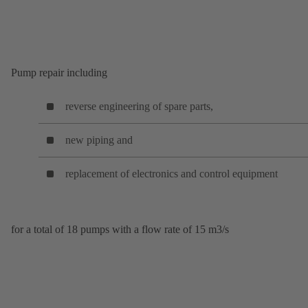
Pump repair including
reverse engineering of spare parts,
new piping and
replacement of electronics and control equipment
for a total of 18 pumps with a flow rate of 15 m3/s