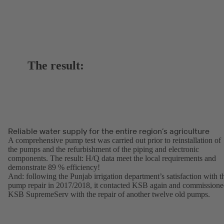
The result:
Reliable water supply for the entire region’s agriculture
A comprehensive pump test was carried out prior to reinstallation of
the pumps and the refurbishment of the piping and electronic
components. The result: H/Q data meet the local requirements and
demonstrate 89 % efficiency!
And: following the Punjab irrigation department’s satisfaction with t
pump repair in 2017/2018, it contacted KSB again and commission
KSB SupremeServ with the repair of another twelve old pumps.