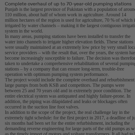
Complete overhaul of up to 70-year-old pumping stations
Punjab is the largest province of Pakistan with a population of aroun
110 million, about half of whom work in agriculture. Around 14
million hectares of the region is used for agriculture, 70 % of which i
irrigated by water channels – making it the largest contiguous irrigat
system in the world.
In many areas, pumping stations have been installed to transfer the
water into channels to irrigate higher elevation fields. These stations
were usually maintained at an extremely low price by very small loc
service providers – with the result that, over the years, the system ha
become increasingly susceptible to failure. The decision was therefo
taken to undertake a comprehensive rehabilitation of several pumpin
stations – by a company that can ensure long-term, trouble-free
operation with optimum pumping system performance.
The project would include the complete overhaul and reburbishment
large pumps from both KSB and competitors. The pumps were
between 25 and 70 years old and in extremely poor condition. The
entire electrical system was antiquated and highly failure-prone. In
addition, the piping was dilapidated and leaks or blockages often
occurred in the suction line foot valves.
In addition to the scope of the project, the real challenge lay in the
extremely tight schedule: for the first project in 2017, a deadline of j
six months had been set for the entire refurbishment, including the
demanding reverse engineering for large parts of the old pumps as w
as the timely import of motors and voltage transformers. It all had to