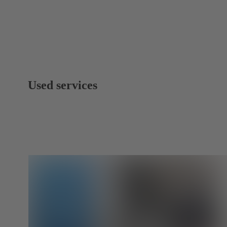
Used services