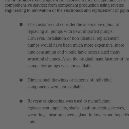
comprehensive service: from component production using reverse
engineering to renovation of the electronics and replacement of pipin
The customer did consider the alternative option of
replacing all pumps with new, imported pumps.
However, installation of non-identical replacement
pumps would have been much more expensive, more
time consuming and would have necessitated many
structural changes. Also, the original manufacturer of th
competitor pumps was not available.
Dimensional drawings or patterns of individual
components were not available.
Reverse engineering was used to manufacture
replacement impellers, shafts, shaft protecting sleeves,
wear rings, bearing covers, gland followers and impelle
nuts.