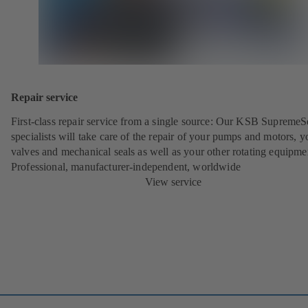
Repair service
First-class repair service from a single source: Our KSB SupremeS
specialists will take care of the repair of your pumps and motors, y
valves and mechanical seals as well as your other rotating equipme
Professional, manufacturer-independent, worldwide
View service