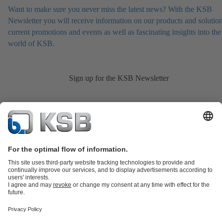
Want to make sure you never miss the latest news? With the KSB
Newsletter you will receive information on our products and solution
current promotions and events as well as fascinating insights into the
world of KSB.
Sign up for the KSB Newsletter
Product Catalogue
KSB SupremeServ: Spare
parts
KSB SupremeServ: Premium service for pumps and
valves
Shopping Cart
Product types
Tools