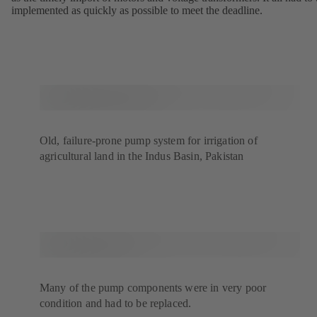
implemented as quickly as possible to meet the deadline.
Old, failure-prone pump system for irrigation of
agricultural land in the Indus Basin, Pakistan
Many of the pump components were in very poor
condition and had to be replaced.