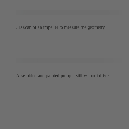
3D scan of an impeller to measure the geometry
Assembled and painted pump – still without drive