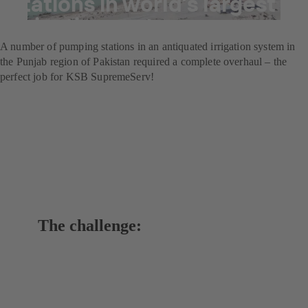
stations in world’s largest
irrigation system
A number of pumping stations in an antiquated irrigation system in
the Punjab region of Pakistan required a complete overhaul – the
perfect job for KSB SupremeServ!
The challenge: