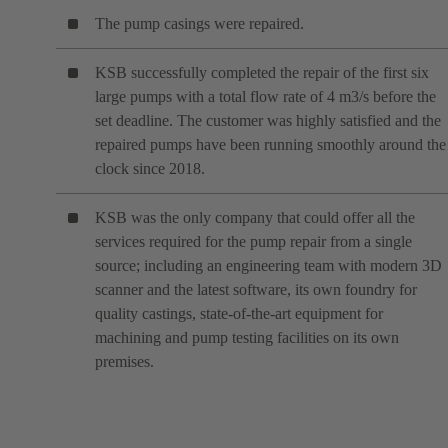
The pump casings were repaired.
KSB successfully completed the repair of the first six
large pumps with a total flow rate of 4 m3/s before the
set deadline. The customer was highly satisfied and the
repaired pumps have been running smoothly around the
clock since 2018.
KSB was the only company that could offer all the
services required for the pump repair from a single
source; including an engineering team with modern 3D
scanner and the latest software, its own foundry for
quality castings, state-of-the-art equipment for
machining and pump testing facilities on its own
premises.