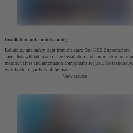
Installation and commissioning
Reliability and safety right from the start: Our KSB SupremeServ
specialists will take care of the installation and commissioning of 
motors, valves and automation components for you. Professionally
worldwide, regardless of the make.
View service