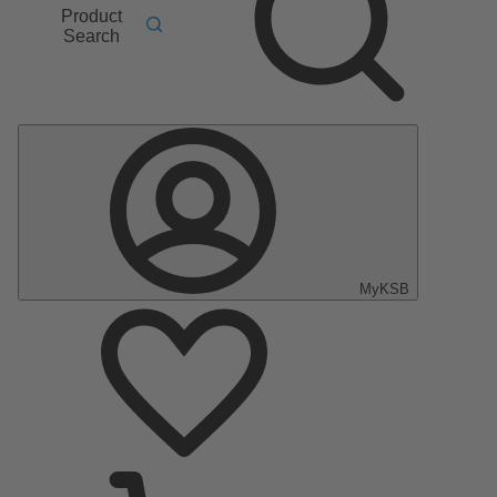
Product
Search
MyKSB