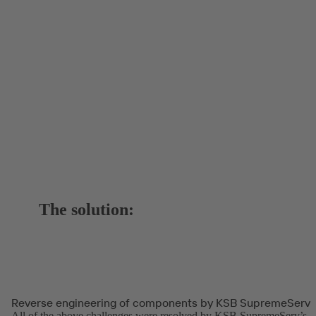
The solution:
Reverse engineering of components by KSB SupremeServ
All of the above challenges were resolved by KSB SupremeServ’s