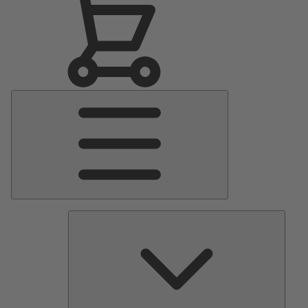
Main
Menu
Pumps