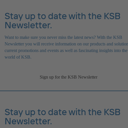
Stay up to date with the KSB
Newsletter.
Want to make sure you never miss the latest news? With the KSB
Newsletter you will receive information on our products and solution
current promotions and events as well as fascinating insights into the
world of KSB.
Sign up for the KSB Newsletter
Stay up to date with the KSB
Newsletter.