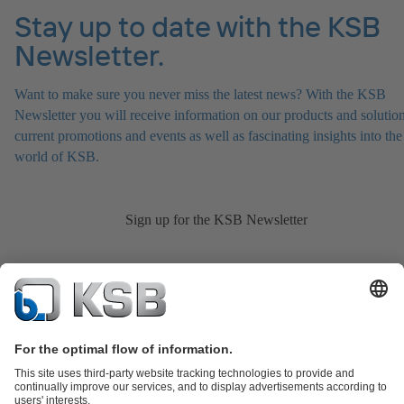
Stay up to date with the KSB
Newsletter.
Want to make sure you never miss the latest news? With the KSB
Newsletter you will receive information on our products and solution
current promotions and events as well as fascinating insights into the
world of KSB.
Sign up for the KSB Newsletter