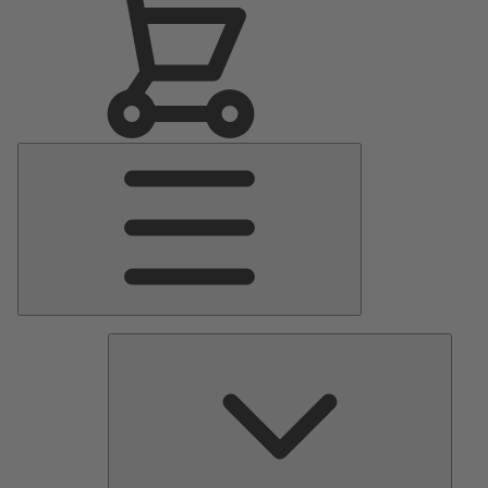
Main
Menu
Pumps