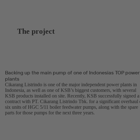
The project
Backing up the main pump of one of Indonesias TOP power
plants
Cikarang Listrindo is one of the major independent power plants in
Indonesia, as well as one of KSB’s biggest customers, with several
KSB products installed on site. Recently, KSB successfully signed a
contract with PT. Cikarang Listrindo Tbk. for a significant overhaul 
six units of HGC 5/11 boiler feedwater pumps, along with the spare
parts for those pumps for the next three years.