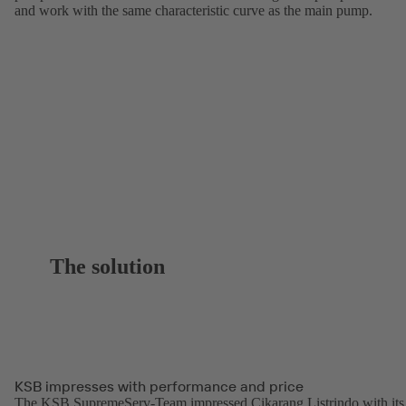
and work with the same characteristic curve as the main pump.
The solution
KSB impresses with performance and price
The KSB SupremeServ-Team impressed Cikarang Listrindo with its