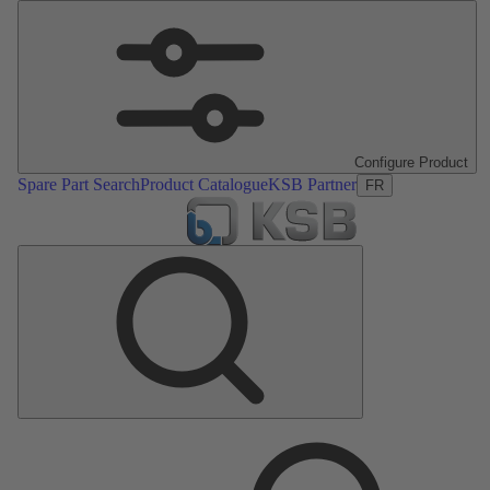
Configure Product
Spare Part Search
Product Catalogue
KSB Partner
FR