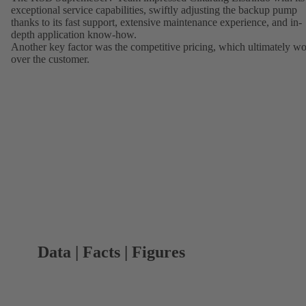
exceptional service capabilities, swiftly adjusting the backup pump
thanks to its fast support, extensive maintenance experience, and in-
depth application know-how.
Another key factor was the competitive pricing, which ultimately w
over the customer.
Data | Facts | Figures