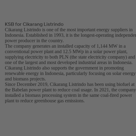
KSB for Cikarang Listrindo
Cikarang Listrindo is one of the most important energy suppliers in
Indonesia. Established in 1993, it is the longest-operating independe
power producer in the country.
The company generates an installed capacity of 1,144 MW in a
conventional power plant and 12.5 MWp in a solar power plant,
supplying electricity to both PLN (the state electricity company) and
one of the largest and most developed industrial areas in Indonesia.
Cikarang Listrindo also supports the government in promoting
renewable energy in Indonesia, particularly focusing on solar energy
and biomass projects.
Since December 2019, Cikarang Listrindo has been using biofuel at
the Babelan power plant to reduce coal usage. In 2021, the company
installed a biomass processing system in the same coal-fired power
plant to reduce greenhouse gas emissions.