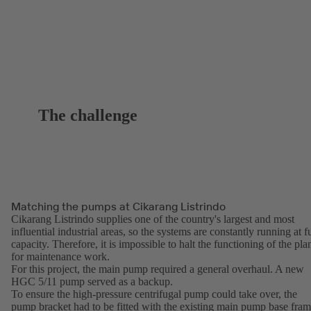
The challenge
Matching the pumps at Cikarang Listrindo
Cikarang Listrindo supplies one of the country's largest and most
influential industrial areas, so the systems are constantly running at fu
capacity. Therefore, it is impossible to halt the functioning of the pla
for maintenance work.
For this project, the main pump required a general overhaul. A new
HGC 5/11 pump served as a backup.
To ensure the high-pressure centrifugal pump could take over, the
pump bracket had to be fitted with the existing main pump base fra