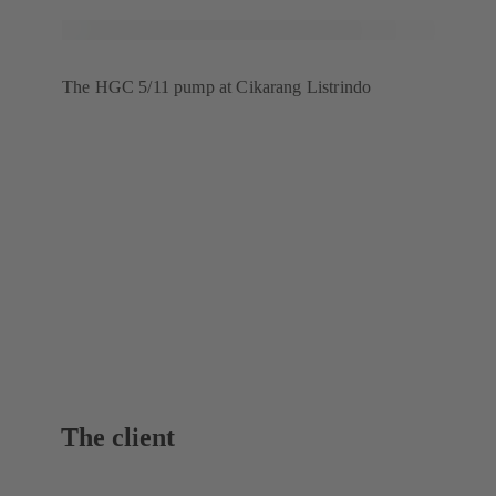
The HGC 5/11 pump at Cikarang Listrindo
The client