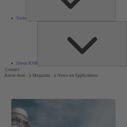
Tools
A
About KSB
Contact
Know-how
Magazine
News on Applications