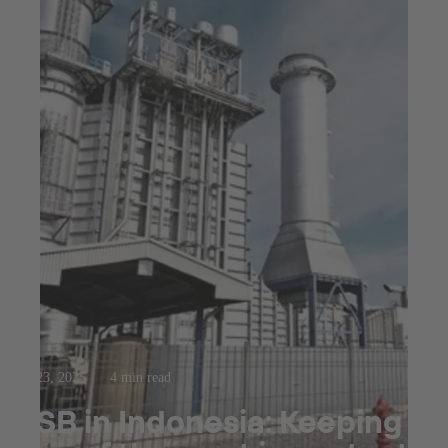
Jul 23, 2025
4 min read
KSB in Indonesia: Keeping