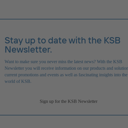
Stay up to date with the KSB
Newsletter.
Want to make sure you never miss the latest news? With the KSB
Newsletter you will receive information on our products and solution
current promotions and events as well as fascinating insights into the
world of KSB.
Sign up for the KSB Newsletter