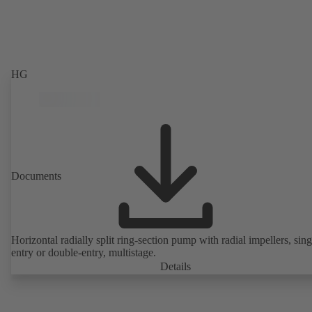
HG
Documents
Horizontal radially split ring-section pump with radial impellers, sing
entry or double-entry, multistage.
Details