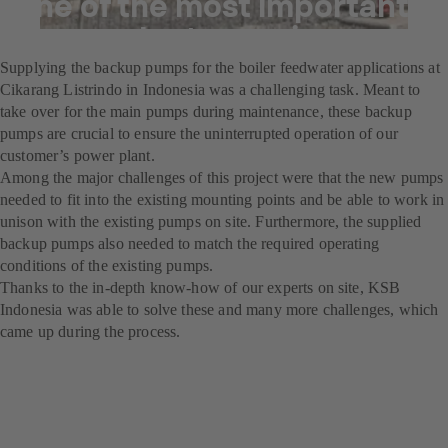
one of the most important
power plants running
Supplying the backup pumps for the boiler feedwater applications at
Cikarang Listrindo in Indonesia was a challenging task. Meant to
take over for the main pumps during maintenance, these backup
pumps are crucial to ensure the uninterrupted operation of our
customer’s power plant.
Among the major challenges of this project were that the new pumps
needed to fit into the existing mounting points and be able to work in
unison with the existing pumps on site. Furthermore, the supplied
backup pumps also needed to match the required operating
conditions of the existing pumps.
Thanks to the in-depth know-how of our experts on site, KSB
Indonesia was able to solve these and many more challenges, which
came up during the process.