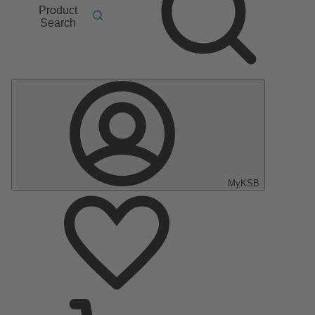
Product
Search
MyKSB