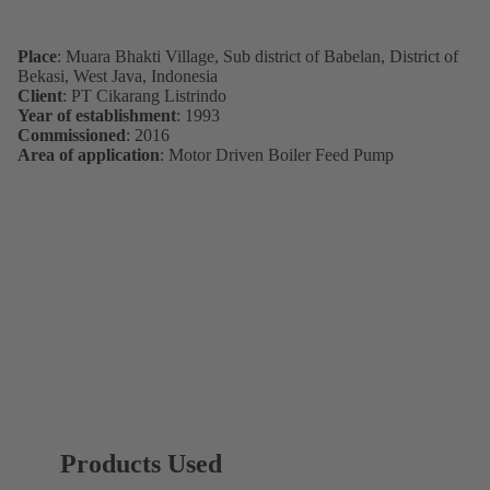
Place
: Muara Bhakti Village, Sub district of Babelan, District of
Bekasi, West Java, Indonesia
Client
: PT Cikarang Listrindo
Year of establishment
: 1993
Commissioned
: 2016
Area of application
: Motor Driven Boiler Feed Pump
Products Used