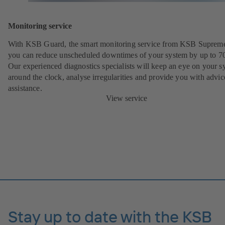
Monitoring service
With KSB Guard, the smart monitoring service from KSB Suprem
you can reduce unscheduled downtimes of your system by up to 7
Our experienced diagnostics specialists will keep an eye on your s
around the clock, analyse irregularities and provide you with advi
assistance.
View service
Stay up to date with the KSB