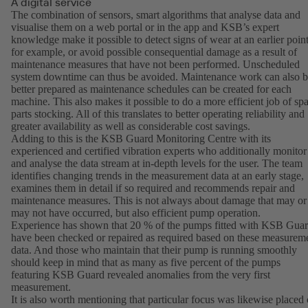
A digital service
The combination of sensors, smart algorithms that analyse data and
visualise them on a web portal or in the app and KSB’s expert
knowledge make it possible to detect signs of wear at an earlier point
for example, or avoid possible consequential damage as a result of
maintenance measures that have not been performed. Unscheduled
system downtime can thus be avoided. Maintenance work can also 
better prepared as maintenance schedules can be created for each
machine. This also makes it possible to do a more efficient job of sp
parts stocking. All of this translates to better operating reliability and
greater availability as well as considerable cost savings.
Adding to this is the KSB Guard Monitoring Centre with its
experienced and certified vibration experts who additionally monitor
and analyse the data stream at in-depth levels for the user. The team
identifies changing trends in the measurement data at an early stage,
examines them in detail if so required and recommends repair and
maintenance measures. This is not always about damage that may or
may not have occurred, but also efficient pump operation.
Experience has shown that 20 % of the pumps fitted with KSB Gua
have been checked or repaired as required based on these measurem
data. And those who maintain that their pump is running smoothly
should keep in mind that as many as five percent of the pumps
featuring KSB Guard revealed anomalies from the very first
measurement.
It is also worth mentioning that particular focus was likewise placed