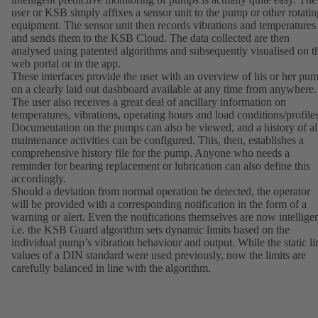
user or KSB simply affixes a sensor unit to the pump or other rotatin
equipment. The sensor unit then records vibrations and temperatures
and sends them to the KSB Cloud. The data collected are then
analysed using patented algorithms and subsequently visualised on t
web portal or in the app.
These interfaces provide the user with an overview of his or her pu
on a clearly laid out dashboard available at any time from anywhere.
The user also receives a great deal of ancillary information on
temperatures, vibrations, operating hours and load conditions/profiles
Documentation on the pumps can also be viewed, and a history of al
maintenance activities can be configured. This, then, establishes a
comprehensive history file for the pump. Anyone who needs a
reminder for bearing replacement or lubrication can also define this
accordingly.
Should a deviation from normal operation be detected, the operator
will be provided with a corresponding notification in the form of a
warning or alert. Even the notifications themselves are now intelligen
i.e. the KSB Guard algorithm sets dynamic limits based on the
individual pump’s vibration behaviour and output. While the static li
values of a DIN standard were used previously, now the limits are
carefully balanced in line with the algorithm.