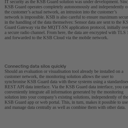
IT security as the KSB Guard solution was under development. Sin
KSB Guard operates completely autonomously and independently o
the customer’s actual network, an intrusion into the customer’s
network is impossible. KSB is also careful to ensure maximum secur
in the handling of the data themselves: Sensor data are sent to the 
Guard Gateway via the MQTT-SN application protocol, initially ove
a secure radio channel. From here, the data are encrypted with TLS 
and forwarded to the KSB Cloud via the mobile network.
Connecting data silos quickly
Should an evaluation or visualisation tool already be installed on a
customer network, the monitoring solution allows the user to
synchronise KSB Guard data with these systems using a standardise
REST API data interface. Via the KSB Guard data interface, you ca
conveniently integrate all information generated by the monitoring
solution into your company’s existing solutions, independently of th
KSB Guard app or web portal. This, in turn, makes it possible to use
and manage data centrally as well as combine them with other data.