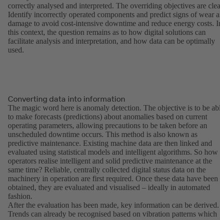
correctly analysed and interpreted. The overriding objectives are clea
Identify incorrectly operated components and predict signs of wear 
damage to avoid cost-intensive downtime and reduce energy costs. I
this context, the question remains as to how digital solutions can
facilitate analysis and interpretation, and how data can be optimally
used.
Converting data into information
The magic word here is anomaly detection. The objective is to be ab
to make forecasts (predictions) about anomalies based on current
operating parameters, allowing precautions to be taken before an
unscheduled downtime occurs. This method is also known as
predictive maintenance. Existing machine data are then linked and
evaluated using statistical models and intelligent algorithms. So how
operators realise intelligent and solid predictive maintenance at the
same time? Reliable, centrally collected digital status data on the
machinery in operation are first required. Once these data have been
obtained, they are evaluated and visualised – ideally in automated
fashion.
After the evaluation has been made, key information can be derived.
Trends can already be recognised based on vibration patterns which