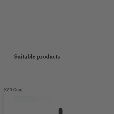
Suitable products
KSB Guard