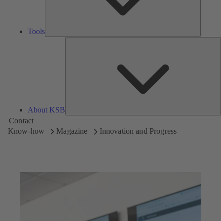
Tools
A
About KSB
Contact
Know-how
Magazine
Innovation and Progress