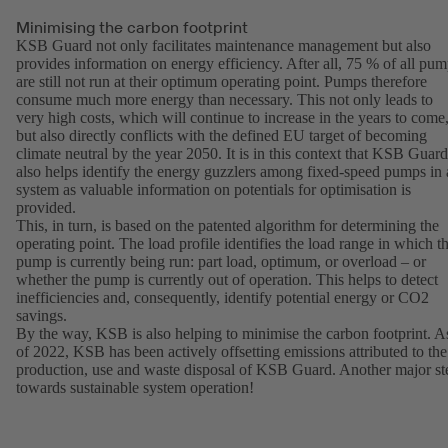
Minimising the carbon footprint
KSB Guard not only facilitates maintenance management but also
provides information on energy efficiency. After all, 75 % of all pu
are still not run at their optimum operating point. Pumps therefore
consume much more energy than necessary. This not only leads to
very high costs, which will continue to increase in the years to come
but also directly conflicts with the defined EU target of becoming
climate neutral by the year 2050. It is in this context that KSB Guard
also helps identify the energy guzzlers among fixed-speed pumps in 
system as valuable information on potentials for optimisation is
provided.
This, in turn, is based on the patented algorithm for determining the
operating point. The load profile identifies the load range in which t
pump is currently being run: part load, optimum, or overload – or
whether the pump is currently out of operation. This helps to detect
inefficiencies and, consequently, identify potential energy or CO2
savings.
By the way, KSB is also helping to minimise the carbon footprint. A
of 2022, KSB has been actively offsetting emissions attributed to the
production, use and waste disposal of KSB Guard. Another major st
towards sustainable system operation!