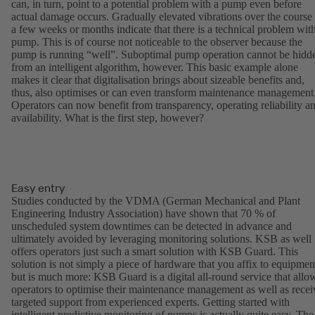
can, in turn, point to a potential problem with a pump even before
actual damage occurs. Gradually elevated vibrations over the course
a few weeks or months indicate that there is a technical problem wit
pump. This is of course not noticeable to the observer because the
pump is running “well”. Suboptimal pump operation cannot be hidd
from an intelligent algorithm, however. This basic example alone
makes it clear that digitalisation brings about sizeable benefits and,
thus, also optimises or can even transform maintenance management
Operators can now benefit from transparency, operating reliability a
availability. What is the first step, however?
Easy entry
Studies conducted by the VDMA (German Mechanical and Plant
Engineering Industry Association) have shown that 70 % of
unscheduled system downtimes can be detected in advance and
ultimately avoided by leveraging monitoring solutions. KSB as well
offers operators just such a smart solution with KSB Guard. This
solution is not simply a piece of hardware that you affix to equipmen
but is much more: KSB Guard is a digital all-round service that allo
operators to optimise their maintenance management as well as recei
targeted support from experienced experts. Getting started with
intelligent predictive monitoring of pumps is actually quite easy. The