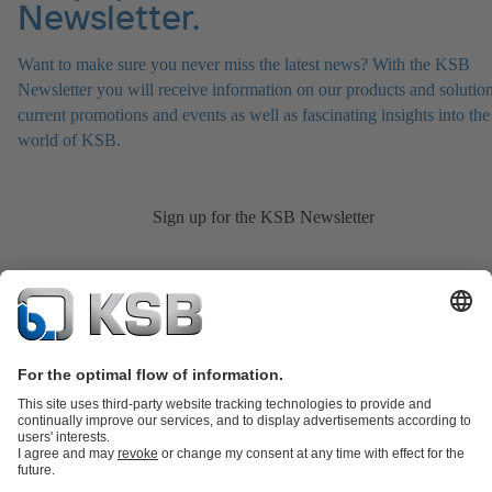
Newsletter.
Want to make sure you never miss the latest news? With the KSB
Newsletter you will receive information on our products and solution
current promotions and events as well as fascinating insights into the
world of KSB.
Sign up for the KSB Newsletter
Product Catalogue
KSB SupremeServ: Spare