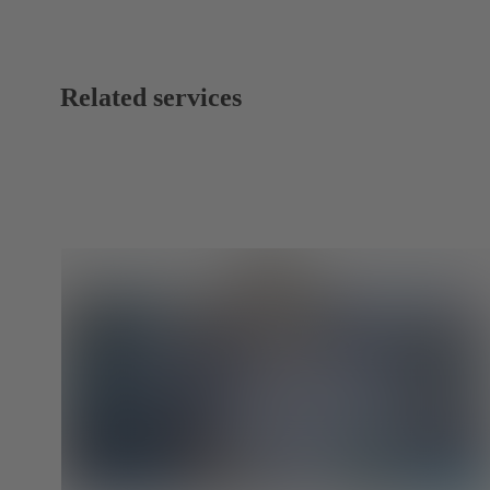
Related services