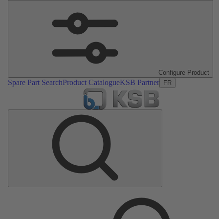
Configure Product
Spare Part Search
Product Catalogue
KSB Partner
FR