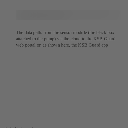
The data path: from the sensor module (the black box
attached to the pump) via the cloud to the KSB Guard
web portal or, as shown here, the KSB Guard app