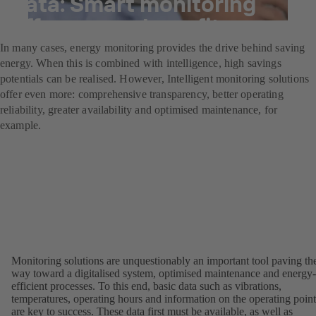
data: Smart monitoring
offers many benefits.
In many cases, energy monitoring provides the drive behind saving
energy. When this is combined with intelligence, high savings
potentials can be realised. However, Intelligent monitoring solutions
offer even more: comprehensive transparency, better operating
reliability, greater availability and optimised maintenance, for
example.
Monitoring solutions are unquestionably an important tool paving th
way toward a digitalised system, optimised maintenance and energy-
efficient processes. To this end, basic data such as vibrations,
temperatures, operating hours and information on the operating point
are key to success. These data first must be available, as well as