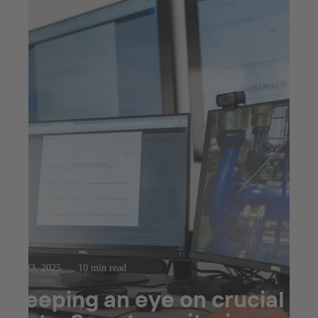
Jul 23, 2025
10 min read
Keeping an eye on crucial