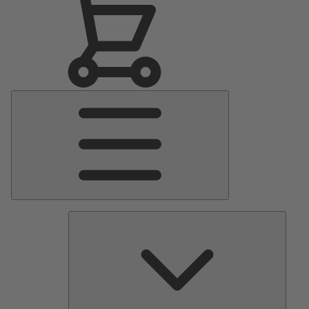
Main
Menu
Pumps