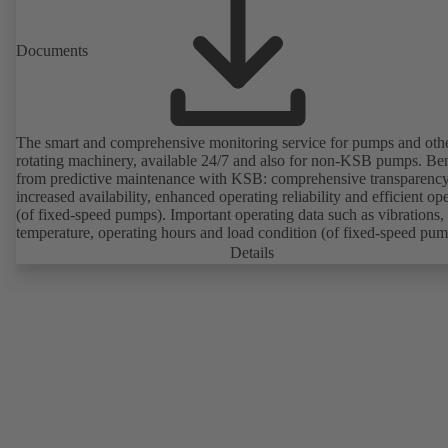
Documents
The smart and comprehensive monitoring service for pumps and oth
rotating machinery, available 24/7 and also for non-KSB pumps. Ben
from predictive maintenance with KSB: comprehensive transparency
increased availability, enhanced operating reliability and efficient op
(of fixed-speed pumps). Important operating data such as vibrations,
temperature, operating hours and load condition (of fixed-speed pum
can be accessed via KSB Guard, anytime and from anywhere. In add
Details
deviations from normal operation trigger immediate notifications via 
KSB Guard web portal and/or app. The experts at the KSB Monitor
Centre also provide support in analysing causes.