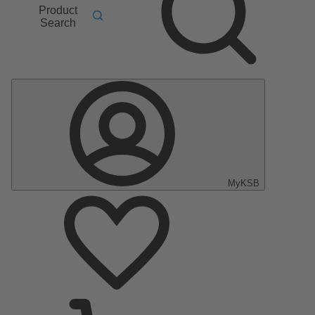
Product
Search
MyKSB