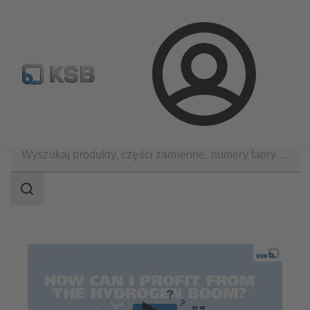
Wyszukiwanie części zamiennych
Konfiguracja produktu
Login
Zastosowania
Decarbonization
Hydrogen
Zakres
wyszukiwania
Zakres
wyszukiwania