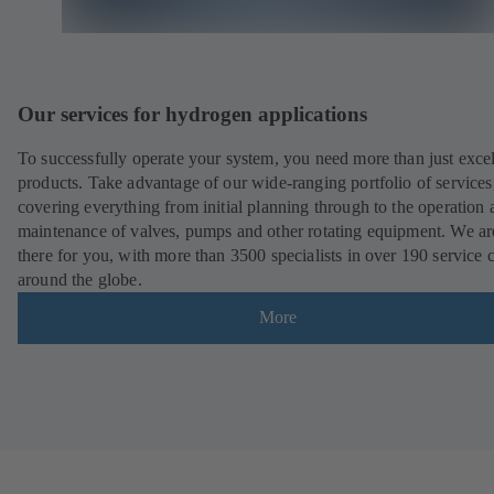
Our services for hydrogen applications
To successfully operate your system, you need more than just excel
products. Take advantage of our wide-ranging portfolio of services
covering everything from initial planning through to the operation 
maintenance of valves, pumps and other rotating equipment. We ar
there for you, with more than 3500 specialists in over 190 service 
around the globe.
More