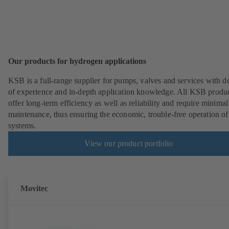
Our products for hydrogen applications
KSB is a full-range supplier for pumps, valves and services with d
of experience and in-depth application knowledge. All KSB produ
offer long-term efficiency as well as reliability and require minimal
maintenance, thus ensuring the economic, trouble-free operation of
systems.
View our product portfolio
Movitec