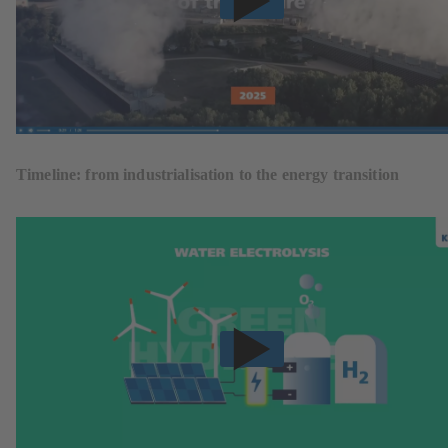
Timeline: from industrialisation to the energy transition