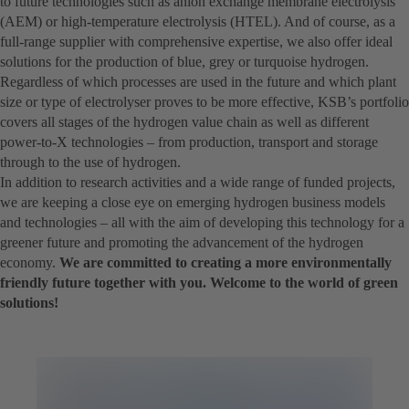
to future technologies such as anion exchange membrane electrolysis
(AEM) or high-temperature electrolysis (HTEL). And of course, as a
full-range supplier with comprehensive expertise, we also offer ideal
solutions for the production of blue, grey or turquoise hydrogen.
Regardless of which processes are used in the future and which plant
size or type of electrolyser proves to be more effective, KSB’s portfolio
covers all stages of the hydrogen value chain as well as different
power-to-X technologies – from production, transport and storage
through to the use of hydrogen.
In addition to research activities and a wide range of funded projects,
we are keeping a close eye on emerging hydrogen business models
and technologies – all with the aim of developing this technology for a
greener future and promoting the advancement of the hydrogen
economy.
We are committed to creating a more environmentally
friendly future together with you. Welcome to the world of green
solutions!