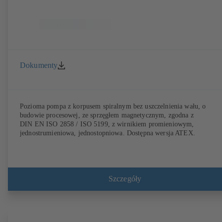
Dokumenty
Pozioma pompa z korpusem spiralnym bez uszczelnienia wału, o
budowie procesowej, ze sprzęgłem magnetycznym, zgodna z
DIN EN ISO 2858 / ISO 5199, z wirnikiem promieniowym,
jednostrumieniowa, jednostopniowa. Dostępna wersja ATEX.
Szczegóły