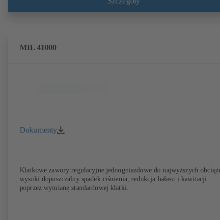
Szczegóły
Przyłącza wg EN, ASME lub JIS. Testy i certyfikaty bezpieczeństwa
przeciwpożarowego zgodnie z API 607. Parametry emisji sprawdzone 
certyfikatem wg EN ISO 15848-1. Wersja ATEX wg dyrektywy
2014/34/UE.
MIL 41000
Dokumenty
Klatkowe zawory regulacyjne jednogniazdowe do najwyższych obciąż
wysoki dopuszczalny spadek ciśnienia, redukcja hałasu i kawitacji
poprzez wymianę standardowej klatki.