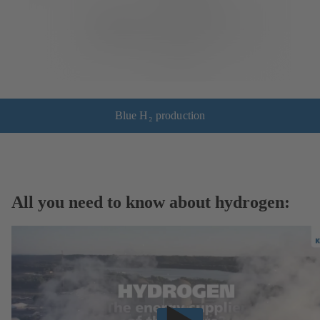
Blue H₂ production
All you need to know about hydrogen: