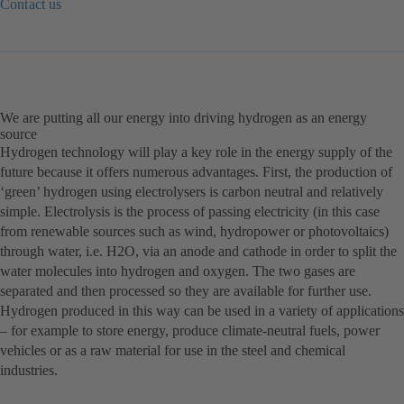
Contact us
(otwiera
się
w
nowej
karcie)
We are putting all our energy into driving hydrogen as an energy
source
Hydrogen technology will play a key role in the energy supply of the
future because it offers numerous advantages. First, the production of
‘green’ hydrogen using electrolysers is carbon neutral and relatively
simple. Electrolysis is the process of passing electricity (in this case
from renewable sources such as wind, hydropower or photovoltaics)
through water, i.e. H2O, via an anode and cathode in order to split the
water molecules into hydrogen and oxygen. The two gases are
separated and then processed so they are available for further use.
Hydrogen produced in this way can be used in a variety of applications
– for example to store energy, produce climate-neutral fuels, power
vehicles or as a raw material for use in the steel and chemical
industries.