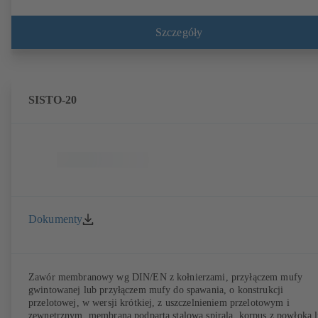
Szczegóły
SISTO-20
Dokumenty
Zawór membranowy wg DIN/EN z kołnierzami, przyłączem mufy
gwintowanej lub przyłączem mufy do spawania, o konstrukcji
przelotowej, w wersji krótkiej, z uszczelnieniem przelotowym i
zewnętrznym, membrana podparta stalową spiralą, korpus z powłoką 