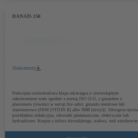
DANAÏS 150
Dokumenty
Podwójnie mimośrodowa klapa odcinająca z czworokątnym
zakończeniem wału zgodnie z normą ISO 5211, z gniazdem z
plastomeru (również w wersji fire-safe), gniazdo metalowe lub
elastomerowe (FKM [VITON R] albo NBR [nitryl]). Dźwignia ręczna
przekładnia redukcyjna, siłowniki pneumatyczne, elektryczne lub
hydrauliczne. Korpus z żeliwa sferoidalnego, staliwa, stali nierdzewne
lub stali dupleks (254 SMO). Korpus pierścieniowy (T1), korpus z
otworami gwintowanymi (T4), T4 do jednostronnego podłączania
kołnierza i wykorzystana jako armatura końcowa z przeciwkołnierzem