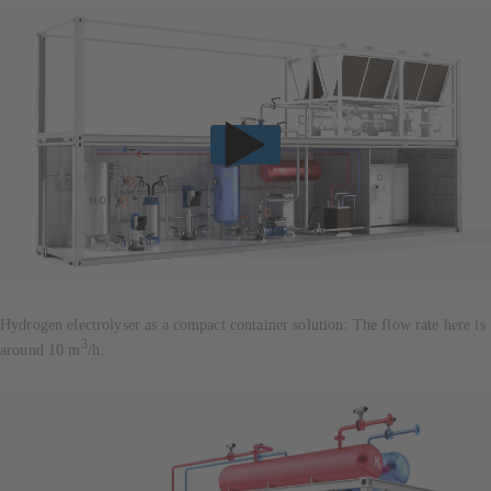
Hydrogen electrolyser as a compact container solution: The flow rate here is
3
around 10 m
/h.