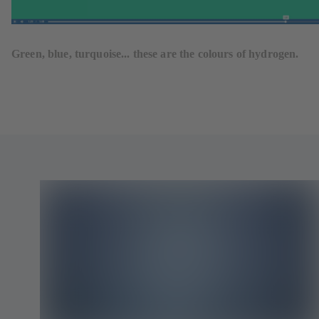
Green, blue, turquoise... these are the colours of hydrogen.