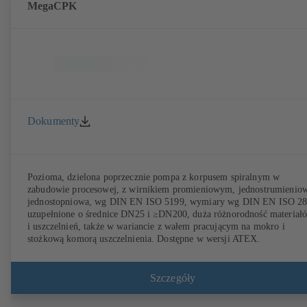
MegaCPK
Dokumenty
Pozioma, dzielona poprzecznie pompa z korpusem spiralnym w
zabudowie procesowej, z wirnikiem promieniowym, jednostrumienio
jednostopniowa, wg DIN EN ISO 5199, wymiary wg DIN EN ISO 2
uzupełnione o średnice DN25 i ≥DN200, duża różnorodność materiał
i uszczelnień, także w wariancie z wałem pracującym na mokro i
stożkową komorą uszczelnienia. Dostępne w wersji ATEX.
Szczegóły