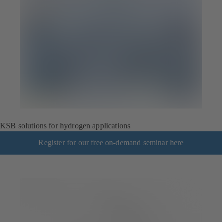
KSB solutions for hydrogen applications
Register for our free on-demand seminar here