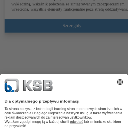
wykładziną, wskaźnik położenia ze zintegrowanym zabezpieczeniem
wrzeciona, wszystkie elementy funkcjonalne poza strefą oddziaływani
czynnika, urządzenie bezobsługowe.
Szczegóły