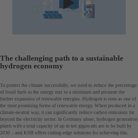
The challenging path to a sustainable
hydrogen economy
To protect the climate successfully, we need to reduce the percentage
of fossil fuels in the energy mix to a minimum and promote the
further expansion of renewable energies. Hydrogen is seen as one of
the most promising forms of renewable energy. When produced in a
climate-neutral way, it can significantly reduce carbon emissions far
beyond the electricity sector. In Germany alone, hydrogen generation
plants with a total capacity of up to ten gigawatts are to be built by
2030 – and KSB offers cutting-edge solutions for achieving this.