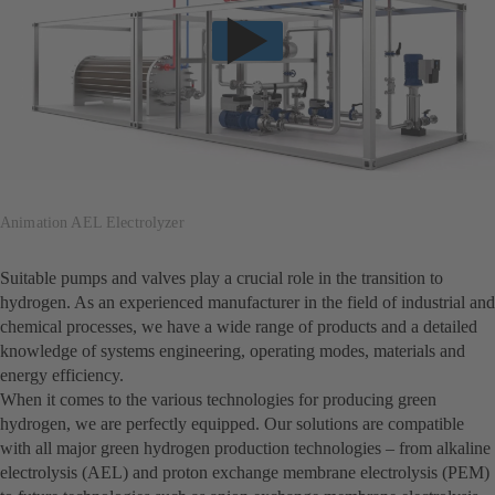
Animation AEL Electrolyzer
Suitable pumps and valves play a crucial role in the transition to
hydrogen. As an experienced manufacturer in the field of industrial and
chemical processes, we have a wide range of products and a detailed
knowledge of systems engineering, operating modes, materials and
energy efficiency.
When it comes to the various technologies for producing green
hydrogen, we are perfectly equipped. Our solutions are compatible
with all major green hydrogen production technologies – from alkaline
electrolysis (AEL) and proton exchange membrane electrolysis (PEM)