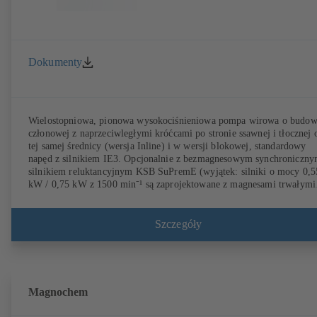
Dokumenty
Wielostopniowa, pionowa wysokociśnieniowa pompa wirowa o budow
członowej z naprzeciwległymi króćcami po stronie ssawnej i tłocznej 
tej samej średnicy (wersja Inline) i w wersji blokowej, standardowy
napęd z silnikiem IE3. Opcjonalnie z bezmagnesowym synchroniczn
silnikiem reluktancyjnym KSB SuPremE (wyjątek: silniki o mocy 0,5
kW / 0,75 kW z 1500 min⁻¹ są zaprojektowane z magnesami trwałymi
klasie sprawności IE4/IE5 zgodnym z IEC TS 60034-30-2:2016, do
pracy z systemem regulacji obrotów typu KSB PumpDrive 2 lub KSB
PumpDrive 2 Eco bez czujnika położenia wirnika. Punkty mocowania
Szczegóły
zgodnie z EN 50347, wymiary osłony według DIN V 42673 (07-2011
Dostępne w wersji ATEX.
Magnochem