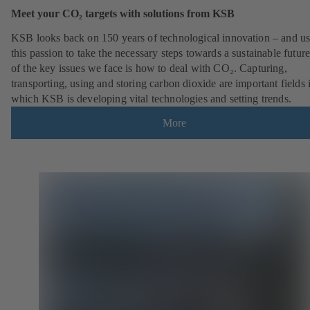
Meet your CO₂ targets with solutions from KSB
KSB looks back on 150 years of technological innovation – and u
this passion to take the necessary steps towards a sustainable futur
of the key issues we face is how to deal with CO₂. Capturing,
transporting, using and storing carbon dioxide are important fields 
which KSB is developing vital technologies and setting trends.
More