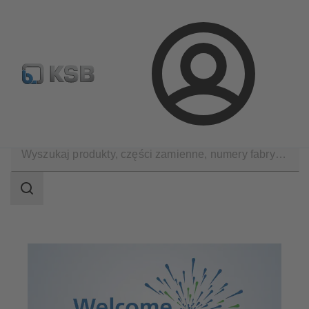
Wyszukiwanie części zamiennych
Konfiguracja produktu
Login
Zastosowania
Decarbonization
Zakres
wyszukiwania
Zakres
wyszukiwania