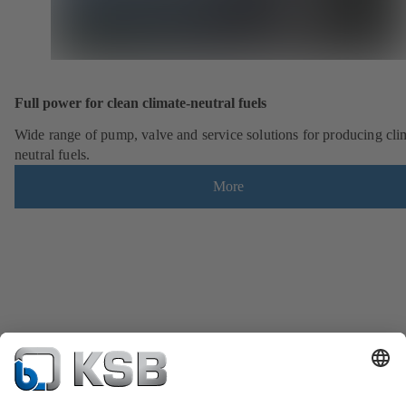
Full power for clean climate-neutral fuels
Wide range of pump, valve and service solutions for producing cli
neutral fuels.
More