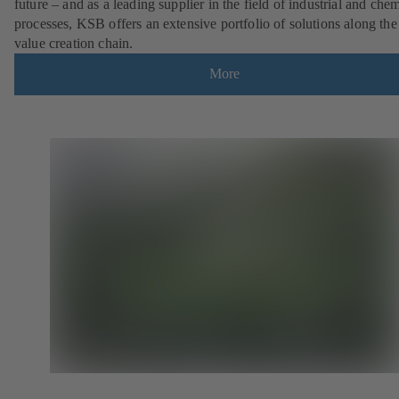
future – and as a leading supplier in the field of industrial and che
processes, KSB offers an extensive portfolio of solutions along the 
value creation chain.
More