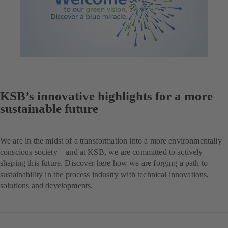
KSB’s innovative highlights for a more
sustainable future
We are in the midst of a transformation into a more environmentally
conscious society – and at KSB, we are committed to actively
shaping this future. Discover here how we are forging a path to
sustainability in the process industry with technical innovations,
solutions and developments.