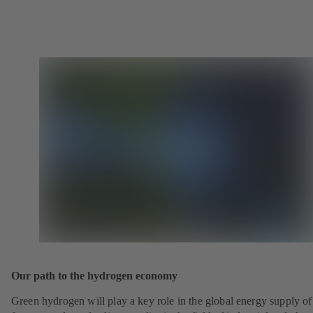
Our path to the hydrogen economy
Green hydrogen will play a key role in the global energy supply of