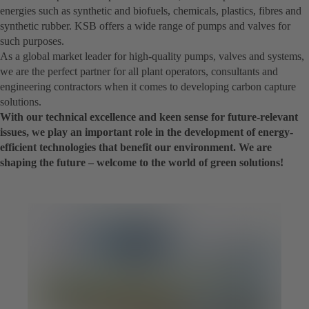
energies such as synthetic and biofuels, chemicals, plastics, fibres and
synthetic rubber. KSB offers a wide range of pumps and valves for
such purposes.
As a global market leader for high-quality pumps, valves and systems,
we are the perfect partner for all plant operators, consultants and
engineering contractors when it comes to developing carbon capture
solutions.
With our technical excellence and keen sense for future-relevant
issues, we play an important role in the development of energy-
efficient technologies that benefit our environment. We are
shaping the future – welcome to the world of green solutions!