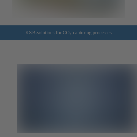
KSB-solutions for CO₂ capturing processes