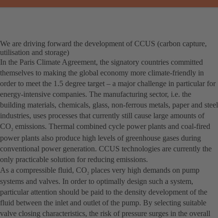
We are driving forward the development of CCUS (carbon capture,
utilisation and storage)
In the Paris Climate Agreement, the signatory countries committed
themselves to making the global economy more climate-friendly in
order to meet the 1.5 degree target – a major challenge in particular for
energy-intensive companies. The manufacturing sector, i.e. the
building materials, chemicals, glass, non-ferrous metals, paper and steel
industries, uses processes that currently still cause large amounts of
CO
emissions. Thermal combined cycle power plants and coal-fired
2
power plants also produce high levels of greenhouse gases during
conventional power generation. CCUS technologies are currently the
only practicable solution for reducing emissions.
As a compressible fluid, CO
places very high demands on pump
2
systems and valves. In order to optimally design such a system,
particular attention should be paid to the density development of the
fluid between the inlet and outlet of the pump. By selecting suitable
valve closing characteristics, the risk of pressure surges in the overall