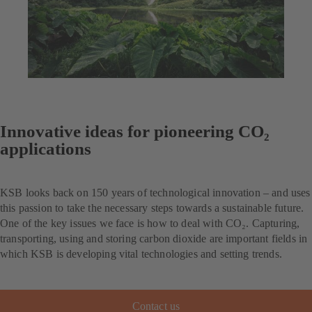
Innovative ideas for pioneering CO₂
applications
KSB looks back on 150 years of technological innovation – and uses
this passion to take the necessary steps towards a sustainable future.
One of the key issues we face is how to deal with CO₂. Capturing,
transporting, using and storing carbon dioxide are important fields in
which KSB is developing vital technologies and setting trends.
Contact us