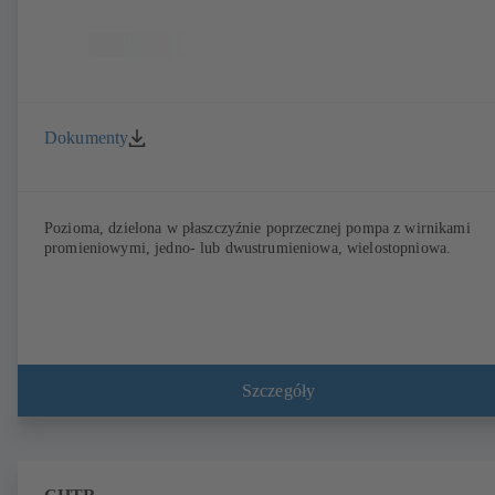
Dokumenty
Pozioma, dzielona w płaszczyźnie poprzecznej pompa z wirnikami
promieniowymi, jedno- lub dwustrumieniowa, wielostopniowa.
Szczegóły