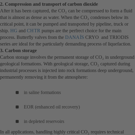
2. Compression and transport of carbon dioxide
After it has been captured, the CO₂ can be compressed to form a fluid
that is almost as dense as water. When the CO₂ condenses below its
critical point, it can be pumped and transported by pipeline, truck or
ship.
HG
(otwiera
and
CHTR
(otwiera
pumps are the perfrect choice for the main
process. Butterfly valves from the
się
się
DANAÏS
(otwiera
CRYO and TRIODIS
series are ideal for the particularly demanding process of liquefaction.
w
w
się
3. Carbon storage
nowej
nowej
w
Carbon storage involves the permanent storage of CO₂ in underground
karcie)
karcie)
nowej
geological formations. With geological storage, CO₂ captured during
karcie)
industrial processes is injected into rock formations deep underground,
permanently removing it from the atmosphere:
in saline formations
EOR (enhanced oil recovery)
in depleted reservoirs
In all applications, handling highly critical CO₂ requires technical