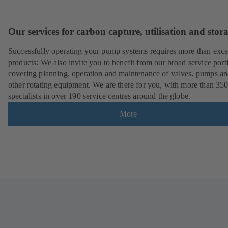
Our services for carbon capture, utilisation and stor
Successfully operating your pump systems requires more than exce
products: We also invite you to benefit from our broad service port
covering planning, operation and maintenance of valves, pumps a
other rotating equipment. We are there for you, with more than 35
specialists in over 190 service centres around the globe.
More