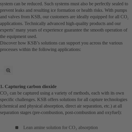
system can be reduced. Such systems must also be perfectly sealed to
prevent leaks and resulting ice formation or health risks. With pumps
and valves from KSB, our customers are ideally equipped for all CO
2
applications. Technically advanced high-quality products and our
experts’ many years of experience guarantee the smooth operation of
the equipment used.
Discover how KSB’s solutions can support you across the various
processes within the following applications:
Przełącz
w
tryb
1. Capturing carbon dioxide
pełnoekranowy
CO₂ can be captured using a variety of methods, each with its own
specific challenges. KSB offers solutions for all capture technologies
(chemical and physical absorption, direct air separation, etc.) at all
separation stages (pre-combustion, post-combustion and oxyfuel):
Lean amine solution for CO₂ absorption