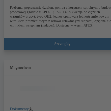
Pozioma, poprzecznie dzielona pompa z korpusem spiralnym o budow
procesowej zgodnie z API 610, ISO 13709 (wersja do ciężkich
warunków pracy), typu OH2, jednostopniowa z jednostrumieniowym
wirnikiem promieniowym z osiowo ustawionymi stopami, opcjonalnie
wirnikiem wstępnym (inducer). Dostępne w wersji ATEX.
Szczegóły
Magnochem
Dokumenty