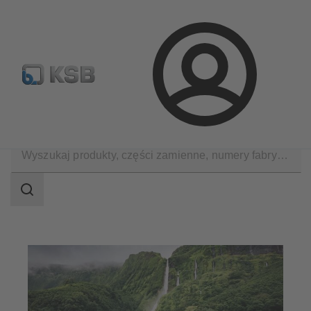
Wyszukiwanie części zamiennych
Konfiguracja produktu
Login
Zastosowania
Decarbonization
CCUS
Zakres
wyszukiwania
Zakres
wyszukiwania