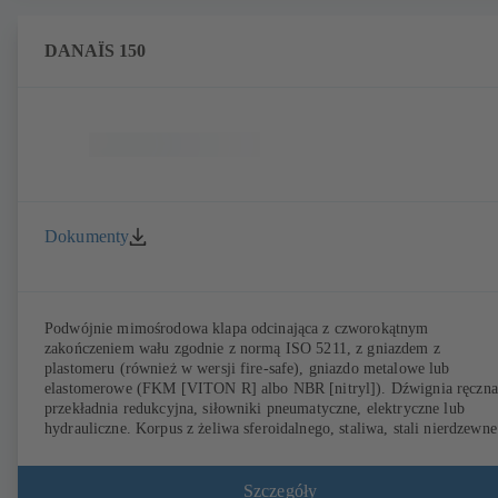
DANAÏS 150
Dokumenty
Podwójnie mimośrodowa klapa odcinająca z czworokątnym
zakończeniem wału zgodnie z normą ISO 5211, z gniazdem z
plastomeru (również w wersji fire-safe), gniazdo metalowe lub
elastomerowe (FKM [VITON R] albo NBR [nitryl]). Dźwignia ręczna
przekładnia redukcyjna, siłowniki pneumatyczne, elektryczne lub
hydrauliczne. Korpus z żeliwa sferoidalnego, staliwa, stali nierdzewne
lub stali dupleks (254 SMO). Korpus pierścieniowy (T1), korpus z
otworami gwintowanymi (T4), T4 do jednostronnego podłączania
kołnierza i wykorzystana jako armatura końcowa z przeciwkołnierzem
Szczegóły