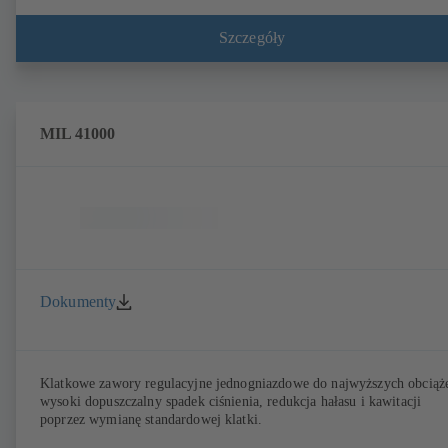
Szczegóły
MIL 41000
Dokumenty
Klatkowe zawory regulacyjne jednogniazdowe do najwyższych obciąż
wysoki dopuszczalny spadek ciśnienia, redukcja hałasu i kawitacji
poprzez wymianę standardowej klatki.