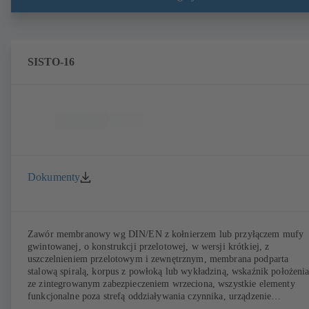
Przyłącza wg EN, ASME lub JIS. Testy i certyfikaty bezpieczeństwa
przeciwpożarowego zgodnie z API 607. Parametry emisji sprawdzone 
certyfikatem wg EN ISO 15848-1. Wersja ATEX wg dyrektywy
2014/34/UE.
SISTO-16
Dokumenty
Zawór membranowy wg DIN/EN z kołnierzem lub przyłączem mufy
gwintowanej, o konstrukcji przelotowej, w wersji krótkiej, z
uszczelnieniem przelotowym i zewnętrznym, membrana podparta
stalową spiralą, korpus z powłoką lub wykładziną, wskaźnik położeni
ze zintegrowanym zabezpieczeniem wrzeciona, wszystkie elementy
funkcjonalne poza strefą oddziaływania czynnika, urządzenie
bezobsługowe.