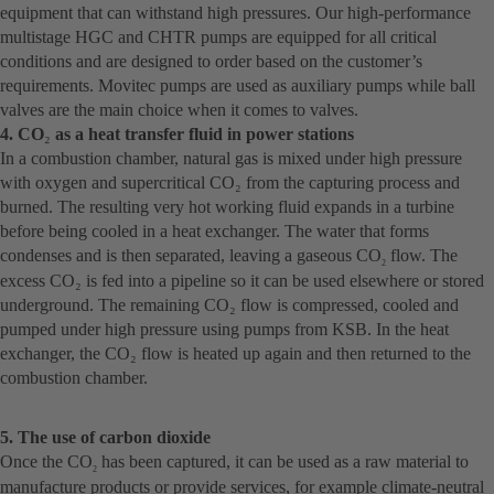
equipment that can withstand high pressures. Our high-performance
multistage HGC and CHTR pumps are equipped for all critical
conditions and are designed to order based on the customer’s
requirements. Movitec pumps are used as auxiliary pumps while ball
valves are the main choice when it comes to valves.
4. CO
₂
as a heat transfer fluid in power stations
In a combustion chamber, natural gas is mixed under high pressure
with oxygen and supercritical CO₂ from the capturing process and
burned. The resulting very hot working fluid expands in a turbine
before being cooled in a heat exchanger. The water that forms
condenses and is then separated, leaving a gaseous CO
flow. The
2
excess CO₂ is fed into a pipeline so it can be used elsewhere or stored
underground. The remaining CO₂ flow is compressed, cooled and
pumped under high pressure using pumps from KSB. In the heat
exchanger, the CO₂ flow is heated up again and then returned to the
combustion chamber.
5. The use of carbon dioxide
Once the CO
has been captured, it can be used as a raw material to
2
manufacture products or provide services, for example climate-neutral