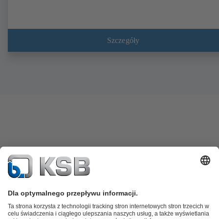
Szczegóły