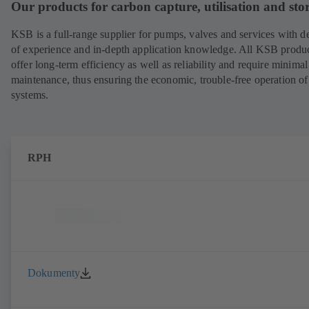
Our products for carbon capture, utilisation and sto
KSB is a full-range supplier for pumps, valves and services with d
of experience and in-depth application knowledge. All KSB produ
offer long-term efficiency as well as reliability and require minimal
maintenance, thus ensuring the economic, trouble-free operation of
systems.
RPH
Dokumenty