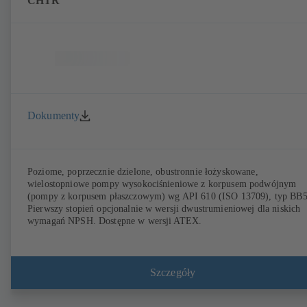
CHTR
Dokumenty
Poziome, poprzecznie dzielone, obustronnie łożyskowane,
wielostopniowe pompy wysokociśnieniowe z korpusem podwójnym
(pompy z korpusem płaszczowym) wg API 610 (ISO 13709), typ BB5
Pierwszy stopień opcjonalnie w wersji dwustrumieniowej dla niskich
wymagań NPSH. Dostępne w wersji ATEX.
Szczegóły