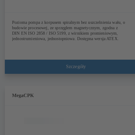
Pozioma pompa z korpusem spiralnym bez uszczelnienia wału, o
budowie procesowej, ze sprzęgłem magnetycznym, zgodna z
DIN EN ISO 2858 / ISO 5199, z wirnikiem promieniowym,
jednostrumieniowa, jednostopniowa. Dostępna wersja ATEX.
Szczegóły
MegaCPK