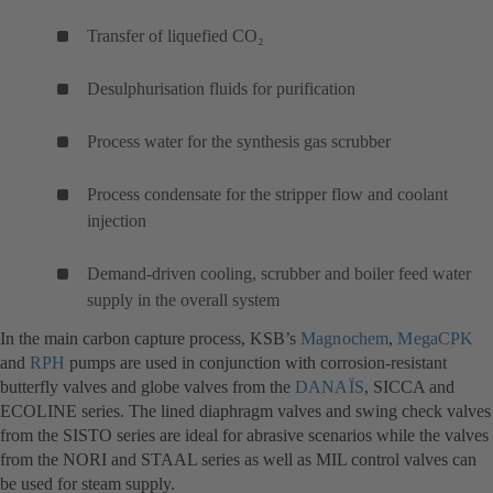
Transfer of liquefied CO₂
Desulphurisation fluids for purification
Process water for the synthesis gas scrubber
Process condensate for the stripper flow and coolant
injection
Demand-driven cooling, scrubber and boiler feed water
supply in the overall system
In the main carbon capture process, KSB’s
Magnochem
(otwiera
,
MegaCPK
(o
and
RPH
(otwiera
pumps are used in conjunction with corrosion-resistant
się
si
butterfly valves and globe valves from the
się
DANAÏS
(otwiera
, SICCA and
w
w
ECOLINE series. The lined diaphragm valves and swing check valves
w
się
nowej
no
from the SISTO series are ideal for abrasive scenarios while the valves
nowej
w
karcie)
ka
from the NORI and STAAL series as well as MIL control valves can
karcie)
nowej
be used for steam supply.
karcie)