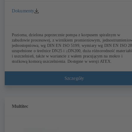
Dokumenty
Pozioma, dzielona poprzecznie pompa z korpusem spiralnym w
zabudowie procesowej, z wirnikiem promieniowym, jednostrumienio
jednostopniowa, wg DIN EN ISO 5199, wymiary wg DIN EN ISO 2
uzupełnione o średnice DN25 i ≥DN200, duża różnorodność materiał
i uszczelnień, także w wariancie z wałem pracującym na mokro i
stożkową komorą uszczelnienia. Dostępne w wersji ATEX.
Szczegóły
Multitec