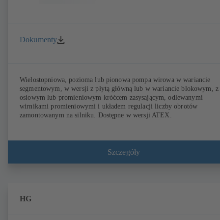
Dokumenty
Wielostopniowa, pozioma lub pionowa pompa wirowa w wariancie
segmentowym, w wersji z płytą główną lub w wariancie blokowym, z
osiowym lub promieniowym króćcem zasysającym, odlewanymi
wirnikami promieniowymi i układem regulacji liczby obrotów
zamontowanym na silniku. Dostępne w wersji ATEX.
Szczegóły
HG