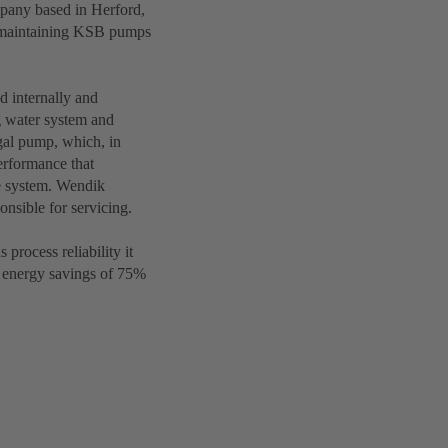
pany based in Herford,
d maintaining KSB pumps
d internally and
g water system and
gal pump, which, in
erformance that
e system. Wendik
nsible for servicing.
rocess reliability it
e energy savings of 75%