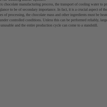
ex chocolate manufacturing process, the transport of cooling water to 
 glance to be of secondary importance. In fact, it is a crucial aspect of t
ges of processing, the chocolate mass and other ingredients must be hea
nder controlled conditions. Unless this can be performed reliably, large
nusable and the entire production cycle can come to a standstill.