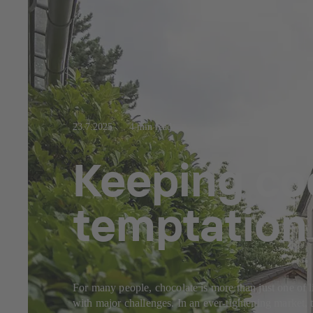
23.7.2025
4 min read
Keeping coo
temptation
For many people, chocolate is more than just one of l
with major challenges. In an ever-tightening market, 