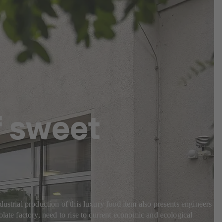
f sweet
ustrial production of this luxury food item also presents engineers
late factory, need to rise to current economic and ecological