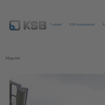
Tuotteet
KSB-huoltopalvelu
K
Valitse pumput ja venttiilit
Konfiguroi tuote
Sosiaali
Magazine