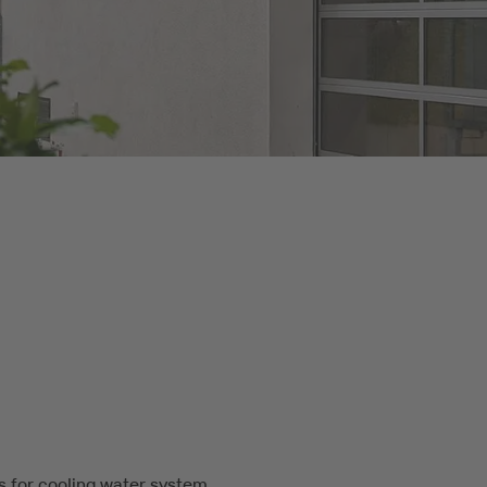
for cooling water system