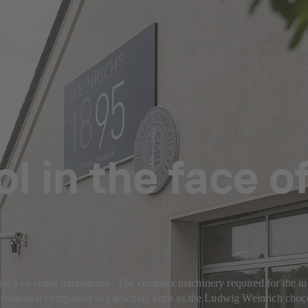
l in the face o
ife’s sweetest temptations. The complex machinery required for the ind
traditional companies in particular, such as the Ludwig Weinrich choco