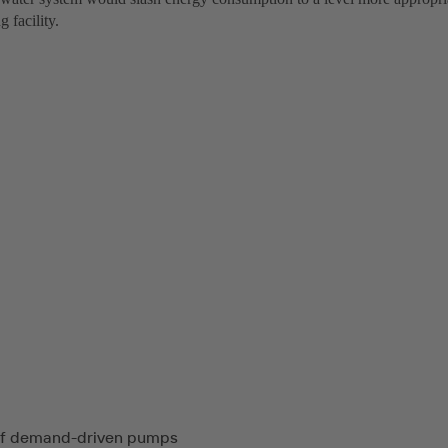
 facility.
of demand-driven pumps