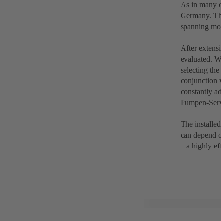
As in many o
Germany. The
spanning mor
After extensi
evaluated. W
selecting th
conjunction 
constantly a
Pumpen-Servi
The installe
can depend o
– a highly ef