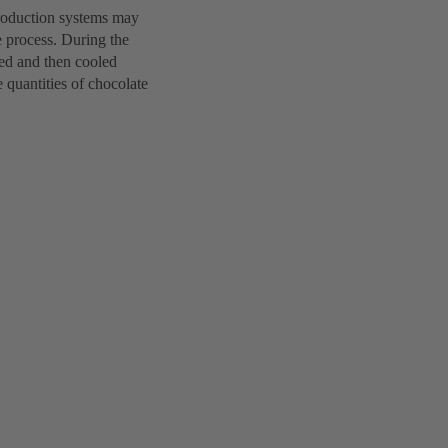
production systems may
he process. During the
ted and then cooled
 quantities of chocolate