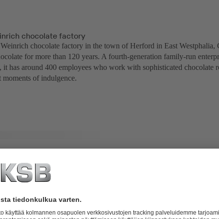
nrich chocolate factory
einrich chocolate factory in the town of Herford in East Westphalia,
ocolate for more than 120 years. A fourth-generation family-run enterpr
ty, it has around 400 employees who work with sophisticated chocolate r
ct moments of indulgence.
with Movitec VF pumps