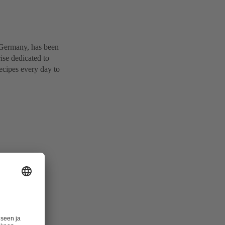
 Germany, has been
ise dedicated to
ecipes every day to