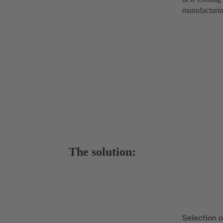
manufacturing
The solution:
Selection 