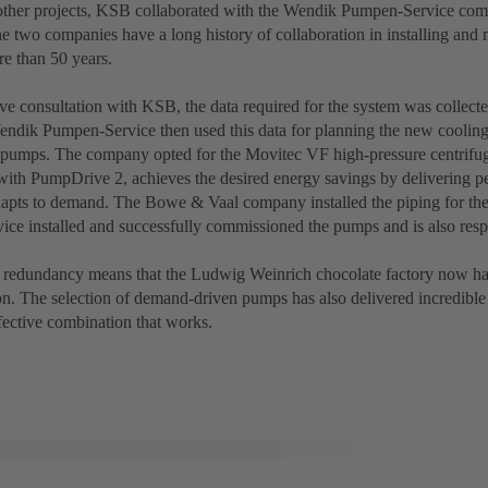
ther projects, KSB collaborated with the Wendik Pumpen-Service com
 two companies have a long history of collaboration in installing an
e than 50 years.
ve consultation with KSB, the data required for the system was collecte
endik Pumpen-Service then used this data for planning the new coolin
e pumps. The company opted for the Movitec VF high-pressure centrifu
with PumpDrive 2, achieves the desired energy savings by delivering p
dapts to demand. The Bowe & Vaal company installed the piping for th
ce installed and successfully commissioned the pumps and is also respo
d redundancy means that the Ludwig Weinrich chocolate factory now has p
n. The selection of demand-driven pumps has also delivered incredibl
fective combination that works.