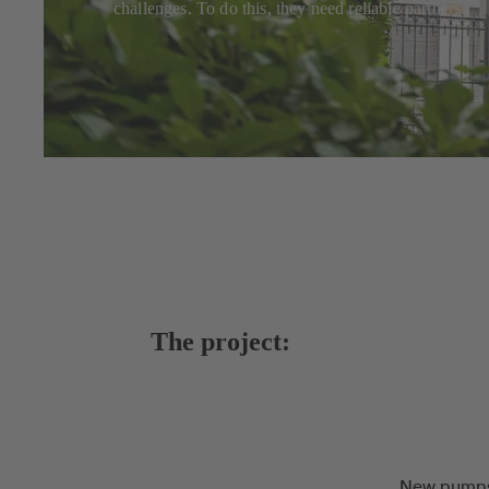
challenges. To do this, they need reliable partners.
The project:
New pumps 