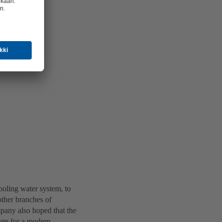
ooling water system, to
other branches of
mpany also hoped that the
ate for a modern