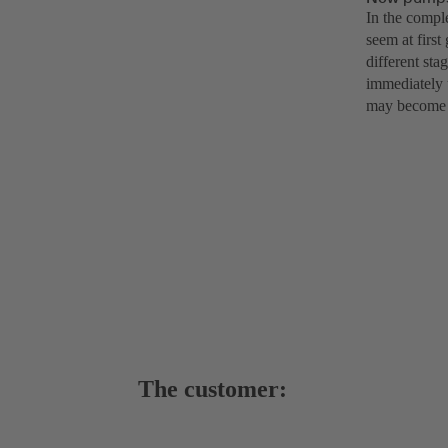
In the compl
seem at first
different sta
immediately u
may become u
The customer: