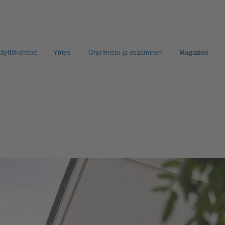
äyttökohteet
Yritys
Ohjelmisto ja osaaminen
Magazine
nen media