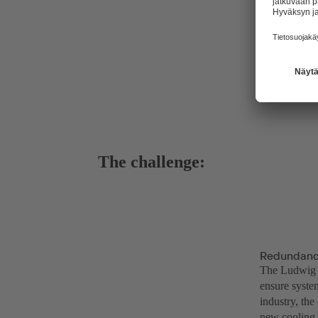
The challenge:
Redundancy
The Ludwig W
ensure syste
industry, the
new cooling 