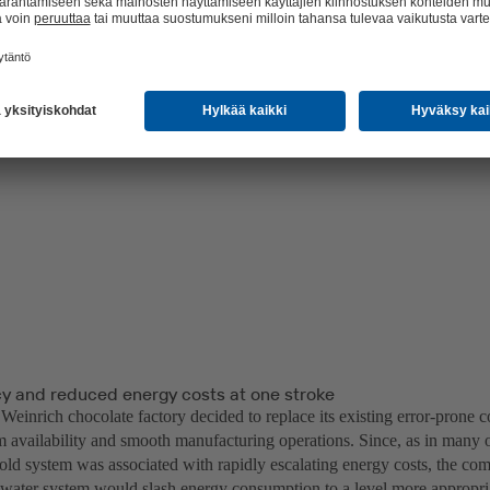
 and reduced energy costs at one stroke
einrich chocolate factory decided to replace its existing error-prone c
m availability and smooth manufacturing operations. Since, as in many 
 old system was associated with rapidly escalating energy costs, the co
water system would slash energy consumption to a level more appropri