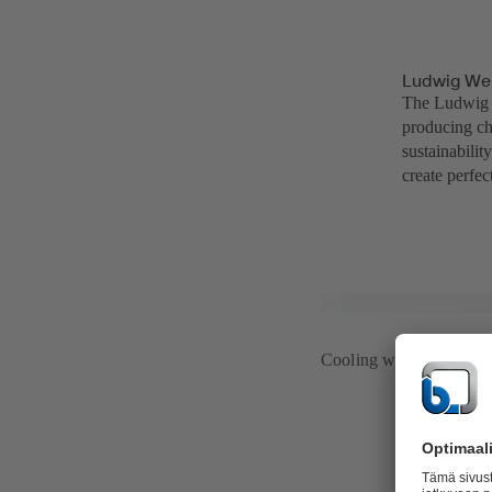
Ludwig Wei
The Ludwig W
producing ch
sustainabili
create perfe
Cooling water system 