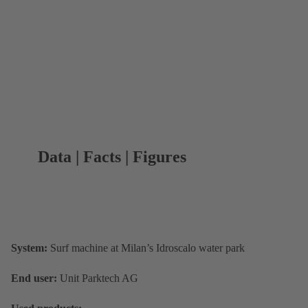
Data | Facts | Figures
System:
Surf machine at Milan’s Idroscalo water park
End user:
Unit Parktech AG