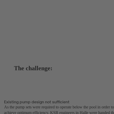
The challenge:
Existing pump design not sufficient
As the pump sets were required to operate below the pool in order to
achieve optimum efficiency, KSB engineers in Halle were handed t