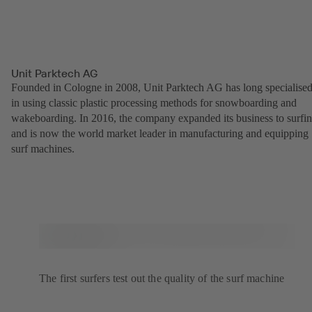
Unit Parktech AG
Founded in Cologne in 2008, Unit Parktech AG has long specialise
in using classic plastic processing methods for snowboarding and
wakeboarding. In 2016, the company expanded its business to surfi
and is now the world market leader in manufacturing and equipping
surf machines.
The first surfers test out the quality of the surf machine