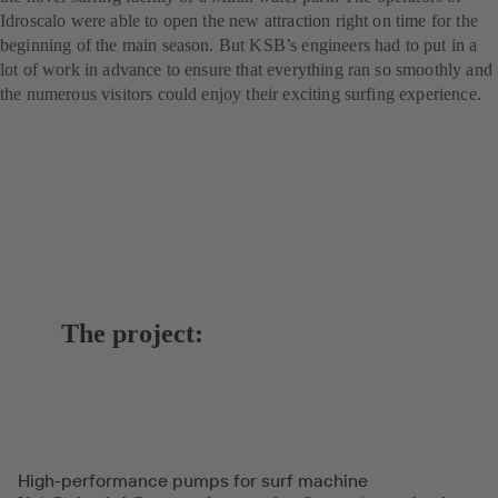
Idroscalo were able to open the new attraction right on time for the
beginning of the main season. But KSB’s engineers had to put in a
lot of work in advance to ensure that everything ran so smoothly and
the numerous visitors could enjoy their exciting surfing experience.
The project:
High-performance pumps for surf machine