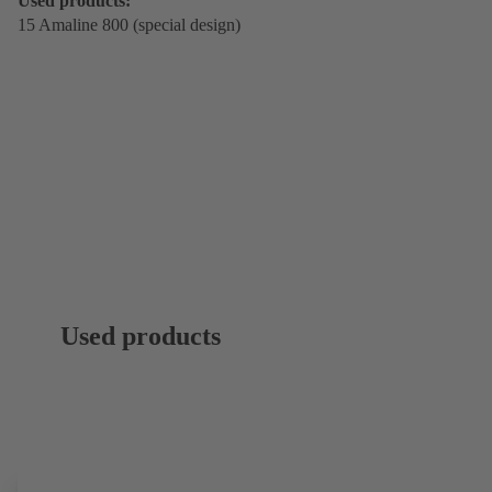
Used products:
15 Amaline 800 (special design)
Used products