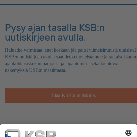
Pysy ajan tasalla KSB:n
uutiskirjeen avulla.
Haluatko varmistaa, ettet koskaan jää paitsi viimeisimmistä uutisista?
KSB:n uutiskirjeen avulla saat tietoa tuotteistamme ja ratkaisuistamm
ajankohtaisista kampanjoista ja tapahtumista sekä kiehtovia
näkemyksiä KSB:n maailmasta.
Tilaa KSB:n uutiskirje.