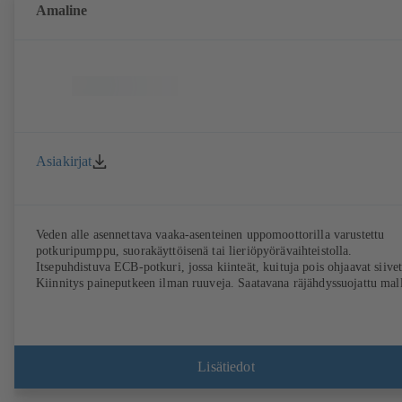
Amaline
Asiakirjat
Veden alle asennettava vaaka-asenteinen uppomoottorilla varustettu
potkuripumppu, suorakäyttöisenä tai lieriöpyörävaihteistolla.
Itsepuhdistuva ECB-potkuri, jossa kiinteät, kuituja pois ohjaavat siivet
Kiinnitys paineputkeen ilman ruuveja. Saatavana räjähdyssuojattu mall
Lisätiedot