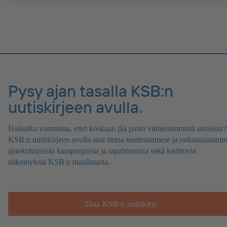
Pysy ajan tasalla KSB:n
uutiskirjeen avulla.
Haluatko varmistaa, ettet koskaan jää paitsi viimeisimmistä uutisista?
KSB:n uutiskirjeen avulla saat tietoa tuotteistamme ja ratkaisuistamm
ajankohtaisista kampanjoista ja tapahtumista sekä kiehtovia
näkemyksiä KSB:n maailmasta.
Tilaa KSB:n uutiskirje.