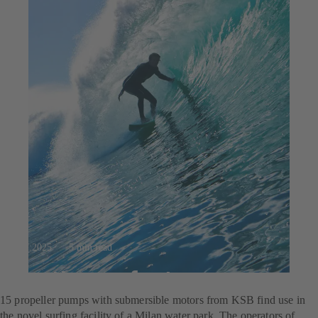
23.7.2025
5 min read
For the perfect wave
15 propeller pumps with submersible motors from KSB find use in
the novel surfing facility of a Milan water park. The operators of