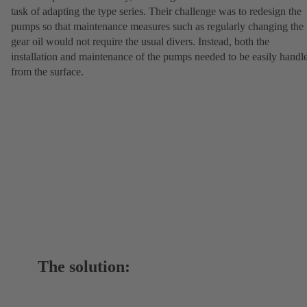
task of adapting the type series. Their challenge was to redesign the
pumps so that maintenance measures such as regularly changing the
gear oil would not require the usual divers. Instead, both the
installation and maintenance of the pumps needed to be easily handl
from the surface.
The solution: