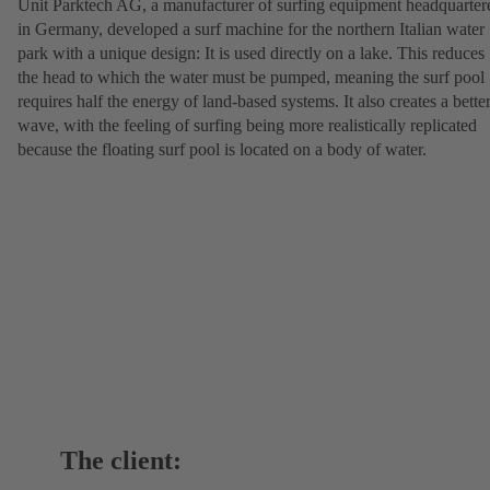
Unit Parktech AG, a manufacturer of surfing equipment headquarter
in Germany, developed a surf machine for the northern Italian water
park with a unique design: It is used directly on a lake. This reduces
the head to which the water must be pumped, meaning the surf pool
requires half the energy of land-based systems. It also creates a bette
wave, with the feeling of surfing being more realistically replicated
because the floating surf pool is located on a body of water.
The client: