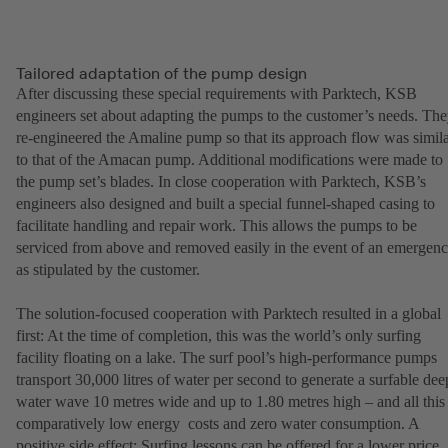
Tailored adaptation of the pump design
After discussing these special requirements with Parktech, KSB
engineers set about adapting the pumps to the customer’s needs. Th
re-engineered the Amaline pump so that its approach flow was simil
to that of the Amacan pump. Additional modifications were made to
the pump set’s blades. In close cooperation with Parktech, KSB’s
engineers also designed and built a special funnel-shaped casing to
facilitate handling and repair work. This allows the pumps to be
serviced from above and removed easily in the event of an emergen
as stipulated by the customer.
The solution-focused cooperation with Parktech resulted in a global
first: At the time of completion, this was the world’s only surfing
facility floating on a lake. The surf pool’s high-performance pumps
transport 30,000 litres of water per second to generate a surfable dee
water wave 10 metres wide and up to 1.80 metres high – and all this 
comparatively low energy costs and zero water consumption. A
positive side effect: Surfing lessons can be offered for a lower price.