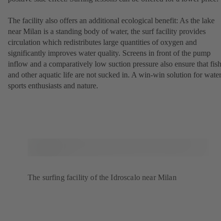
The facility also offers an additional ecological benefit: As the lake
near Milan is a standing body of water, the surf facility provides
circulation which redistributes large quantities of oxygen and
significantly improves water quality. Screens in front of the pump
inflow and a comparatively low suction pressure also ensure that fis
and other aquatic life are not sucked in. A win-win solution for wate
sports enthusiasts and nature.
The surfing facility of the Idroscalo near Milan