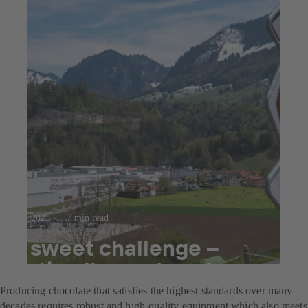
23.7.2025
7 min read
A sweet challenge –
optimally mastered
Producing chocolate that satisfies the highest standards over many
decades requires robust and high-quality equipment which also meets