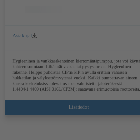
Asiakirjat
Hygieeninen ja vankkarakenteinen kiertomäntäpumppu, jota voi käytt
kahteen suuntaan. Liitännät vaaka- tai pystysuoraan. Hygieeninen
rakenne. Helppo puhdistaa CIP:n/SIP:n avulla erittäin vähäisen
hukkatilan ja välyksettömyytensä vuoksi. Kaikki pumpattavan aineen
kanssa kosketuksissa olevat osat on valmistettu jaloteräksestä
1.4404/1.4409 (AISI 316L/CF3M); saatavana erimuotoisia roottoreita
akselitiivisteitä ja prosessiliitäntöjä. Asennus pumppuyksikkönä
vaihteiston ja standardimitoitetun moottorin kanssa. Pumpun
elastomeerit ovat FDA-yhdenmukaisia ja vastaavat standardin
Lisätiedot
EN 1935/2004 vaatimuksia. Lisävarusteena on saatavana muun muass
kuljetusvaunu, lämmitettävä kotelo tai kotelon kansi ja ylipainesuojaus
Saatavana ATEX-malli.