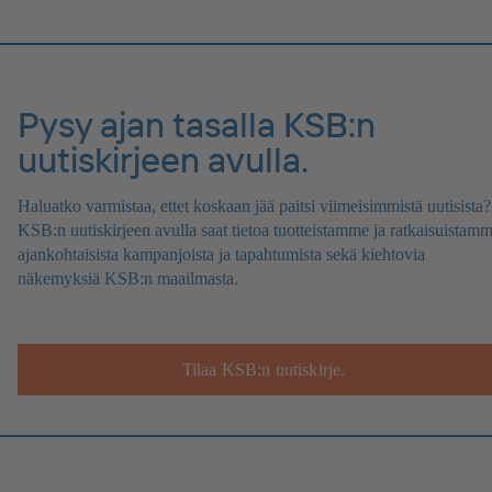
Pysy ajan tasalla KSB:n
uutiskirjeen avulla.
Haluatko varmistaa, ettet koskaan jää paitsi viimeisimmistä uutisista?
KSB:n uutiskirjeen avulla saat tietoa tuotteistamme ja ratkaisuistamm
ajankohtaisista kampanjoista ja tapahtumista sekä kiehtovia
näkemyksiä KSB:n maailmasta.
Tilaa KSB:n uutiskirje.