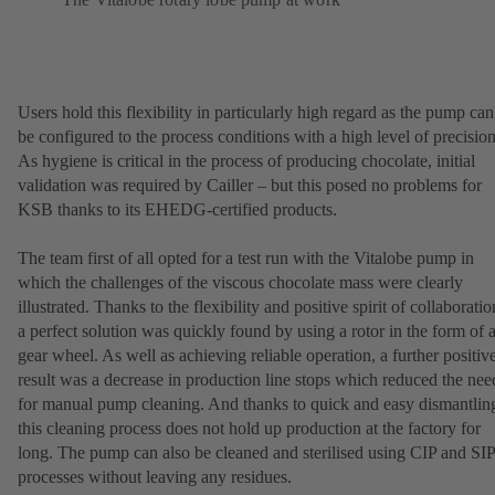
Users hold this flexibility in particularly high regard as the pump can
be configured to the process conditions with a high level of precision
As hygiene is critical in the process of producing chocolate, initial
validation was required by Cailler – but this posed no problems for
KSB thanks to its EHEDG-certified products.
The team first of all opted for a test run with the Vitalobe pump in
which the challenges of the viscous chocolate mass were clearly
illustrated. Thanks to the flexibility and positive spirit of collaboratio
a perfect solution was quickly found by using a rotor in the form of 
gear wheel. As well as achieving reliable operation, a further positiv
result was a decrease in production line stops which reduced the nee
for manual pump cleaning. And thanks to quick and easy dismantlin
this cleaning process does not hold up production at the factory for
long. The pump can also be cleaned and sterilised using CIP and SIP
processes without leaving any residues.