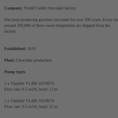
Company
: Nestlé Cailler chocolate factory
Has been producing gourmet chocolate for over 200 years. Every da
around 300,000 of these sweet temptations are shipped from the
factory.
Established:
1819
Plant
: Chocolate production
Pump types
1 x Vitalobe VLBB 105/0074
Flow rate: 0.5 m3/h, head: 13 m
1 x Vitalobe VLBB 105/0074
Flow rate: 0.5 m3/h, head: 22 m