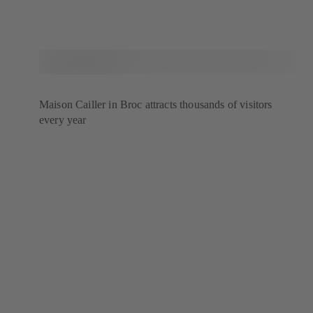
Maison Cailler in Broc attracts thousands of visitors
every year