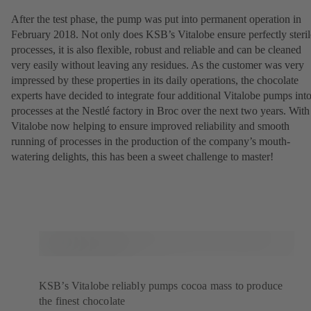
After the test phase, the pump was put into permanent operation in
February 2018. Not only does KSB’s Vitalobe ensure perfectly steril
processes, it is also flexible, robust and reliable and can be cleaned
very easily without leaving any residues. As the customer was very
impressed by these properties in its daily operations, the chocolate
experts have decided to integrate four additional Vitalobe pumps int
processes at the Nestlé factory in Broc over the next two years. With
Vitalobe now helping to ensure improved reliability and smooth
running of processes in the production of the company’s mouth-
watering delights, this has been a sweet challenge to master!
KSB’s Vitalobe reliably pumps cocoa mass to produce
the finest chocolate