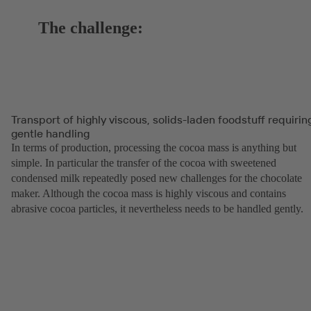
The challenge:
Transport of highly viscous, solids-laden foodstuff requirin
gentle handling
In terms of production, processing the cocoa mass is anything but
simple. In particular the transfer of the cocoa with sweetened
condensed milk repeatedly posed new challenges for the chocolate
maker. Although the cocoa mass is highly viscous and contains
abrasive cocoa particles, it nevertheless needs to be handled gently.