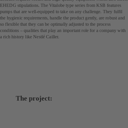
EHEDG stipulations. The Vitalobe type series from KSB features
pumps that are well-equipped to take on any challenge. They fulfil
the hygienic requirements, handle the product gently, are robust and
so flexible that they can be optimally adjusted to the process
conditions – qualities that play an important role for a company with
a rich history like Nestlé Cailler.
The project: