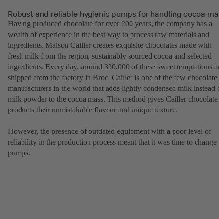
Robust and reliable hygienic pumps for handling cocoa ma
Having produced chocolate for over 200 years, the company has a
wealth of experience in the best way to process raw materials and
ingredients. Maison Cailler creates exquisite chocolates made with
fresh milk from the region, sustainably sourced cocoa and selected
ingredients. Every day, around 300,000 of these sweet temptations a
shipped from the factory in Broc. Cailler is one of the few chocolate
manufacturers in the world that adds lightly condensed milk instead 
milk powder to the cocoa mass. This method gives Cailler chocolate
products their unmistakable flavour and unique texture.
However, the presence of outdated equipment with a poor level of
reliability in the production process meant that it was time to change
pumps.