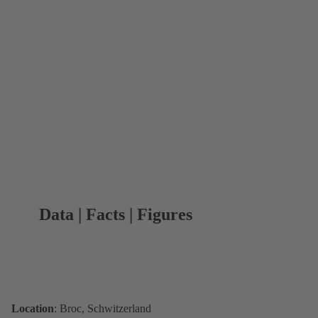
Data | Facts | Figures
Location
: Broc, Schwitzerland