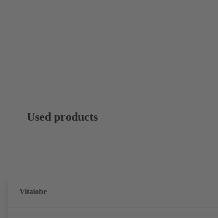
Used products
Vitalobe