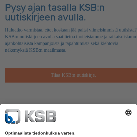
Pysy ajan tasalla KSB:n
uutiskirjeen avulla.
Haluatko varmistaa, ettet koskaan jää paitsi viimeisimmistä uutisista?
KSB:n uutiskirjeen avulla saat tietoa tuotteistamme ja ratkaisuistamm
ajankohtaisista kampanjoista ja tapahtumista sekä kiehtovia
näkemyksiä KSB:n maailmasta.
Tilaa KSB:n uutiskirje.