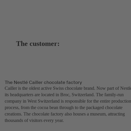
The customer:
The Nestlé Cailler chocolate factory
Cailler is the oldest active Swiss chocolate brand. Now part of Nestl
its headquarters are located in Broc, Switzerland. The family-run
company in West Switzerland is responsible for the entire productio
process, from the cocoa bean through to the packaged chocolate
creations. The chocolate factory also houses a museum, attracting
thousands of visitors every year.