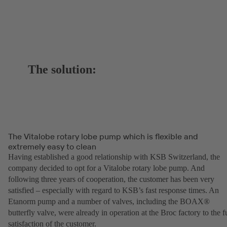
The solution:
The Vitalobe rotary lobe pump which is flexible and
extremely easy to clean
Having established a good relationship with KSB Switzerland, the
company decided to opt for a Vitalobe rotary lobe pump. And
following three years of cooperation, the customer has been very
satisfied – especially with regard to KSB’s fast response times. An
Etanorm pump and a number of valves, including the BOAX®
butterfly valve, were already in operation at the Broc factory to the fu
satisfaction of the customer.