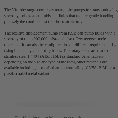
The Vitalobe range comprises rotary lobe pumps for transporting hig
viscosity, solids-laden fluids and fluids that require gentle handling –
precisely the conditions at the chocolate factory.
The positive displacement pump from KSB can pump fluids with a
viscosity of up to 200,000 mPas and also offers reverse mode
operation. It can also be configured to suit different requirements by
using interchangeable rotary lobes. The rotary lobes are made of
stainless steel 1.4404 (AISI 316L) as standard. Alternatively,
depending on the size and type of the rotor, other materials are
available including a so-called anti-seizure alloy (CY5SnBiM) or a
plastic-coated metal variant.
The Vitalobe rotary lobe pump at work