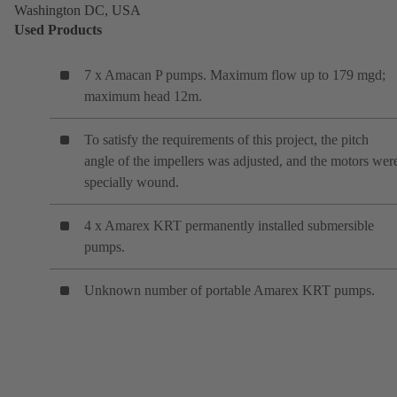
Washington DC, USA
Used Products
7 x Amacan P pumps. Maximum flow up to 179 mgd;
maximum head 12m.
To satisfy the requirements of this project, the pitch
angle of the impellers was adjusted, and the motors wer
specially wound.
4 x Amarex KRT permanently installed submersible
pumps.
Unknown number of portable Amarex KRT pumps.