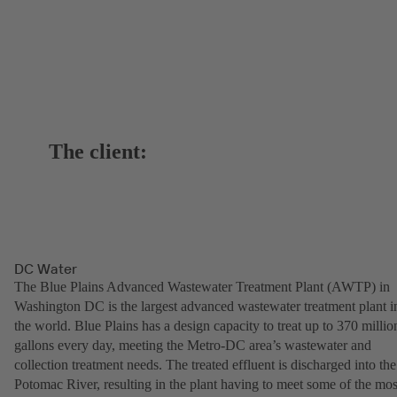
The client:
DC Water
The Blue Plains Advanced Wastewater Treatment Plant (AWTP) in
Washington DC is the largest advanced wastewater treatment plant i
the world. Blue Plains has a design capacity to treat up to 370 millio
gallons every day, meeting the Metro-DC area’s wastewater and
collection treatment needs. The treated effluent is discharged into the
Potomac River, resulting in the plant having to meet some of the mos