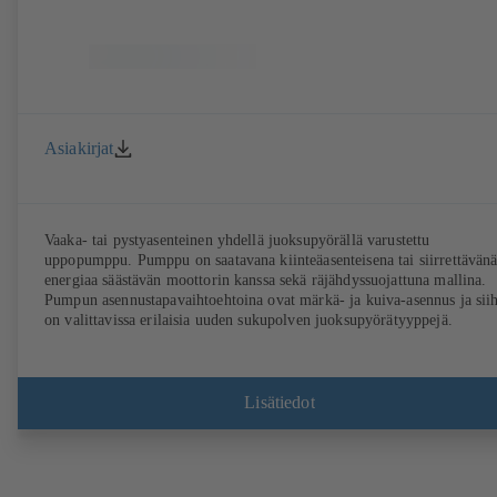
Asiakirjat
Vaaka- tai pystyasenteinen yhdellä juoksupyörällä varustettu
uppopumppu. Pumppu on saatavana kiinteäasenteisena tai siirrettävänä
energiaa säästävän moottorin kanssa sekä räjähdyssuojattuna mallina.
Pumpun asennustapavaihtoehtoina ovat märkä- ja kuiva-asennus ja sii
on valittavissa erilaisia uuden sukupolven juoksupyörätyyppejä.
Lisätiedot