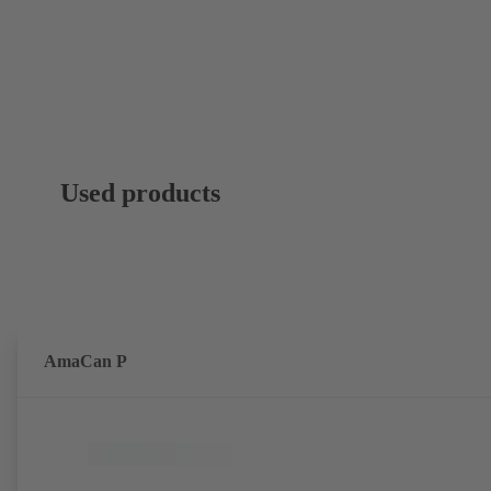
Used products
AmaCan P