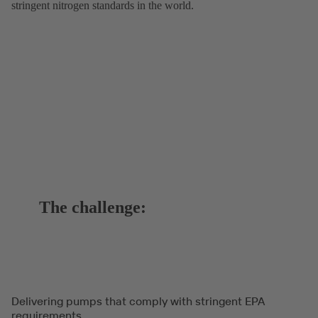
stringent nitrogen standards in the world.
The challenge:
Delivering pumps that comply with stringent EPA
requirements