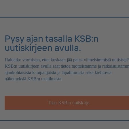
Pysy ajan tasalla KSB:n
uutiskirjeen avulla.
Haluatko varmistaa, ettet koskaan jää paitsi viimeisimmistä uutisista?
KSB:n uutiskirjeen avulla saat tietoa tuotteistamme ja ratkaisuistamm
ajankohtaisista kampanjoista ja tapahtumista sekä kiehtovia
näkemyksiä KSB:n maailmasta.
Tilaa KSB:n uutiskirje.