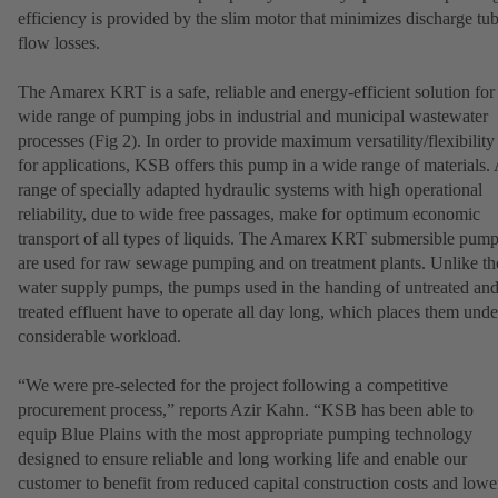
efficiency is provided by the slim motor that minimizes discharge tu
flow losses.
The Amarex KRT is a safe, reliable and energy-efficient solution for
wide range of pumping jobs in industrial and municipal wastewater
processes (Fig 2). In order to provide maximum versatility/flexibility
for applications, KSB offers this pump in a wide range of materials.
range of specially adapted hydraulic systems with high operational
reliability, due to wide free passages, make for optimum economic
transport of all types of liquids. The Amarex KRT submersible pum
are used for raw sewage pumping and on treatment plants. Unlike th
water supply pumps, the pumps used in the handing of untreated an
treated effluent have to operate all day long, which places them unde
considerable workload.
“We were pre-selected for the project following a competitive
procurement process,” reports Azir Kahn. “KSB has been able to
equip Blue Plains with the most appropriate pumping technology
designed to ensure reliable and long working life and enable our
customer to benefit from reduced capital construction costs and lowe