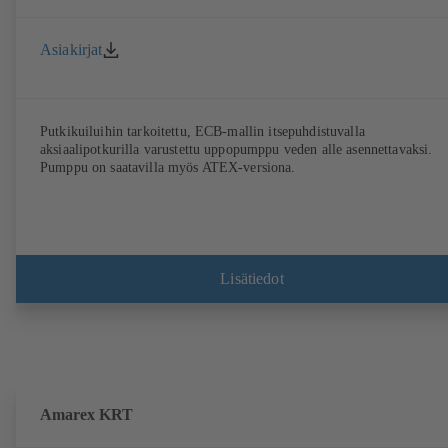
Asiakirjat
Putkikuiluihin tarkoitettu, ECB-mallin itsepuhdistuvalla
aksiaalipotkurilla varustettu uppopumppu veden alle asennettavaksi.
Pumppu on saatavilla myös ATEX-versiona.
Lisätiedot
Amarex KRT