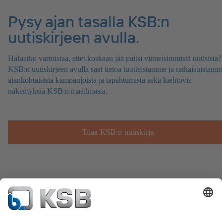
Pysy ajan tasalla KSB:n
uutiskirjeen avulla.
Haluatko varmistaa, ettet koskaan jää paitsi viimeisimmistä uutisista?
KSB:n uutiskirjeen avulla saat tietoa tuotteistamme ja ratkaisuistamm
ajankohtaisista kampanjoista ja tapahtumista sekä kiehtovia
näkemyksiä KSB:n maailmasta.
Tilaa KSB:n uutiskirje.