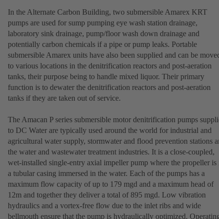
In the Alternate Carbon Building, two submersible Amarex KRT
pumps are used for sump pumping eye wash station drainage,
laboratory sink drainage, pump/floor wash down drainage and
potentially carbon chemicals if a pipe or pump leaks. Portable
submersible Amarex units have also been supplied and can be move
to various locations in the denitrification reactors and post-aeration
tanks, their purpose being to handle mixed liquor. Their primary
function is to dewater the denitrification reactors and post-aeration
tanks if they are taken out of service.
The Amacan P series submersible motor denitrification pumps suppl
to DC Water are typically used around the world for industrial and
agricultural water supply, stormwater and flood prevention stations 
the water and wastewater treatment industries. It is a close-coupled,
wet-installed single-entry axial impeller pump where the propeller is 
a tubular casing immersed in the water. Each of the pumps has a
maximum flow capacity of up to 179 mgd and a maximum head of
12m and together they deliver a total of 895 mgd. Low vibration
hydraulics and a vortex-free flow due to the inlet ribs and wide
bellmouth ensure that the pump is hydraulically optimized. Operatin