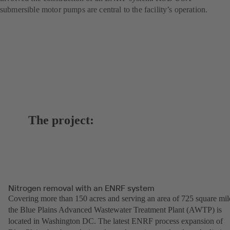
submersible motor pumps are central to the facility’s operation.
The project:
Nitrogen removal with an ENRF system
Covering more than 150 acres and serving an area of 725 square mil
the Blue Plains Advanced Wastewater Treatment Plant (AWTP) is
located in Washington DC. The latest ENRF process expansion of