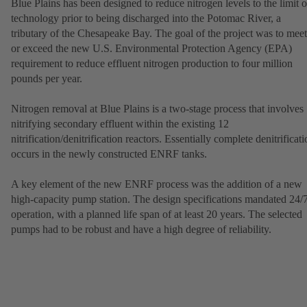
Blue Plains has been designed to reduce nitrogen levels to the limit o
technology prior to being discharged into the Potomac River, a
tributary of the Chesapeake Bay. The goal of the project was to meet
or exceed the new U.S. Environmental Protection Agency (EPA)
requirement to reduce effluent nitrogen production to four million
pounds per year.
Nitrogen removal at Blue Plains is a two-stage process that involves
nitrifying secondary effluent within the existing 12
nitrification/denitrification reactors. Essentially complete denitrificat
occurs in the newly constructed ENRF tanks.
A key element of the new ENRF process was the addition of a new
high-capacity pump station. The design specifications mandated 24/
operation, with a planned life span of at least 20 years. The selected
pumps had to be robust and have a high degree of reliability.