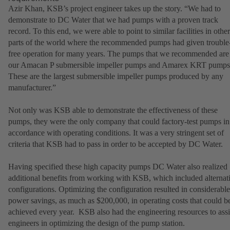
Azir Khan, KSB’s project engineer takes up the story. “We had to
demonstrate to DC Water that we had pumps with a proven track
record. To this end, we were able to point to similar facilities in other
parts of the world where the recommended pumps had given trouble
free operation for many years. The pumps that we recommended are
our Amacan P submersible impeller pumps and Amarex KRT pumps
These are the largest submersible impeller pumps produced by any
manufacturer.”
Not only was KSB able to demonstrate the effectiveness of these
pumps, they were the only company that could factory-test pumps in
accordance with operating conditions. It was a very stringent set of
criteria that KSB had to pass in order to be accepted by DC Water.
Having specified these high capacity pumps DC Water also realized
additional benefits from working with KSB, which included alternat
configurations. Optimizing the configuration resulted in considerable
power savings, as much as $200,000, in operating costs that could b
achieved every year. KSB also had the engineering resources to assi
engineers in optimizing the design of the pump station.