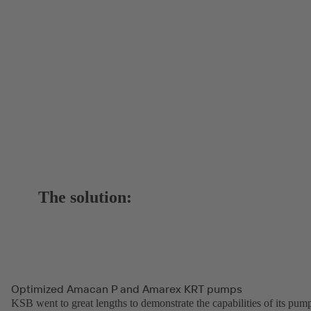
The solution:
Optimized Amacan P and Amarex KRT pumps
KSB went to great lengths to demonstrate the capabilities of its pum