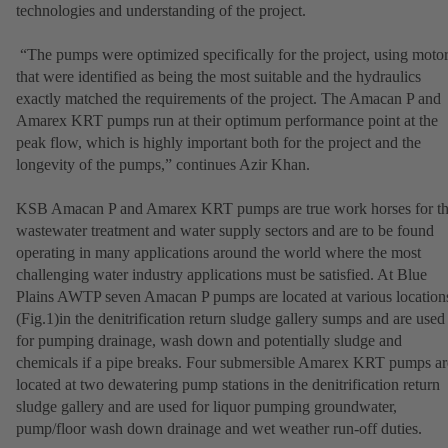
technologies and understanding of the project.
“The pumps were optimized specifically for the project, using moto
that were identified as being the most suitable and the hydraulics
exactly matched the requirements of the project. The Amacan P and
Amarex KRT pumps run at their optimum performance point at the
peak flow, which is highly important both for the project and the
longevity of the pumps,” continues Azir Khan.
KSB Amacan P and Amarex KRT pumps are true work horses for t
wastewater treatment and water supply sectors and are to be found
operating in many applications around the world where the most
challenging water industry applications must be satisfied. At Blue
Plains AWTP seven Amacan P pumps are located at various location
(Fig.1)in the denitrification return sludge gallery sumps and are used
for pumping drainage, wash down and potentially sludge and
chemicals if a pipe breaks. Four submersible Amarex KRT pumps ar
located at two dewatering pump stations in the denitrification return
sludge gallery and are used for liquor pumping groundwater,
pump/floor wash down drainage and wet weather run-off duties.