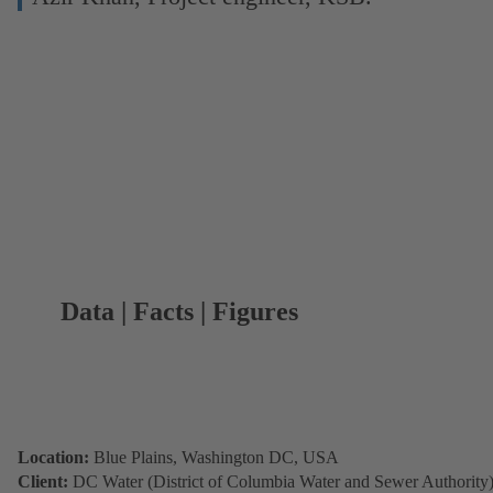
Data | Facts | Figures
Location:
Blue Plains, Washington DC, USA
Client:
DC Water (District of Columbia Water and Sewer Authority)