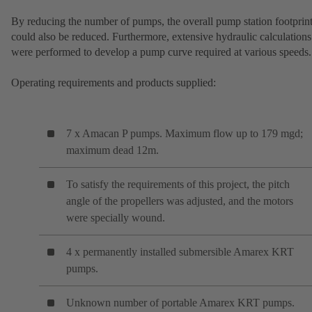
By reducing the number of pumps, the overall pump station footprin
could also be reduced. Furthermore, extensive hydraulic calculations
were performed to develop a pump curve required at various speeds.
Operating requirements and products supplied:
7 x Amacan P pumps. Maximum flow up to 179 mgd;
maximum dead 12m.
To satisfy the requirements of this project, the pitch
angle of the propellers was adjusted, and the motors
were specially wound.
4 x permanently installed submersible Amarex KRT
pumps.
Unknown number of portable Amarex KRT pumps.