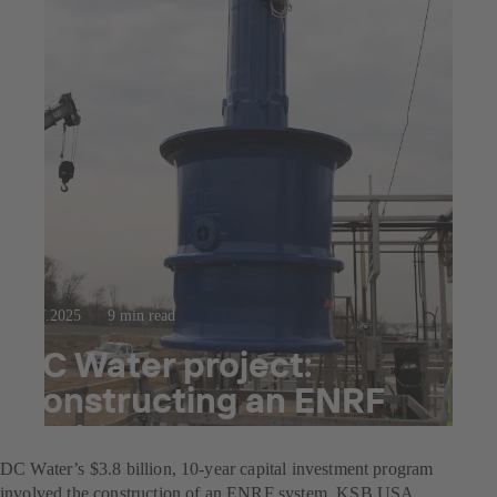
23.7.2025
9 min read
DC Water project:
Constructing an ENRF
system
DC Water’s $3.8 billion, 10-year capital investment program
involved the construction of an ENRF system. KSB USA