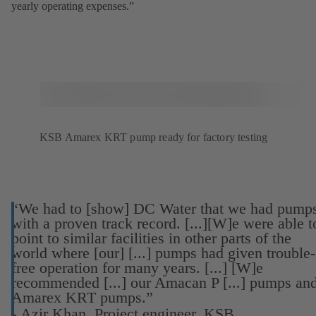
yearly operating expenses.”
KSB Amarex KRT pump ready for factory testing
“We had to [show] DC Water that we had pump
with a proven track record. [...][W]e were able t
point to similar facilities in other parts of the
world where [our] [...] pumps had given trouble-
free operation for many years. [...] [W]e
recommended [...] our Amacan P [...] pumps an
Amarex KRT pumps.”
-
Azir Khan, Project engineer, KSB.