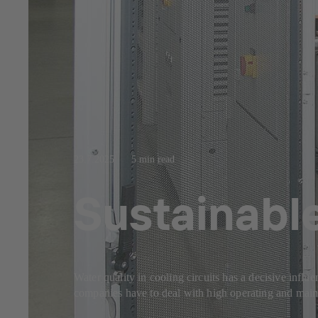
23.7.2025
5 min read
Sustainable
Water quality in cooling circuits has a decisive influ
companies have to deal with high operating and mainte