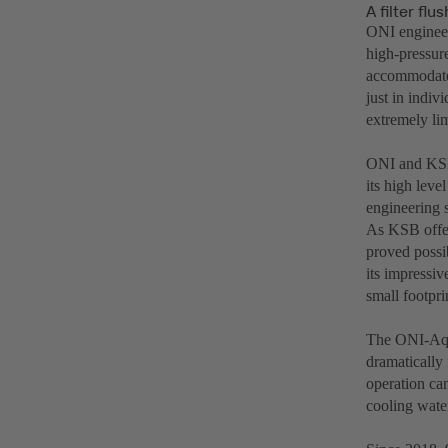
A filter fl
ONI engineers
high-pressur
accommodated
just in indiv
extremely lim
ONI and KSB 
its high lev
engineering s
As KSB offer
proved possib
its impressiv
small footpri
The ONI-Aqua
dramatically 
operation can
cooling wate