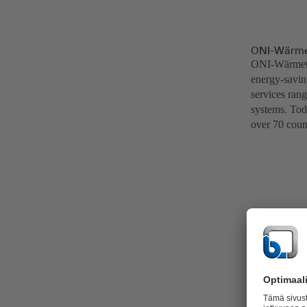
ONI-Wärme
ONI-Wärmetra
energy-saving
services ran
systems. Tod
over 70 count