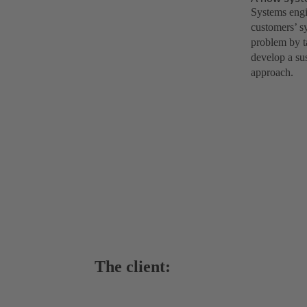
Systems engi
customers’ s
problem by t
develop a su
approach.
The client: