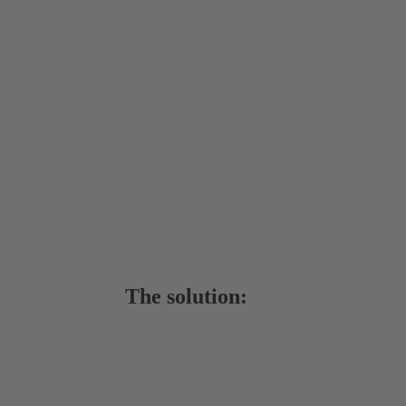
The solution: