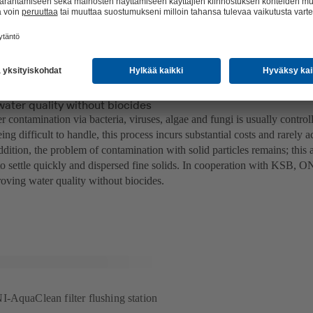
water quality without biocides
 contamination via bacteria, viruses, algae and fungi is usually contro
ing difficult to handle, this process incurs substantial costs and rarely 
ddition, the problem of contamination with solid particles remains; this 
 to settle quickly and dispersed fine solids. In cooperation with KSB, 
oving water quality without biocides.
-AquaClean filter flushing station