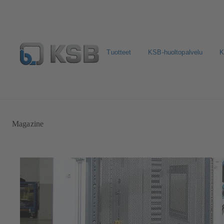
Tuotteet
KSB-huoltopalvelu
K
Valitse pumput ja venttiilit
Konfiguroi tuote
Sosiaali
Magazine