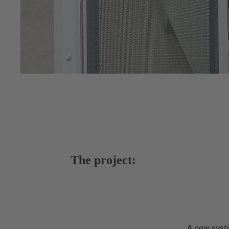
The project:
A new syst