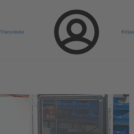
Yhteystiedot
Kirja