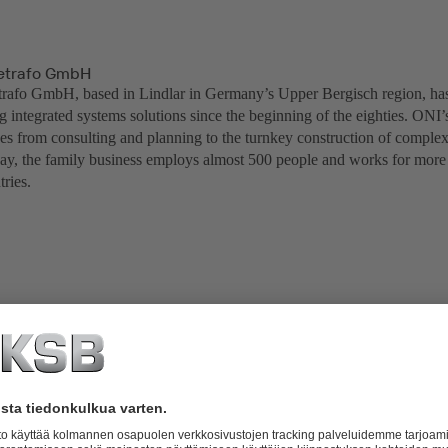
trafo GmbH
fo GmbH, based in Lindlar in Germany’s Upper Bergisch region, has 
 integrated systems solutions since the beginning of the eighties. ONI’
ges from consulting and planning to the turnkey construction of comple
ay, the family business employs almost 500 people and works for more
ries.