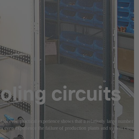
oling circuits
. However, practical experience shows that a relatively large number of
s even experience the failure of production plants and system circuits