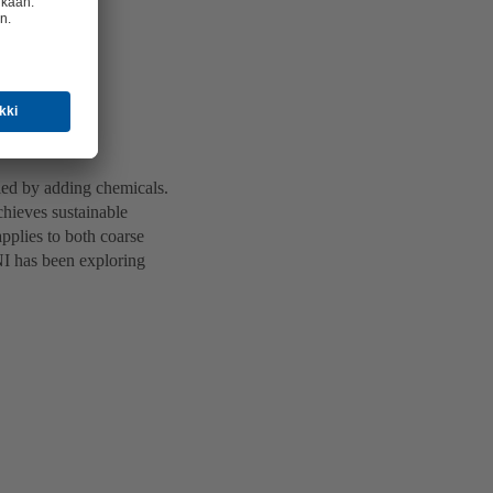
lled by adding chemicals.
achieves sustainable
applies to both coarse
ONI has been exploring