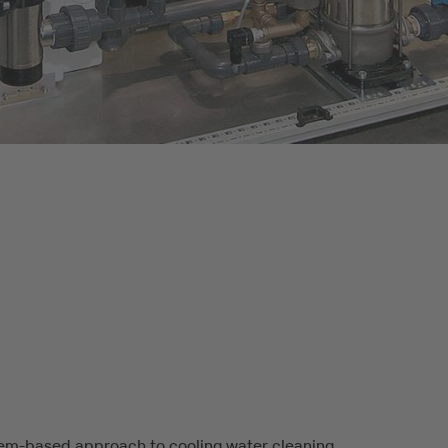
em-based approach to cooling water cleaning