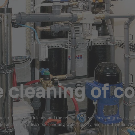
 cleaning of co
ence on energy efficiency and the reliability of systems and processes
nance costs due to poor cooling water quality, and in individual case