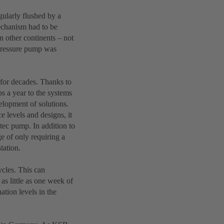
gularly flushed by a
mechanism had to be
n other continents – not
h-pressure pump was
 for decades. Thanks to
s a year to the systems
velopment of solutions.
 levels and designs, it
tec pump. In addition to
ge of only requiring a
tation.
ycles. This can
as little as one week of
ation levels in the