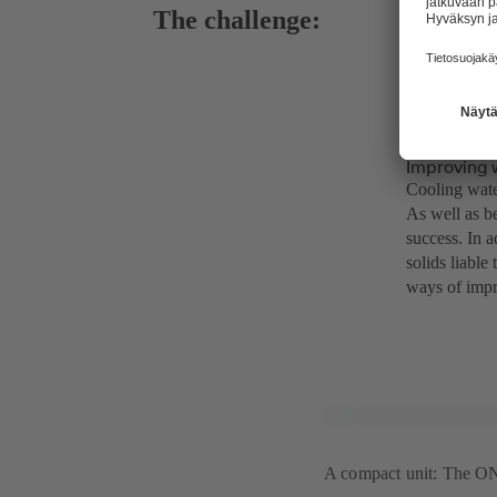
The challenge:
Improving 
Cooling water
As well as be
success. In a
solids liable
ways of impr
A compact unit: The ONI