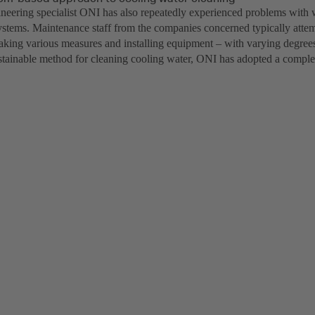
neering specialist ONI has also repeatedly experienced problems with wa
ystems. Maintenance staff from the companies concerned typically attemp
aking various measures and installing equipment – with varying degrees 
stainable method for cleaning cooling water, ONI has adopted a compl