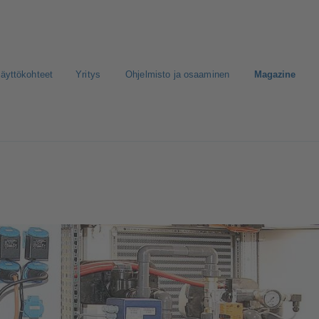
äyttökohteet
Yritys
Ohjelmisto ja osaaminen
Magazine
nen media