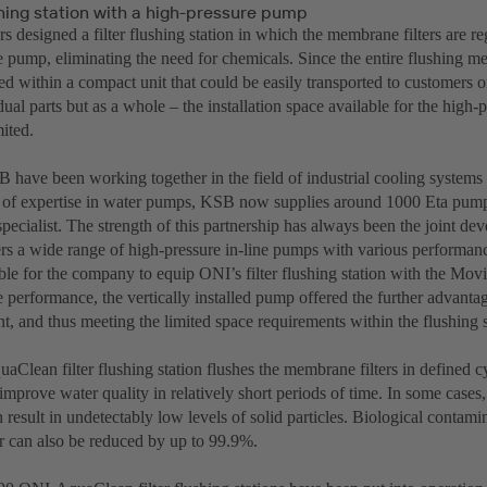
ushing station with a high-pressure pump
 designed a filter flushing station in which the membrane filters are re
e pump, eliminating the need for chemicals. Since the entire flushing 
 within a compact unit that could be easily transported to customers o
idual parts but as a whole – the installation space available for the hig
ited.
have been working together in the field of industrial cooling systems
el of expertise in water pumps, KSB now supplies around 1000 Eta pump
pecialist. The strength of this partnership has always been the joint de
s a wide range of high-pressure in-line pumps with various performance
le for the company to equip ONI’s filter flushing station with the Movi
e performance, the vertically installed pump offered the further advanta
nt, and thus meeting the limited space requirements within the flushing s
Clean filter flushing station flushes the membrane filters in defined c
improve water quality in relatively short periods of time. In some cases, 
 result in undetectably low levels of solid particles. Biological contamin
r can also be reduced by up to 99.9%.