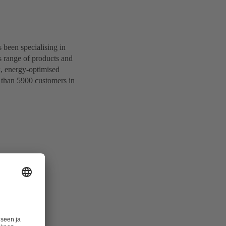
been specialising in
s range of products and
x, energy-optimised
 than 5900 customers in