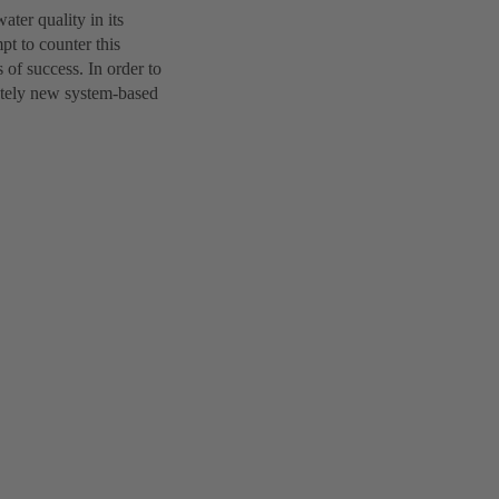
ter quality in its
t to counter this
of success. In order to
etely new system-based