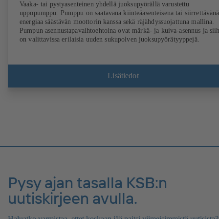
Vaaka- tai pystyasenteinen yhdellä juoksupyörällä varustettu
uppopumppu. Pumppu on saatavana kiinteäasenteisena tai siirrettävänä
energiaa säästävän moottorin kanssa sekä räjähdyssuojattuna mallina.
Pumpun asennustapavaihtoehtoina ovat märkä- ja kuiva-asennus ja sii
on valittavissa erilaisia uuden sukupolven juoksupyörätyyppejä.
Lisätiedot
Pysy ajan tasalla KSB:n
uutiskirjeen avulla.
Haluatko varmistaa, ettet koskaan jää paitsi viimeisimmistä uutisista?