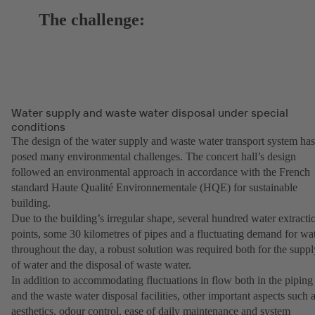
The challenge:
Water supply and waste water disposal under special
conditions
The design of the water supply and waste water transport system has
posed many environmental challenges. The concert hall’s design
followed an environmental approach in accordance with the French
standard Haute Qualité Environnementale (HQE) for sustainable
building.
Due to the building’s irregular shape, several hundred water extracti
points, some 30 kilometres of pipes and a fluctuating demand for wa
throughout the day, a robust solution was required both for the suppl
of water and the disposal of waste water.
In addition to accommodating fluctuations in flow both in the piping
and the waste water disposal facilities, other important aspects such 
aesthetics, odour control, ease of daily maintenance and system