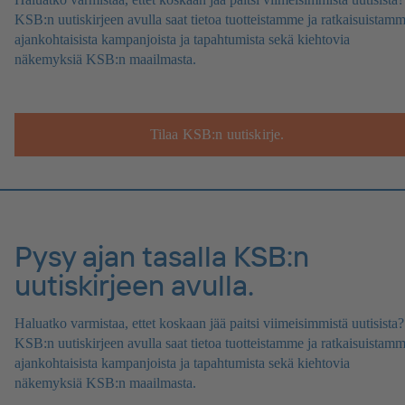
KSB:n uutiskirjeen avulla saat tietoa tuotteistamme ja ratkaisuistamm
ajankohtaisista kampanjoista ja tapahtumista sekä kiehtovia
näkemyksiä KSB:n maailmasta.
Tilaa KSB:n uutiskirje.
Pysy ajan tasalla KSB:n
uutiskirjeen avulla.
Haluatko varmistaa, ettet koskaan jää paitsi viimeisimmistä uutisista?
KSB:n uutiskirjeen avulla saat tietoa tuotteistamme ja ratkaisuistamm
ajankohtaisista kampanjoista ja tapahtumista sekä kiehtovia
näkemyksiä KSB:n maailmasta.