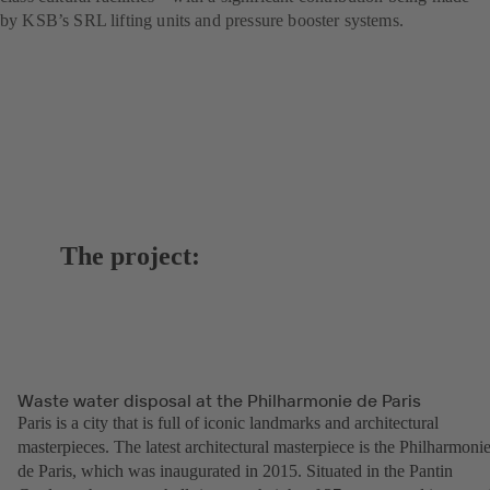
by KSB’s SRL lifting units and pressure booster systems.
The project:
Waste water disposal at the Philharmonie de Paris
Paris is a city that is full of iconic landmarks and architectural
masterpieces. The latest architectural masterpiece is the Philharmoni
de Paris, which was inaugurated in 2015. Situated in the Pantin