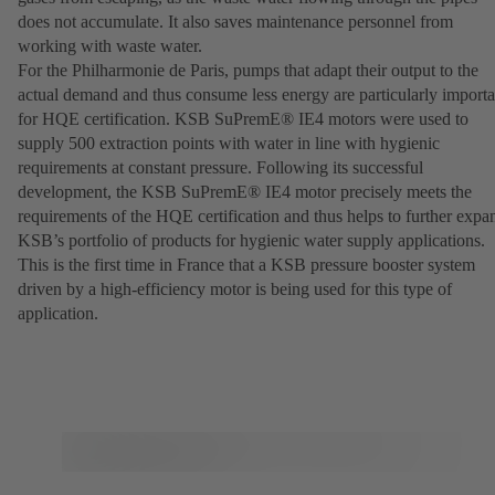
does not accumulate. It also saves maintenance personnel from
working with waste water.
For the Philharmonie de Paris, pumps that adapt their output to the
actual demand and thus consume less energy are particularly importa
for HQE certification. KSB SuPremE® IE4 motors were used to
supply 500 extraction points with water in line with hygienic
requirements at constant pressure. Following its successful
development, the KSB SuPremE® IE4 motor precisely meets the
requirements of the HQE certification and thus helps to further expa
KSB’s portfolio of products for hygienic water supply applications.
This is the first time in France that a KSB pressure booster system
driven by a high-efficiency motor is being used for this type of
application.