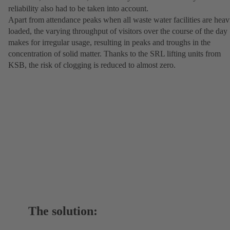
reliability also had to be taken into account.
Apart from attendance peaks when all waste water facilities are heav
loaded, the varying throughput of visitors over the course of the day
makes for irregular usage, resulting in peaks and troughs in the
concentration of solid matter. Thanks to the SRL lifting units from
KSB, the risk of clogging is reduced to almost zero.
The solution: