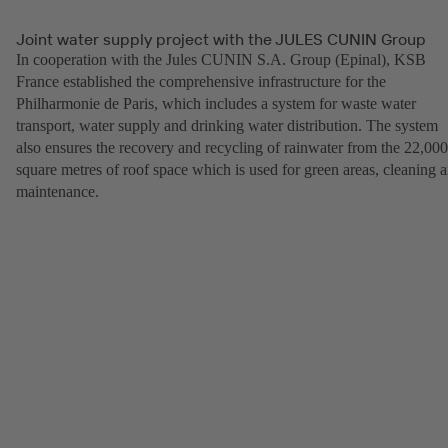
Joint water supply project with the JULES CUNIN Group
In cooperation with the Jules CUNIN S.A. Group (Epinal), KSB
France established the comprehensive infrastructure for the
Philharmonie de Paris, which includes a system for waste water
transport, water supply and drinking water distribution. The system
also ensures the recovery and recycling of rainwater from the 22,000
square metres of roof space which is used for green areas, cleaning 
maintenance.