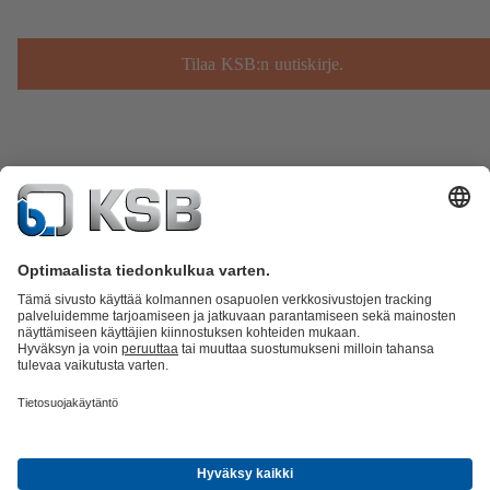
Tilaa KSB:n uutiskirje.
Tuoteluettelo
KSB SupremeServ: Spare Parts
KSB SupremeServ:
huippupalvelua pumpuille ja venttiileille
Ostoskori
Ohjelmisto ja
osaaminen
Jätevesitekniikka
Vesitekniikka
Teollisuustekniikka
Rakennustekniikka