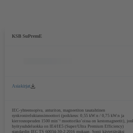
KSB SuPremE
Asiakirjat
IEC-yhteensopiva, anturiton, magneetiton tasatahtinen
synkronireluktanssimoottori (poikkeus: 0,55 kW:n / 0,75 kW:n ja
kierrosnopeuden 1500 min⁻¹ moottoriko’oissa on kestomagneetit), jon
hyötysuhdeluokka on IE4/IE5 (Super/Ultra Premium Efficiency)
standardin IEC TS 60034-30-2:2016 mukaan. Sopii käytettäväksi