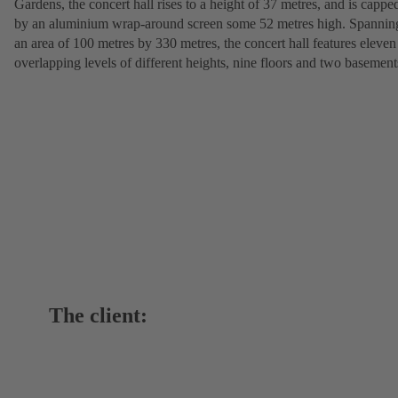
Gardens, the concert hall rises to a height of 37 metres, and is cappe
by an aluminium wrap-around screen some 52 metres high. Spannin
an area of 100 metres by 330 metres, the concert hall features eleven
overlapping levels of different heights, nine floors and two basement
The client: