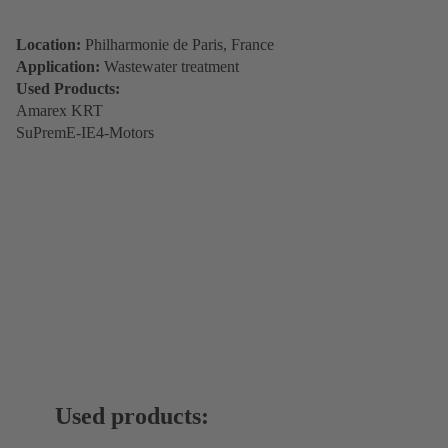
Location:
Philharmonie de Paris, France
Application:
Wastewater treatment
Used Products:
Amarex KRT
SuPremE-IE4-Motors
Used products: