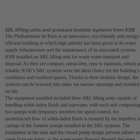
SRL lifting units and pressure booster systems from KSB
The Philharmonie de Paris is an innovative, eco-friendly and energy
efficient building in which high priority has been given to its water
supply infrastructure and the maintenance of its associated systems.
KSB installed an SRL lifting unit for waste water transport and
disposal. As they are compact, odour-free, easy to maintain, robust 
reliable, KSB’s SRL systems were the ideal choice for the building’s
conditions and confined spaces, Thanks to their modular design, the
systems can be lowered into tanks via narrow openings and installed
on site.
The equipment installed included three SRL lifting units capable of
handling solids-laden fluids and rainwater, with each unit comprisin
two pumps with frequency inverters for speed control. An
unobstructed flow of solids-laden fluids is ensured by the impellers 
casings of the Amarex pumps installed in the SRL systems. The
installation in the tank and the closed pump design prevent odours a
gases from escaping, as the waste water flowing through the pipes