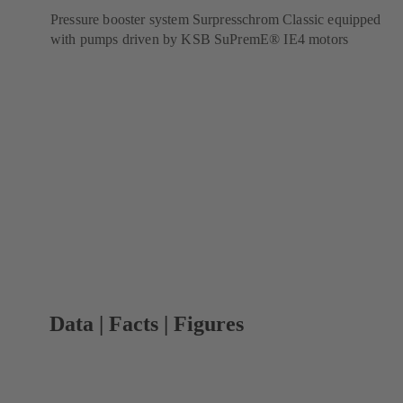
Pressure booster system Surpresschrom Classic equipped
with pumps driven by KSB SuPremE® IE4 motors
Data | Facts | Figures