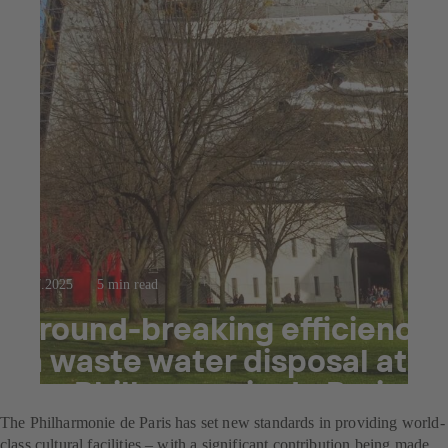
23.7.2025
5 min read
Ground-breaking efficiency
in waste water disposal at
the Philharmonie de Paris
The Philharmonie de Paris has set new standards in providing world-
class cultural facilities – with a significant contribution being made