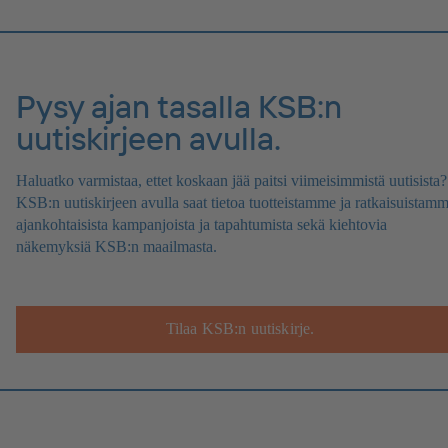
Pysy ajan tasalla KSB:n
uutiskirjeen avulla.
Haluatko varmistaa, ettet koskaan jää paitsi viimeisimmistä uutisista?
KSB:n uutiskirjeen avulla saat tietoa tuotteistamme ja ratkaisuistamm
ajankohtaisista kampanjoista ja tapahtumista sekä kiehtovia
näkemyksiä KSB:n maailmasta.
Tilaa KSB:n uutiskirje.