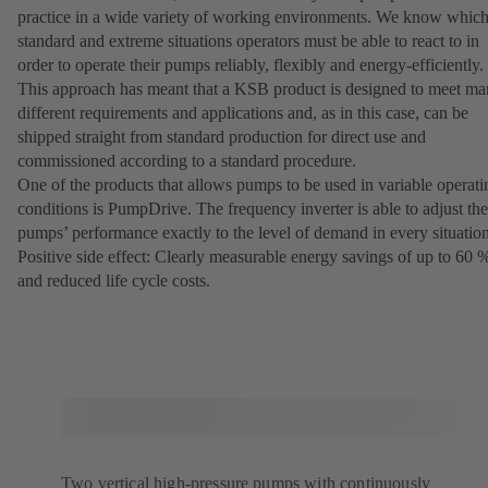
practice in a wide variety of working environments. We know whic
standard and extreme situations operators must be able to react to in
order to operate their pumps reliably, flexibly and energy-efficiently.
This approach has meant that a KSB product is designed to meet m
different requirements and applications and, as in this case, can be
shipped straight from standard production for direct use and
commissioned according to a standard procedure.
One of the products that allows pumps to be used in variable operati
conditions is PumpDrive. The frequency inverter is able to adjust the
pumps’ performance exactly to the level of demand in every situation
Positive side effect: Clearly measurable energy savings of up to 60 
and reduced life cycle costs.
Two vertical high-pressure pumps with continuously