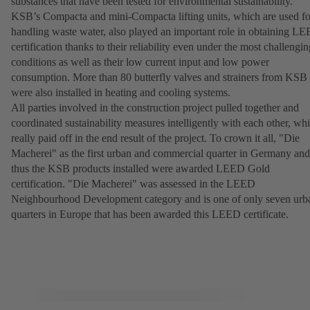
substances that have been tested for environmental sustainability.
KSB’s Compacta and mini-Compacta lifting units, which are used fo
handling waste water, also played an important role in obtaining L
certification thanks to their reliability even under the most challengin
conditions as well as their low current input and low power
consumption. More than 80 butterfly valves and strainers from KSB
were also installed in heating and cooling systems.
All parties involved in the construction project pulled together and
coordinated sustainability measures intelligently with each other, wh
really paid off in the end result of the project. To crown it all, "Die
Macherei" as the first urban and commercial quarter in Germany and
thus the KSB products installed were awarded LEED Gold
certification. "Die Macherei" was assessed in the LEED
Neighbourhood Development category and is one of only seven urb
quarters in Europe that has been awarded this LEED certificate.