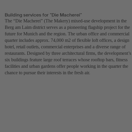
Building services for “Die Macherei”
The “Die Macherei” (The Makery) mixed-use development in the
Berg am Laim district serves as a pioneering flagship project for the
future for Munich and the region. The urban office and commercial
quarter includes approx. 74,000 m2 of flexible loft offices, a design
hotel, retail outlets, commercial enterprises and a diverse range of
restaurants. Designed by three architectural firms, the development’s
six buildings feature large roof terraces whose rooftop bars, fitness
facilities and urban gardens offer people working in the quarter the
chance to pursue their interests in the fresh air.