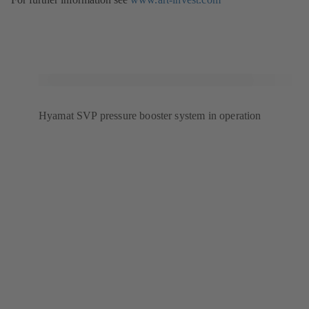
uudessa
välilehdessä)
Hyamat SVP pressure booster system in operation