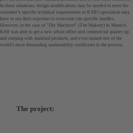
In these situations, design modifications may be needed to meet the
customer’s specific technical requirements or KSB’s specialists may
have to use their expertise to overcome site-specific hurdles.
However, in the case of "Die Macherei" (The Makery) in Munich,
KSB was able to get a new urban office and commercial quarter up
and running with standard products, and even earned one of the
world’s most demanding sustainability certificates in the process.
The project: