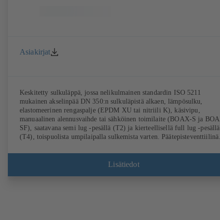
Asiakirjat
Keskitetty sulkuläppä, jossa nelikulmainen standardin ISO 5211
mukainen akselinpää DN 350:n sulkuläpistä alkaen, lämpösulku,
elastomeerinen rengaspalje (EPDM XU tai nitriili K), käsivipu,
manuaalinen alennusvaihde tai sähköinen toimilaite (BOAX-S ja BO
SF), saatavana semi lug -pesällä (T2) ja kierteellisellä full lug -pesällä
(T4), toispuolista umpilaipalla sulkemista varten. Päätepisteventtiilinä
käyttö sallittu. Läppä jaloterästä 1.4308. Liitännät EN-standardin
mukaan.
Lisätiedot