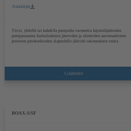
Asiakirjat
Tiivis, yhdellä tai kahdella pumpulla varustettu käymäläjätteiden
pumppuasema kotitalouksien jäteveden ja ulosteiden automaattiseen
poistoon patokorkeuden alapuolelle jäävistä rakennuksen osista.
Lisätiedot
BOAX-S/SF