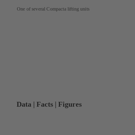
One of several Compacta lifting units
Data | Facts | Figures