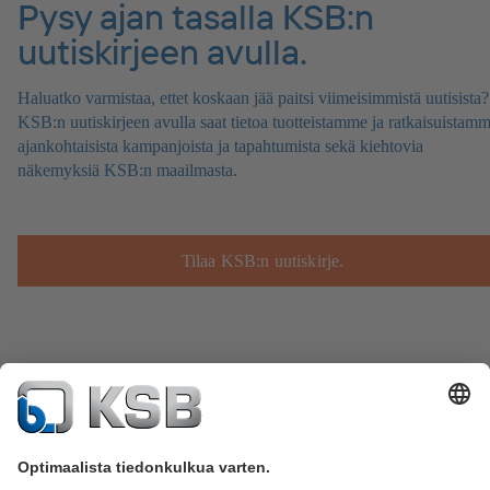
Pysy ajan tasalla KSB:n
uutiskirjeen avulla.
Haluatko varmistaa, ettet koskaan jää paitsi viimeisimmistä uutisista?
KSB:n uutiskirjeen avulla saat tietoa tuotteistamme ja ratkaisuistamm
ajankohtaisista kampanjoista ja tapahtumista sekä kiehtovia
näkemyksiä KSB:n maailmasta.
Tilaa KSB:n uutiskirje.