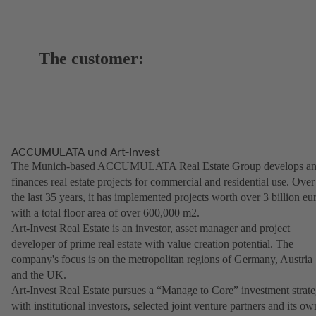
The customer:
ACCUMULATA und Art-Invest
The Munich-based ACCUMULATA Real Estate Group develops a
finances real estate projects for commercial and residential use. Over
the last 35 years, it has implemented projects worth over 3 billion eu
with a total floor area of over 600,000 m2.
Art-Invest Real Estate is an investor, asset manager and project
developer of prime real estate with value creation potential. The
company's focus is on the metropolitan regions of Germany, Austria
and the UK.
Art-Invest Real Estate pursues a “Manage to Core” investment strat
with institutional investors, selected joint venture partners and its ow