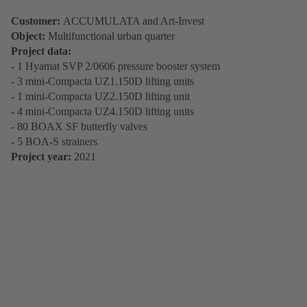
Customer:
ACCUMULATA and Art-Invest
Object:
Multifunctional urban quarter
Project data:
- 1 Hyamat SVP 2/0606 pressure booster system
- 3 mini-Compacta UZ1.150D lifting units
- 1 mini-Compacta UZ2.150D lifting unit
- 4 mini-Compacta UZ4.150D lifting units
- 80 BOAX SF butterfly valves
- 5 BOA-S strainers
Project year:
2021