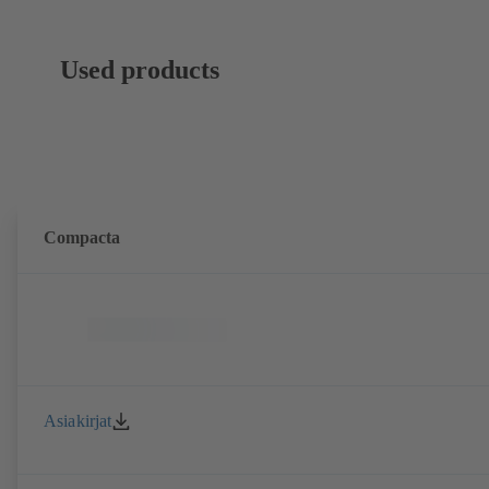
Used products
Compacta
Asiakirjat