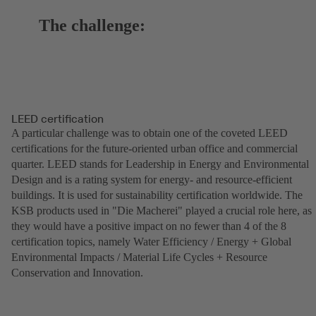
The challenge:
LEED certification
A particular challenge was to obtain one of the coveted LEED
certifications for the future-oriented urban office and commercial
quarter. LEED stands for Leadership in Energy and Environmental
Design and is a rating system for energy- and resource-efficient
buildings. It is used for sustainability certification worldwide. The
KSB products used in "Die Macherei" played a crucial role here, as
they would have a positive impact on no fewer than 4 of the 8
certification topics, namely Water Efficiency / Energy + Global
Environmental Impacts / Material Life Cycles + Resource
Conservation and Innovation.