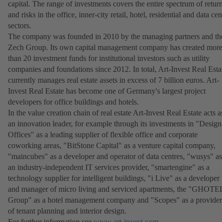
capital. The range of investments covers the entire spectrum of retur
and risks in the office, inner-city retail, hotel, residential and data cen
sectors.
The company was founded in 2010 by the managing partners and th
Zech Group. Its own capital management company has created mor
than 20 investment funds for institutional investors such as utility
companies and foundations since 2012. In total, Art-Invest Real Esta
currently manages real estate assets in excess of 7 billion euros. Art-
Invest Real Estate has become one of Germany's largest project
developers for office buildings and hotels.
In the value creation chain of real estate Art-Invest Real Estate acts a
an innovation leader, for example through its investments in "Design
Offices" as a leading supplier of flexible office and corporate
coworking areas, "BitStone Capital" as a venture capital company,
"maincubes" as a developer and operator of data centres, "wusys" as
an industry-independent IT services provider, "smartengine" as a
technology supplier for intelligent buildings, "i Live" as a developer
and manager of micro living and serviced apartments, the "GHOTE
Group" as a hotel management company and "Scopes" as a provider
of tenant planning and interior design.
For further information see
www.art-invest.com
(avautuu