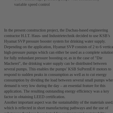
variable speed control
In the present construction project, the Dachau-based engineering
contractor H.I.T. Haus- und Industrietechnik decided to use KSB’s
Hyamat SVP pressure booster system for drinking water supply.
Depending on the application, Hyamat SVP consists of 2 to 6 vertica
high-pressure pumps which can either be used as a complete solutio
for fully redundant pressure boosting or, as in the case of "Die
Macherei", the drinking water supply can be distributed between
several pumps. This enables the pumps’ KSB SuPremE® motors to
respond to sudden peaks in consumption as well as to cut energy
consumption by dividing the load between several small pumps whe
demand is very low during the day – an essential feature for this
application. The resulting outstanding energy efficiency was a key
factor in obtaining LEED certification.
Another important aspect was the sustainability of the materials used
which is reflected in short manufacturing pathways and the use of