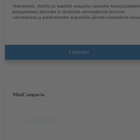
Vedenpitävä, yhdellä tai kahdella pumpulla varustettu käymäläjätteide
pumppuasema jäteveden ja ulosteiden automaattiseen poistoon
rakennuksista ja patokorkeuden alapuolelle jäävistä rakennuksen osista
Lisätiedot
MiniCompacta