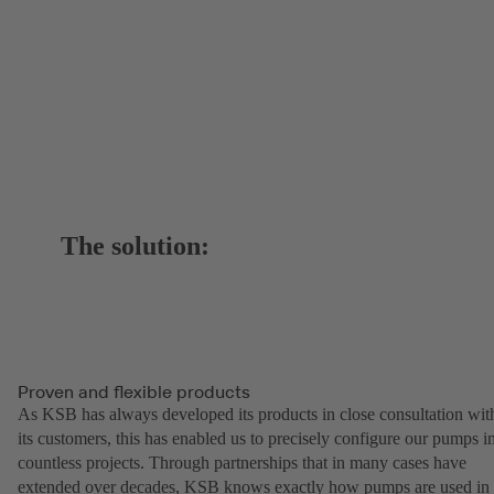
The solution:
Proven and flexible products
As KSB has always developed its products in close consultation wit
its customers, this has enabled us to precisely configure our pumps i
countless projects. Through partnerships that in many cases have
extended over decades, KSB knows exactly how pumps are used in