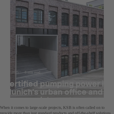
23.7.2025
8 min read
Certified pumping power in
Munich's urban office and
commercial quarter
When it comes to large-scale projects, KSB is often called on to
provide more than just standard products and off-the-shelf solutions.