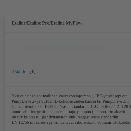
Etaline/Etaline Pro/Etaline MyFlow
Asiakirjat
Yksivaiheinen rivimallinen kierrekotelopumppu, IEC-yhteensopivan
PumpDrive 2- ja SuPremE-kokonaisuuden kanssa tai PumpDrive 3:n
kanssa, teholuokka IE4/IE5 (vastaa standardia IEC TS 60034-2-3:201
moottoriin integroitu taajuusmuuttaja, pumpun ja moottorin akselit
liitetty kiinteästi, jäähdyttämätön liukurengastiiviste standardin
EN 12756 mukaisesti ja vaihdettavat rakorenkaat. Voimansiirtokotelo
harmaata valurautaa. Kiinnityskohdat standardin IEC 60072 mukaisest