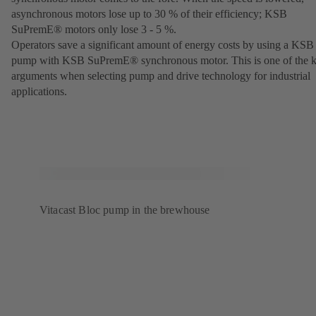
asynchronous motors lose up to 30 % of their efficiency; KSB
SuPremE® motors only lose 3 - 5 %.
Operators save a significant amount of energy costs by using a KSB
pump with KSB SuPremE® synchronous motor. This is one of the 
arguments when selecting pump and drive technology for industrial
applications.
Vitacast Bloc pump in the brewhouse