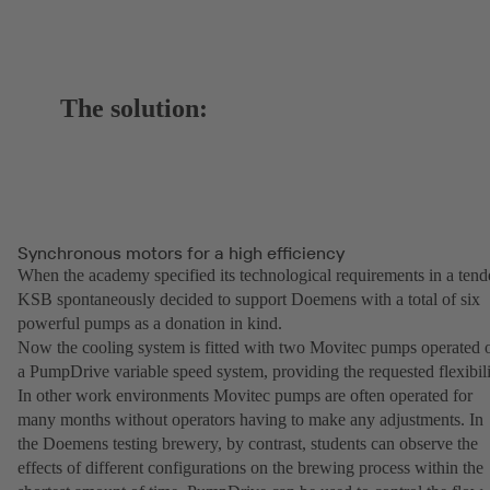
The solution:
Synchronous motors for a high efficiency
When the academy specified its technological requirements in a tend
KSB spontaneously decided to support Doemens with a total of six
powerful pumps as a donation in kind.
Now the cooling system is fitted with two Movitec pumps operated 
a PumpDrive variable speed system, providing the requested flexibili
In other work environments Movitec pumps are often operated for
many months without operators having to make any adjustments. In
the Doemens testing brewery, by contrast, students can observe the
effects of different configurations on the brewing process within the