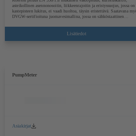
Kotelon pituus EN 558/1:n mukainen vakiopituus, kuristuskartio,
asteikollinen asennonosoitin, liikkeenrajoitin ja eristyssuojus, jossa on
kastepisteen lukitus, ei vaadi huoltoa, täysin eristettävä. Saatavana my
DVGW-sertifioituna juomavesimallina, jossa on sähköstaattinen
muovipinnoite (EKB). Mukana integroidut ultraäänianturit, ei kosketusta
virtaavaan aineeseen. Kiinteä virtaussuunnan, tilavuusvirran ja
lämpötilan valvonta BOATRONIC 100 MOD -laitteella (24 V AC/DC
Lisätiedot
Modbus) sekä valinnaisesti tulo- ja paluulämpötilojen, tehon ja
lämpömäärän mittaus. Virtaussuunnan, tilavuusvirran ja lämpötilan
liikkuva mittaus mittaustietokoneella BOATRONIC 100 (akku).
PumpMeter
Asiakirjat