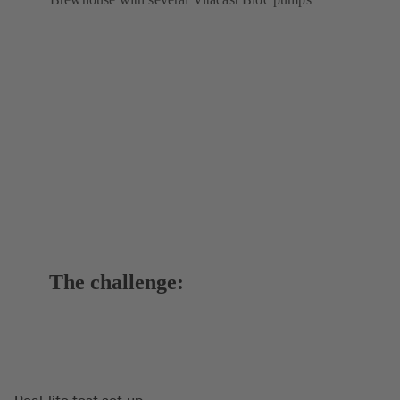
The challenge:
Real-life test set-up