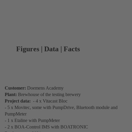
Figures | Data | Facts
Customer:
Doemens Academy
Plant:
Brewhouse of the testing brewery
Project data:
- 4 x Vitacast Bloc
- 5 x Movitec, some with PumpDrive, Bluetooth module and
PumpMeter
- 1 x Etaline with PumpMeter
- 2 x BOA-Control IMS with BOATRONIC