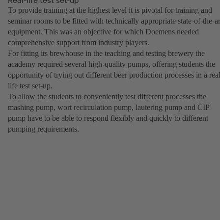
To provide training at the highest level it is pivotal for training and
seminar rooms to be fitted with technically appropriate state-of-the-ar
equipment. This was an objective for which Doemens needed
comprehensive support from industry players.
For fitting its brewhouse in the teaching and testing brewery the
academy required several high-quality pumps, offering students the
opportunity of trying out different beer production processes in a real
life test set-up.
To allow the students to conveniently test different processes the
mashing pump, wort recirculation pump, lautering pump and CIP
pump have to be able to respond flexibly and quickly to different
pumping requirements.