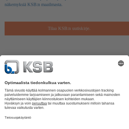
näkemyksiä KSB:n maailmasta.
Tilaa KSB:n uutiskirje.
Tuoteluettelo
KSB SupremeServ: Spare Parts
KSB SupremeServ:
huippupalvelua pumpuille ja venttiileille
Ostoskori
Ohjelmisto ja