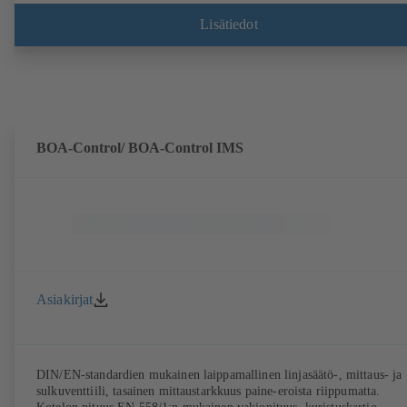
kotelomitat standardin DIN V 42673 (07-2011) mukaisesti. Saatavana
ATEX-malli. Ylittää ErP-direktiivin tehokkuusvaatimukset reilusti.
Lisätiedot
BOA-Control/ BOA‑Control IMS
Asiakirjat
DIN/EN-standardien mukainen laippamallinen linjasäätö-, mittaus- ja
sulkuventtiili, tasainen mittaustarkkuus paine-eroista riippumatta.