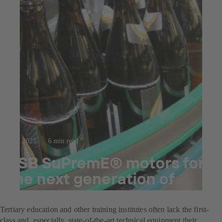
23.7.2025
6 min read
KSB SuPremE® motors for
the next generation of
brewers
Tertiary education and other training institutes often lack the first-
class and, especially, state-of-the-art technical equipment their