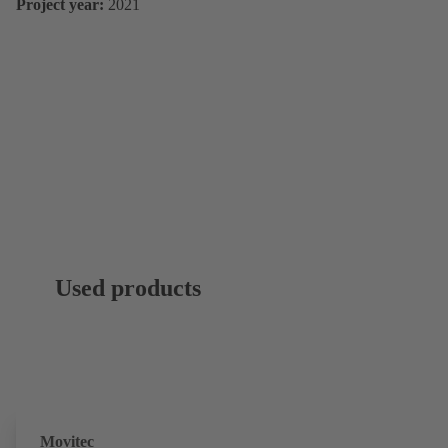
Project year:
2021
Used products
Movitec