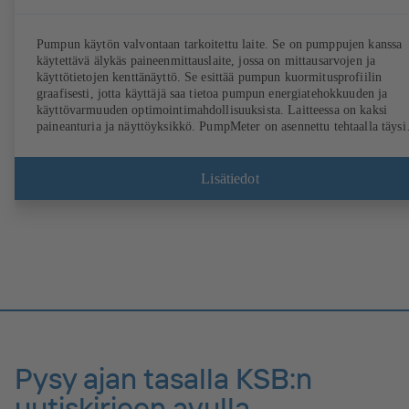
Pumpun käytön valvontaan tarkoitettu laite. Se on pumppujen kanssa
käytettävä älykäs paineenmittauslaite, jossa on mittausarvojen ja
käyttötietojen kenttänäyttö. Se esittää pumpun kuormitusprofiilin
graafisesti, jotta käyttäjä saa tietoa pumpun energiatehokkuuden ja
käyttövarmuuden optimointimahdollisuuksista. Laitteessa on kaksi
paineanturia ja näyttöyksikkö. PumpMeter on asennettu tehtaalla täysi
valmiiksi, ja sen parametrit on määritetty käytettävää pumppua varten
Laite liitetään M12-pistokkeeseen, ja se on heti käyttövalmis.
Lisätiedot
Pysy ajan tasalla KSB:n
uutiskirjeen avulla.