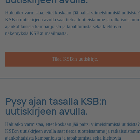
Haluatko varmistaa, ettet koskaan jää paitsi viimeisimmistä uutisista?
KSB:n uutiskirjeen avulla saat tietoa tuotteistamme ja ratkaisuistamm
ajankohtaisista kampanjoista ja tapahtumista sekä kiehtovia
näkemyksiä KSB:n maailmasta.
Tilaa KSB:n uutiskirje.
Pysy ajan tasalla KSB:n
uutiskirjeen avulla.
Haluatko varmistaa, ettet koskaan jää paitsi viimeisimmistä uutisista?
KSB:n uutiskirjeen avulla saat tietoa tuotteistamme ja ratkaisuistamm
ajankohtaisista kampanjoista ja tapahtumista sekä kiehtovia