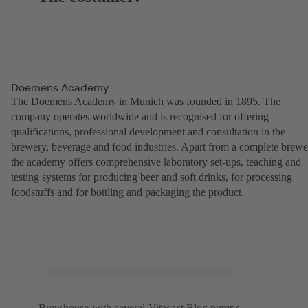
Doemens Academy
The Doemens Academy in Munich was founded in 1895. The
company operates worldwide and is recognised for offering
qualifications, professional development and consultation in the
brewery, beverage and food industries. Apart from a complete brewe
the academy offers comprehensive laboratory set-ups, teaching and
testing systems for producing beer and soft drinks, for processing
foodstuffs and for bottling and packaging the product.
Brewhouse with several Vitacast Bloc pumps