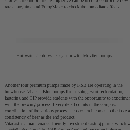
shortest amount of time. PumpDrive can be used to control the flow
rate at any time and PumpMeter to check the immediate effects.
Hot water / cold water system with Movitec pumps
Another four premium pumps made by KSB are operating in the
brewhouse: Vitacast Bloc pumps for mashing, wort recirculation,
lautering and CIP provide students with the opportunity to experime
with the brewing process. Every detail counts in the complex
coordination of the various process steps when it comes to the taste 
consistency of beer as the end product.
Vitacast is a maintenance-friendly investment casting pump, which 
specially developed by KSB for the food and beverage industry.