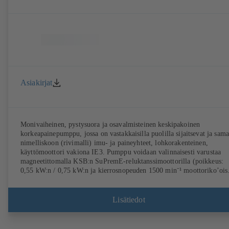
Asiakirjat
Monivaiheinen, pystysuora ja osavalmisteinen keskipakoinen
korkeapainepumppu, jossa on vastakkaisilla puolilla sijaitsevat ja sam
nimelliskoon (rivimalli) imu- ja paineyhteet, lohkorakenteinen,
käyttömoottori vakiona IE3. Pumppu voidaan valinnaisesti varustaa
magneetittomalla KSB:n SuPremE-reluktanssimoottorilla (poikkeus:
0,55 kW:n / 0,75 kW:n ja kierrosnopeuden 1500 min⁻¹ moottoriko’ois
on kestomagneetit), jonka teholuokka on IE4/IE5 standardin IEC TS
60034-30-2: 2016 mukaan. Sopii käytettäväksi tyypin KSB
PumpDrive 2 tai tyypin KSB PumpDrive 2 Eco (ilman roottorin
Lisätiedot
asentoanturia) kierrosluvun säätöjärjestelmässä. Kiinnityskohdat
standardin EN 50347 mukaisesti, kotelomitat standardin DIN V 4267
(07-2011) mukaisesti. Saatavana ATEX-malli.