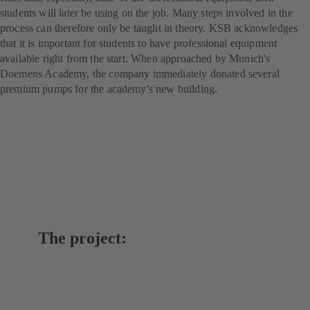
students will later be using on the job. Many steps involved in the
process can therefore only be taught in theory. KSB acknowledges
that it is important for students to have professional equipment
available right from the start. When approached by Munich's
Doemens Academy, the company immediately donated several
premium pumps for the academy's new building.
The project: