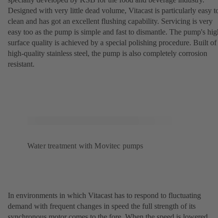
Designed with very little dead volume, Vitacast is particularly easy t
clean and has got an excellent flushing capability. Servicing is very
easy too as the pump is simple and fast to dismantle. The pump's hig
surface quality is achieved by a special polishing procedure. Built of
high-quality stainless steel, the pump is also completely corrosion
resistant.
Water treatment with Movitec pumps
In environments in which Vitacast has to respond to fluctuating
demand with frequent changes in speed the full strength of its
synchronous motor comes to the fore. When the speed is lowered,