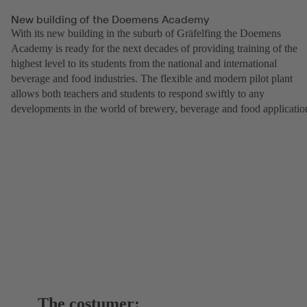
New building of the Doemens Academy
With its new building in the suburb of Gräfelfing the Doemens
Academy is ready for the next decades of providing training of the
highest level to its students from the national and international
beverage and food industries. The flexible and modern pilot plant
allows both teachers and students to respond swiftly to any
developments in the world of brewery, beverage and food applicatio
The costumer: