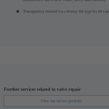
Transparency ensured via a history file kept for all val
Further services related to valve repair
View our service portfolio