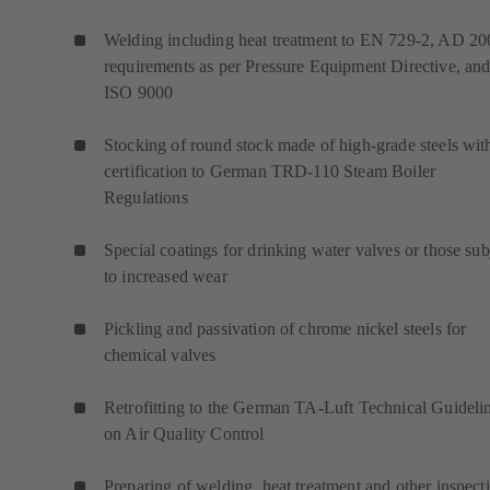
Welding including heat treatment to EN 729-2, AD 20
requirements as per Pressure Equipment Directive, an
ISO 9000
Stocking of round stock made of high-grade steels wit
certification to German TRD-110 Steam Boiler
Regulations
Special coatings for drinking water valves or those sub
to increased wear
Pickling and passivation of chrome nickel steels for
chemical valves
Retrofitting to the German TA-Luft Technical Guideli
on Air Quality Control
Preparing of welding, heat treatment and other inspect