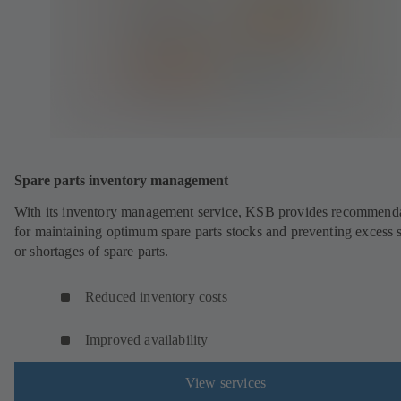
Spare parts inventory management
With its inventory management service, KSB provides recommend
for maintaining optimum spare parts stocks and preventing excess 
or shortages of spare parts.
Reduced inventory costs
Improved availability
View services