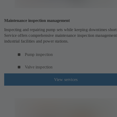
Maintenance inspection management
Inspecting and repairing pump sets while keeping downtimes shor
Service offers comprehensive maintenance inspection management
industrial facilities and power stations.
Pump inspection
Valve inspection
View services