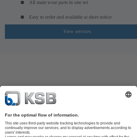
All main wear parts in one set
Easy to order and available at short notice
View services