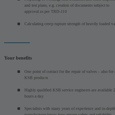
and test plans, e.g. creation of documents subject to
approval as per TRD-110
Calculating creep rupture strength of heavily loaded v
Your benefits
One point of contact for the repair of valves – also for
KSB products
Highly qualified KSB service engineers are available 
hours a day
Specialists with many years of experience and in-dept
manufacturer know-how ensure safety and reliability