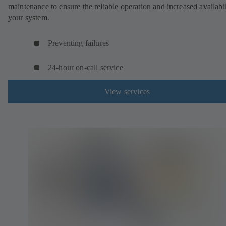
maintenance to ensure the reliable operation and increased availabil
your system.
Preventing failures
24-hour on-call service
View services