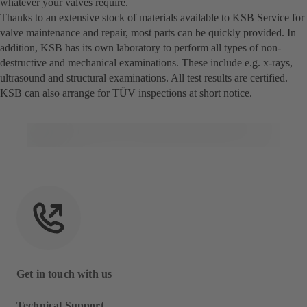
whatever your valves require.
Thanks to an extensive stock of materials available to KSB Service for
valve maintenance and repair, most parts can be quickly provided. In
addition, KSB has its own laboratory to perform all types of non-
destructive and mechanical examinations. These include e.g. x-rays,
ultrasound and structural examinations. All test results are certified.
KSB can also arrange for TÜV inspections at short notice.
Get in touch with us
Technical Support