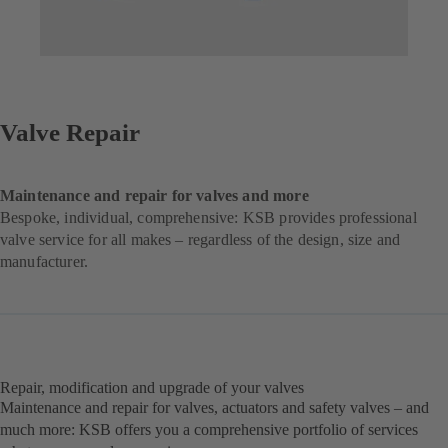
Valve Repair
Maintenance and repair for valves and more
Bespoke, individual, comprehensive: KSB provides professional
valve service for all makes – regardless of the design, size and
manufacturer.
Repair, modification and upgrade of your valves
Maintenance and repair for valves, actuators and safety valves – and
much more: KSB offers you a comprehensive portfolio of services