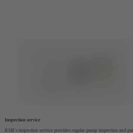
Inspection service
KSB’s inspection service provides regular pump inspection and p