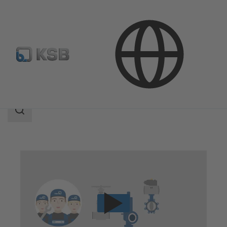
Technical Services
Repair
Valve Repair
Search
scope
Search
scope