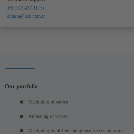
+90 312 437 11 75
ankara@ksb.com.tr
Our portfolio
Machining of valves
Annealing of valves
Machining in oil-free and grease-free clean rooms