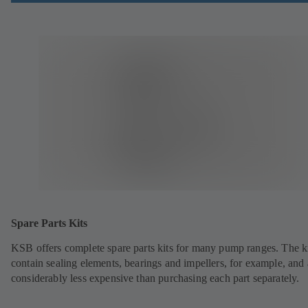
Spare Parts Kits
KSB offers complete spare parts kits for many pump ranges. The k
contain sealing elements, bearings and impellers, for example, and 
considerably less expensive than purchasing each part separately.