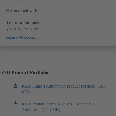
Get in touch with us
Technical Support
+90 312 437 11 75
ankara@ksb.com.tr
KSB Product Portfolio
KSB Pumps I Automation Product Portfolio (13.1
(opens
MB)
in
a
new
KSB Product Portfolio Valves I Actuators I
(opens
tab)
Automation (11.3 MB)
in
a