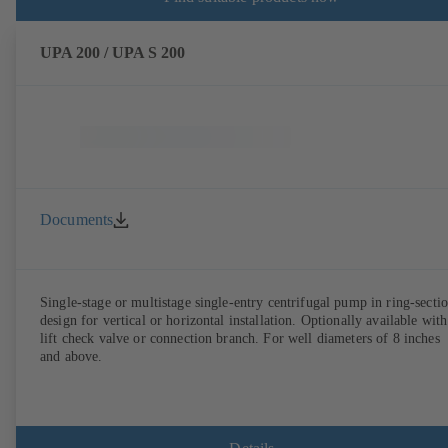
UPA 200 / UPA S 200
Documents
Single-stage or multistage single-entry centrifugal pump in ring-secti
design for vertical or horizontal installation. Optionally available with
lift check valve or connection branch. For well diameters of 8 inches
and above.