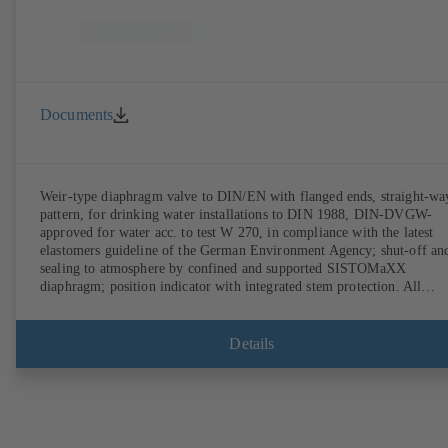
Documents
Weir-type diaphragm valve to DIN/EN with flanged ends, straight-wa
pattern, for drinking water installations to DIN 1988, DIN-DVGW-
approved for water acc. to test W 270, in compliance with the latest
elastomers guideline of the German Environment Agency; shut-off an
sealing to atmosphere by confined and supported SISTOMaXX
diaphragm; position indicator with integrated stem protection. All
moving parts are separated from the fluid by the diaphragm.
Maintenance-free.
Details