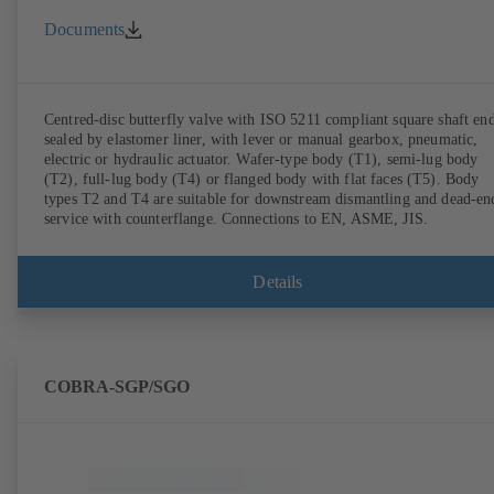
Documents
Centred-disc butterfly valve with ISO 5211 compliant square shaft end
sealed by elastomer liner, with lever or manual gearbox, pneumatic,
electric or hydraulic actuator. Wafer-type body (T1), semi-lug body
(T2), full-lug body (T4) or flanged body with flat faces (T5). Body
types T2 and T4 are suitable for downstream dismantling and dead-en
service with counterflange. Connections to EN, ASME, JIS.
Details
COBRA-SGP/SGO