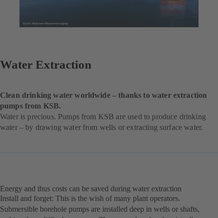
Water Extraction
Clean drinking water worldwide – thanks to water extraction
pumps from KSB.
Water is precious. Pumps from KSB are used to produce drinking
water – by drawing water from wells or extracting surface water.
Energy and thus costs can be saved during water extraction
Install and forget: This is the wish of many plant operators.
Submersible borehole pumps are installed deep in wells or shafts,