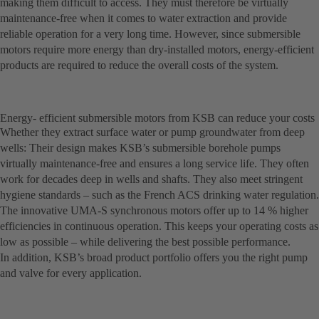
making them difficult to access. They must therefore be virtually
maintenance-free when it comes to water extraction and provide
reliable operation for a very long time. However, since submersible
motors require more energy than dry-installed motors, energy-efficient
products are required to reduce the overall costs of the system.
Energy- efficient submersible motors from KSB can reduce your costs
Whether they extract surface water or pump groundwater from deep
wells: Their design makes KSB’s submersible borehole pumps
virtually maintenance-free and ensures a long service life. They often
work for decades deep in wells and shafts. They also meet stringent
hygiene standards – such as the French ACS drinking water regulation.
The innovative UMA-S synchronous motors offer up to 14 % higher
efficiencies in continuous operation. This keeps your operating costs as
low as possible – while delivering the best possible performance.
In addition, KSB’s broad product portfolio offers you the right pump
and valve for every application.