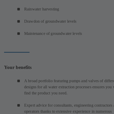
Rainwater harvesting
Drawdon of groundwater levels
Maintenance of groundwater levels
Your benefits
A broad portfolio featuring pumps and valves of differ
designs for all water extraction processes ensures you 
find the product you need.
Expert advice for consultants, engineering contractors
operators thanks to extensive experience in numerous