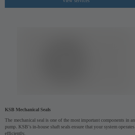
View services
KSB Mechanical Seals
The mechanical seal is one of the most important components in a
pump. KSB’s in-house shaft seals ensure that your system operates
efficiently.