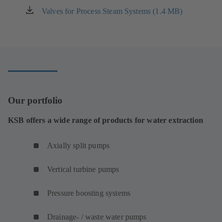
new
Valves for Process Steam Systems (1.4 MB)
(opens
tab)
in
a
new
tab)
Our portfolio
KSB offers a wide range of products for water extraction
Axially split pumps
Vertical turbine pumps
Pressure boosting systems
Drainage- / waste water pumps