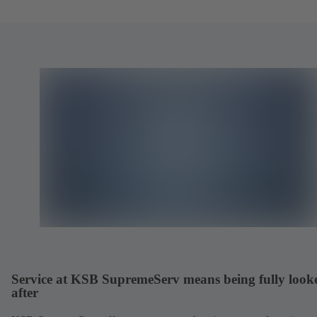
Service at KSB SupremeServ means being fully look
after