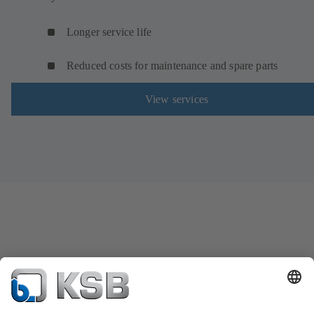
Longer service life
Reduced costs for maintenance and spare parts
View services