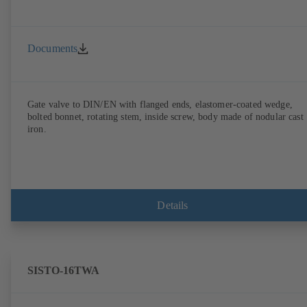
Documents
Gate valve to DIN/EN with flanged ends, elastomer-coated wedge,
bolted bonnet, rotating stem, inside screw, body made of nodular cast
iron.
Details
SISTO-16TWA