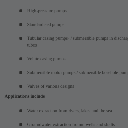
High-pressure pumps
Standardised pumps
Tubular casing pumps- / submersible pumps in dischar
tubes
Volute casing pumps
Submersible motor pumps / submersible borehole pum
Valves of various designs
Applications include
Water extraction from rivers, lakes and the sea
Groundwater extraction fromm wells and shafts