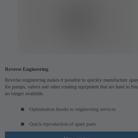
Reverse Engineering
Reverse engineering makes it possible to quickly manufacture spar
for pumps, valves and other rotating equipment that are hard to fin
no longer available.
Optimisation thanks to engineering services
Quick reproduction of spare parts