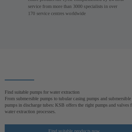
service from more than 3000 specialists in over
170 service centres worldwide
Find suitable pumps for water extraction
From submersible pumps to tubular casing pumps and submersible
pumps in discharge tubes: KSB offers the right pumps and valves fo
water extraction processes.
Find suitable products now