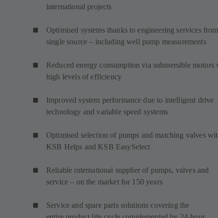
international projects
Optimised systems thanks to engineering services from
single source – including well pump measurements
Reduced energy consumption via submersible motors 
high levels of efficiency
Improved system performance due to intelligent drive
technology and variable speed systems
Optimised selection of pumps and matching valves wi
KSB Helps and KSB EasySelect
Reliable international supplier of pumps, valves and
service – on the market for 150 years
Service and spare parts solutions covering the
entire product life cycle complemented by 24-hour