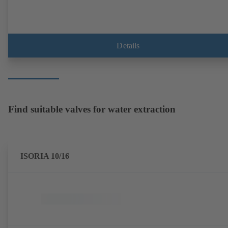
Details
Find suitable valves for water extraction
ISORIA 10/16