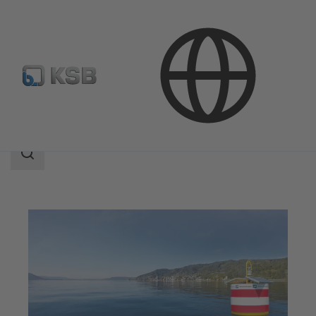
Applications
Water Technology
Water Extraction
Search
scope
Search
scope