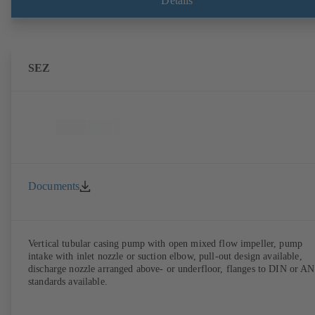
Details
SEZ
Documents
Vertical tubular casing pump with open mixed flow impeller, pump
intake with inlet nozzle or suction elbow, pull-out design available,
discharge nozzle arranged above- or underfloor, flanges to DIN or A
standards available.