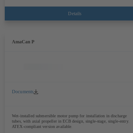
Details
AmaCan P
Documents
Wet-installed submersible motor pump for installation in discharge
tubes, with axial propeller in ECB design, single-stage, single-entry.
ATEX-compliant version available.