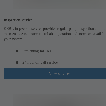
Inspection service
KSB’s inspection service provides regular pump inspection and p
maintenance to ensure the reliable operation and increased availabil
your system.
Preventing failures
24-hour on-call service
View services