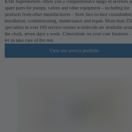
KSB SupremeServ offers you a comprehensive range of services 
spare parts for pumps, valves and other equipment – including for
products from other manufacturers – from face-to-face consultation
installation, commissioning, maintenance and repair. More than 35
specialists in over 190 service centres worldwide are available aro
the clock, seven days a week. Concentrate on your core business –
let us take care of the rest.
View our service portfolio