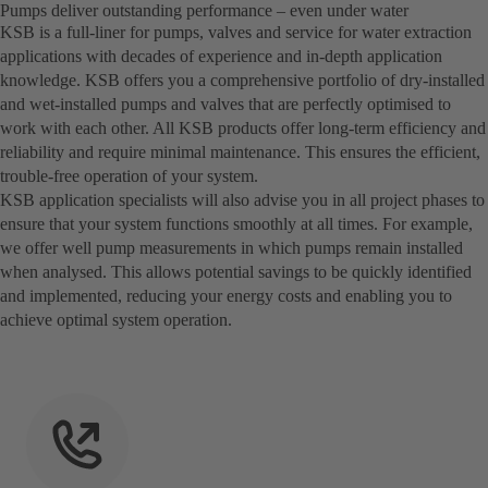
Pumps deliver outstanding performance – even under water
KSB is a full-liner for pumps, valves and service for water extraction
applications with decades of experience and in-depth application
knowledge. KSB offers you a comprehensive portfolio of dry-installed
and wet-installed pumps and valves that are perfectly optimised to
work with each other. All KSB products offer long-term efficiency and
reliability and require minimal maintenance. This ensures the efficient,
trouble-free operation of your system.
KSB application specialists will also advise you in all project phases to
ensure that your system functions smoothly at all times. For example,
we offer well pump measurements in which pumps remain installed
when analysed. This allows potential savings to be quickly identified
and implemented, reducing your energy costs and enabling you to
achieve optimal system operation.