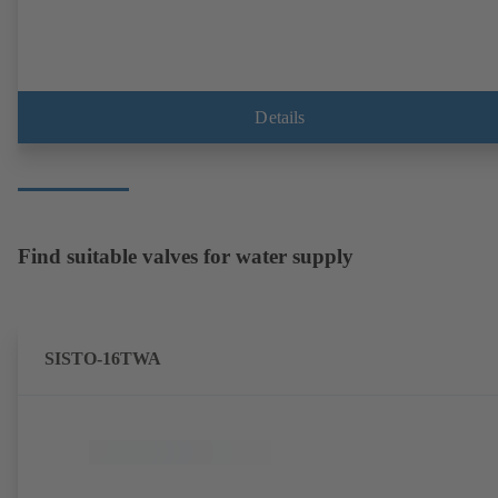
Details
Find suitable valves for water supply
SISTO-16TWA