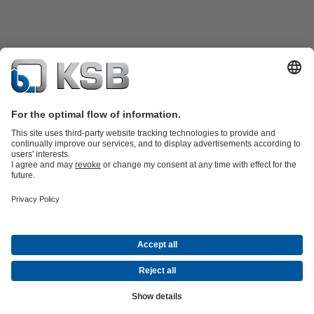
Product Catalogue
Spare Parts
Technical Services
Software and
Know-how
Waste Water Technology
Water Technology
Industry
Technology
Building Services
Energy Technology
Company
Events
Press
Career
Social Media
Contact
© KSB Pompa Armatür San. ve Tic. A.Ş.
Data Privacy
Disclaimer
Company information
Terms and