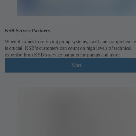
KSB Service Partners
When it comes to servicing pump systems, swift and comprehensiv
is crucial. KSB’s customers can count on high levels of technical
expertise from KSB’s service partners for pumps and more.
More