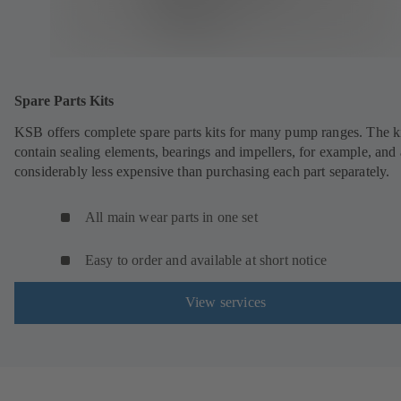
Spare Parts Kits
KSB offers complete spare parts kits for many pump ranges. The k
contain sealing elements, bearings and impellers, for example, and 
considerably less expensive than purchasing each part separately.
All main wear parts in one set
Easy to order and available at short notice
View services