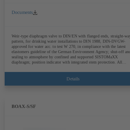
Documents
Weir-type diaphragm valve to DIN/EN with flanged ends, straight-wa
pattern, for drinking water installations to DIN 1988, DIN-DVGW-
approved for water acc. to test W 270, in compliance with the latest
elastomers guideline of the German Environment Agency; shut-off an
sealing to atmosphere by confined and supported SISTOMaXX
diaphragm; position indicator with integrated stem protection. All
moving parts are separated from the fluid by the diaphragm.
Maintenance-free.
Details
BOAX-S/SF