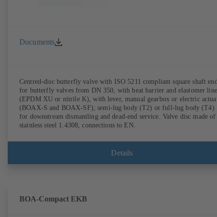
Documents
Centred-disc butterfly valve with ISO 5211 compliant square shaft en
for butterfly valves from DN 350, with heat barrier and elastomer lin
(EPDM XU or nitrile K), with lever, manual gearbox or electric actua
(BOAX-S and BOAX-SF); semi-lug body (T2) or full-lug body (T4)
for downstream dismantling and dead-end service. Valve disc made of
stainless steel 1.4308, connections to EN.
Details
BOA-Compact EKB