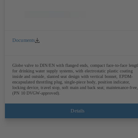
Documents
Globe valve to DIN/EN with flanged ends, compact face-to-face lengt
for drinking water supply systems, with electrostatic plastic coating
inside and outside, slanted seat design with vertical bonnet, EPDM-
encapsulated throttling plug, single-piece body, position indicator,
locking device, travel stop, soft main and back seat; maintenance-free,
(PN 10 DVGW-approved).
Details