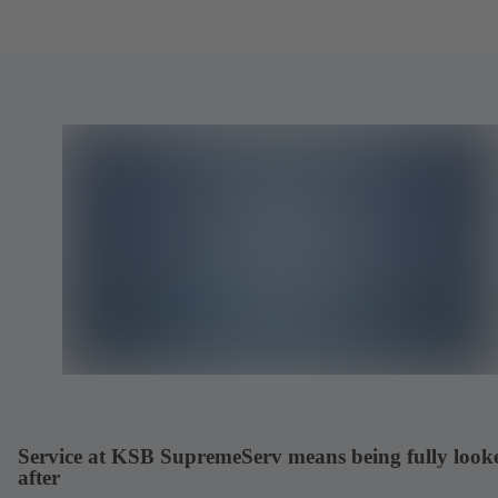
Service at KSB SupremeServ means being fully look
after