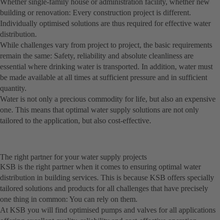
Whether single-family house or administration facility, whether new
building or renovation: Every construction project is different.
Individually optimised solutions are thus required for effective water
distribution.
While challenges vary from project to project, the basic requirements
remain the same: Safety, reliability and absolute cleanliness are
essential where drinking water is transported. In addition, water must
be made available at all times at sufficient pressure and in sufficient
quantity.
Water is not only a precious commodity for life, but also an expensive
one. This means that optimal water supply solutions are not only
tailored to the application, but also cost-effective.
The right partner for your water supply projects
KSB is the right partner when it comes to ensuring optimal water
distribution in building services. This is because KSB offers specially
tailored solutions and products for all challenges that have precisely
one thing in common: You can rely on them.
At KSB you will find optimised pumps and valves for all applications