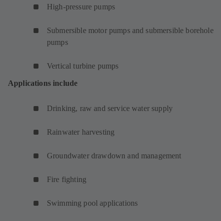
High-pressure pumps
Submersible motor pumps and submersible borehole
pumps
Vertical turbine pumps
Applications include
Drinking, raw and service water supply
Rainwater harvesting
Groundwater drawdown and management
Fire fighting
Swimming pool applications