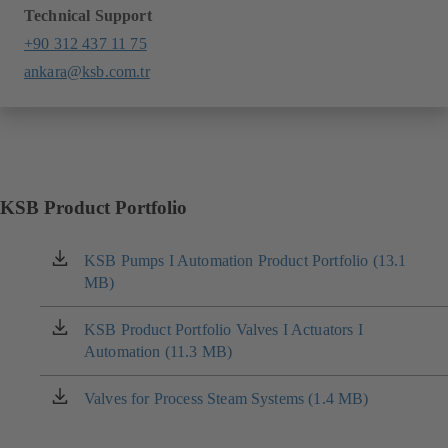
Technical Support
+90 312 437 11 75
ankara@ksb.com.tr
KSB Product Portfolio
KSB Pumps I Automation Product Portfolio (13.1
(opens
MB)
in
a
new
KSB Product Portfolio Valves I Actuators I
(opens
tab)
Automation (11.3 MB)
in
a
new
Valves for Process Steam Systems (1.4 MB)
(opens
tab)
in
a