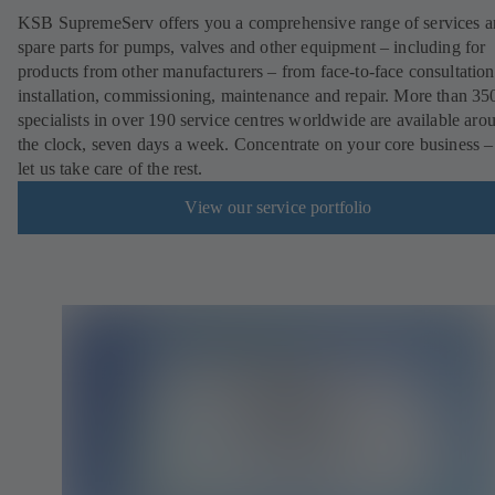
KSB SupremeServ offers you a comprehensive range of services 
spare parts for pumps, valves and other equipment – including for
products from other manufacturers – from face-to-face consultation
installation, commissioning, maintenance and repair. More than 35
specialists in over 190 service centres worldwide are available aro
the clock, seven days a week. Concentrate on your core business –
let us take care of the rest.
View our service portfolio