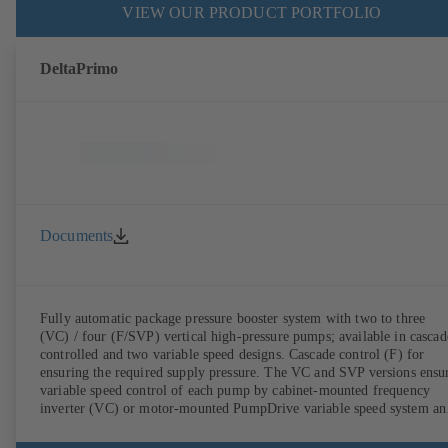
VIEW OUR PRODUCT PORTFOLIO
DeltaPrimo
Documents
Fully automatic package pressure booster system with two to three
(VC) / four (F/SVP) vertical high-pressure pumps; available in cascad
controlled and two variable speed designs. Cascade control (F) for
ensuring the required supply pressure. The VC and SVP versions ensu
variable speed control of each pump by cabinet-mounted frequency
inverter (VC) or motor-mounted PumpDrive variable speed system an
KSB SuPremE motor (SVP), respectively, providing fully electronic
control to ensure the required supply pressure. Automated with KSB