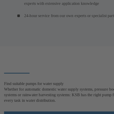
experts with extensive application knowledge
24-hour service from our own experts or specialist par
Find suitable pumps for water supply
Whether for automatic domestic water supply systems, pressure bo
systems or rainwater harvesting systems: KSB has the right pump f
every task in water distribution.