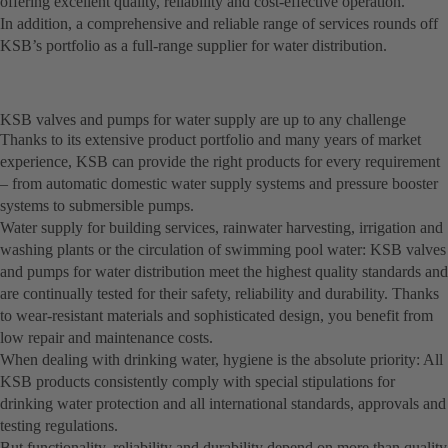
offering excellent quality, reliability and cost-effective operation.
In addition, a comprehensive and reliable range of services rounds off
KSB’s portfolio as a full-range supplier for water distribution.
KSB valves and pumps for water supply are up to any challenge
Thanks to its extensive product portfolio and many years of market
experience, KSB can provide the right products for every requirement
– from automatic domestic water supply systems and pressure booster
systems to submersible pumps.
Water supply for building services, rainwater harvesting, irrigation and
washing plants or the circulation of swimming pool water: KSB valves
and pumps for water distribution meet the highest quality standards and
are continually tested for their safety, reliability and durability. Thanks
to wear-resistant materials and sophisticated design, you benefit from
low repair and maintenance costs.
When dealing with drinking water, hygiene is the absolute priority: All
KSB products consistently comply with special stipulations for
drinking water protection and all international standards, approvals and
testing regulations.
But functionality, reliability and durability depend on more than quality