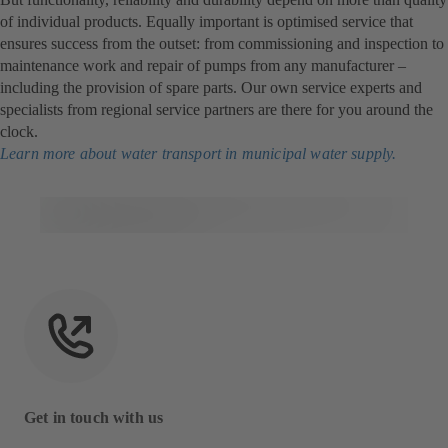
of individual products. Equally important is optimised service that
ensures success from the outset: from commissioning and inspection to
maintenance work and repair of pumps from any manufacturer –
including the provision of spare parts. Our own service experts and
specialists from regional service partners are there for you around the
clock.
Learn more about water transport in municipal water supply.
Get in touch with us