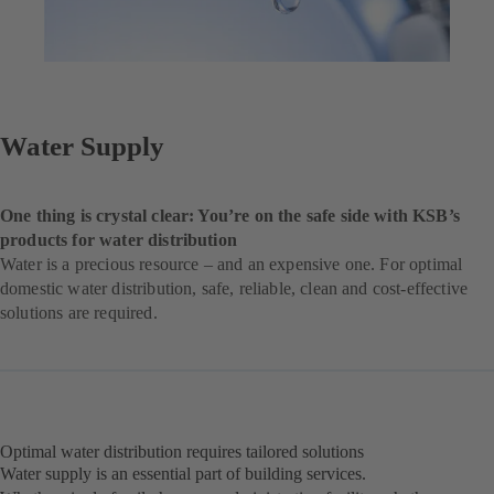
Water Supply
One thing is crystal clear: You’re on the safe side with KSB’s
products for water distribution
Water is a precious resource – and an expensive one. For optimal
domestic water distribution, safe, reliable, clean and cost-effective
solutions are required.
Optimal water distribution requires tailored solutions
Water supply is an essential part of building services.