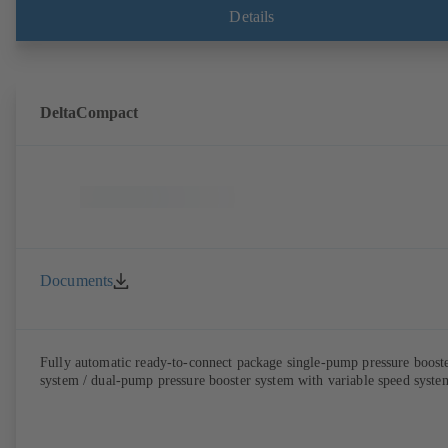
BoosterCommand Pro.
Details
DeltaCompact
Documents
Fully automatic ready-to-connect package single-pump pressure boost
system / dual-pump pressure booster system with variable speed syste