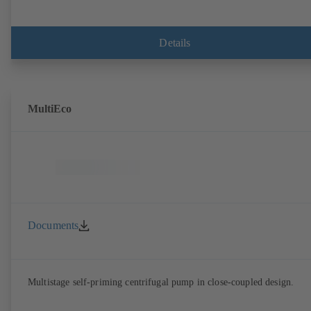
Details
MultiEco
Documents
Multistage self-priming centrifugal pump in close-coupled design.