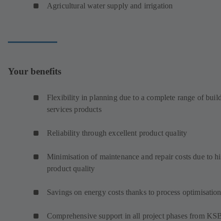
Agricultural water supply and irrigation
Your benefits
Flexibility in planning due to a complete range of buil
services products
Reliability through excellent product quality
Minimisation of maintenance and repair costs due to h
product quality
Savings on energy costs thanks to process optimisatio
Comprehensive support in all project phases from KS