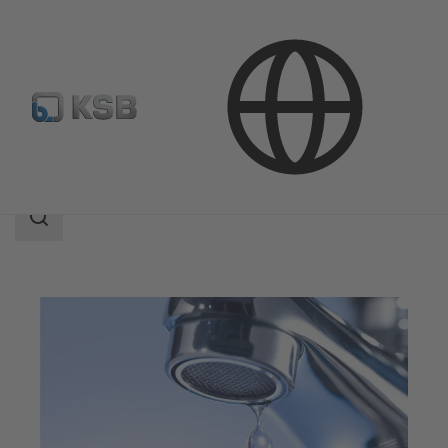
Applications
Building Services
Water Supply
Search
scope
Search
scope