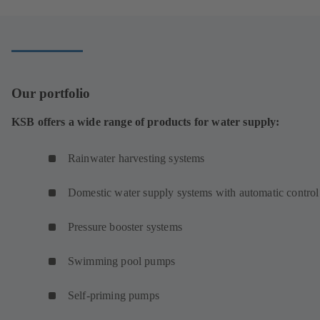
new
tab)
Our portfolio
KSB offers a wide range of products for water supply:
Rainwater harvesting systems
Domestic water supply systems with automatic control
Pressure booster systems
Swimming pool pumps
Self-priming pumps