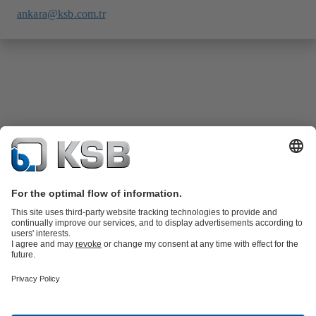
ankara@ksb.com.tr
Product Catalogue
Spare Parts
Technical Services
Software and
Know-how
Waste Water Technology
Water Technology
Industry