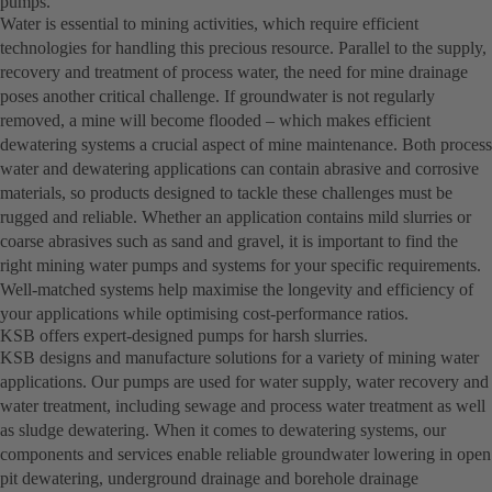
pumps.
Water is essential to mining activities, which require efficient
technologies for handling this precious resource. Parallel to the supply,
recovery and treatment of process water, the need for mine drainage
poses another critical challenge. If groundwater is not regularly
removed, a mine will become flooded – which makes efficient
dewatering systems a crucial aspect of mine maintenance. Both process
water and dewatering applications can contain abrasive and corrosive
materials, so products designed to tackle these challenges must be
rugged and reliable. Whether an application contains mild slurries or
coarse abrasives such as sand and gravel, it is important to find the
right mining water pumps and systems for your specific requirements.
Well-matched systems help maximise the longevity and efficiency of
your applications while optimising cost-performance ratios.
KSB offers expert-designed pumps for harsh slurries.
KSB designs and manufacture solutions for a variety of mining water
applications. Our pumps are used for water supply, water recovery and
water treatment, including sewage and process water treatment as well
as sludge dewatering. When it comes to dewatering systems, our
components and services enable reliable groundwater lowering in open
pit dewatering, underground drainage and borehole drainage