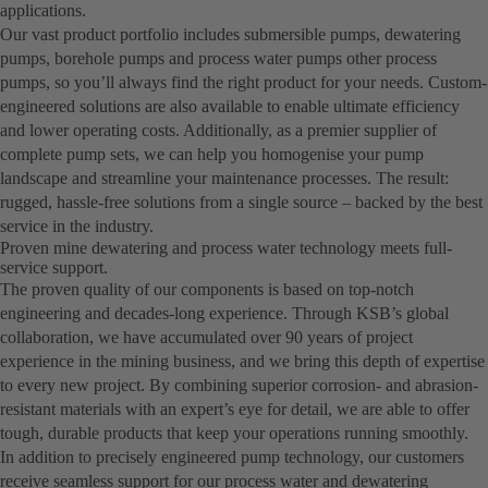
applications.
Our vast product portfolio includes submersible pumps, dewatering
pumps, borehole pumps and process water pumps other process
pumps, so you’ll always find the right product for your needs. Custom-
engineered solutions are also available to enable ultimate efficiency
and lower operating costs. Additionally, as a premier supplier of
complete pump sets, we can help you homogenise your pump
landscape and streamline your maintenance processes. The result:
rugged, hassle-free solutions from a single source – backed by the best
service in the industry.
Proven mine dewatering and process water technology meets full-
service support.
The proven quality of our components is based on top-notch
engineering and decades-long experience. Through KSB’s global
collaboration, we have accumulated over 90 years of project
experience in the mining business, and we bring this depth of expertise
to every new project. By combining superior corrosion- and abrasion-
resistant materials with an expert’s eye for detail, we are able to offer
tough, durable products that keep your operations running smoothly.
In addition to precisely engineered pump technology, our customers
receive seamless support for our process water and dewatering