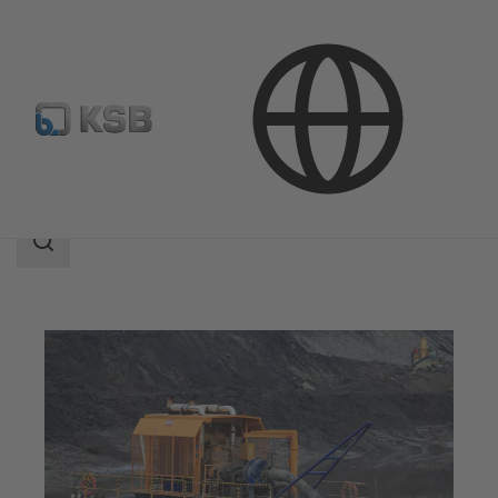
Applications
Mining
Process Water and Dewatering
Search
scope
Search
scope