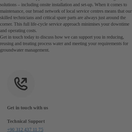
solutions – including onsite installation and set-up. When it comes to
maintenance, our broad network of local service centres means that our
skilled technicians and critical spare parts are always just around the
corner. This full life-cycle service approach minimises your downtime
and operating costs.
Get in touch today to discuss how we can support you in reducing,
reusing and treating process water and meeting your requirements for
groundwater management.
Get in touch with us
Technical Support
+90 312 437 11 75