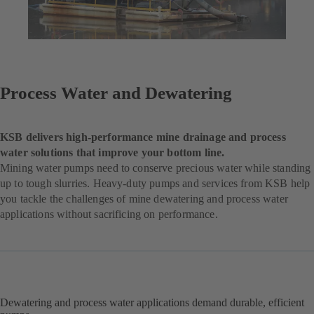
Process Water and Dewatering
KSB delivers high-performance mine drainage and process
water solutions that improve your bottom line.
Mining water pumps need to conserve precious water while standing
up to tough slurries. Heavy-duty pumps and services from KSB help
you tackle the challenges of mine dewatering and process water
applications without sacrificing on performance.
Dewatering and process water applications demand durable, efficient