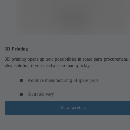
3D Printing
3D printing opens up new possibilities in spare parts procurement.
ideal solution if you need a spare part quickly.
Additive manufacturing of spare parts
Swift delivery
View services