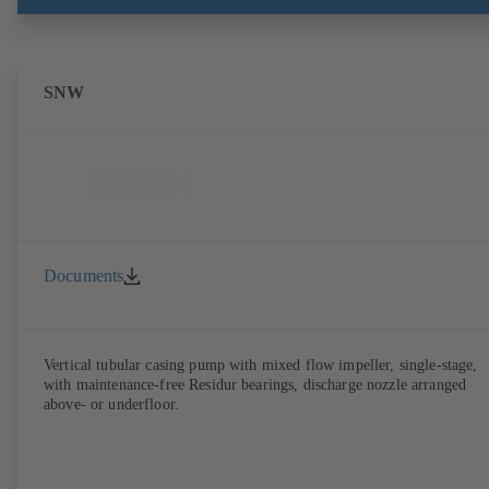
SNW
Documents
Vertical tubular casing pump with mixed flow impeller, single-stage,
with maintenance-free Residur bearings, discharge nozzle arranged
above- or underfloor.