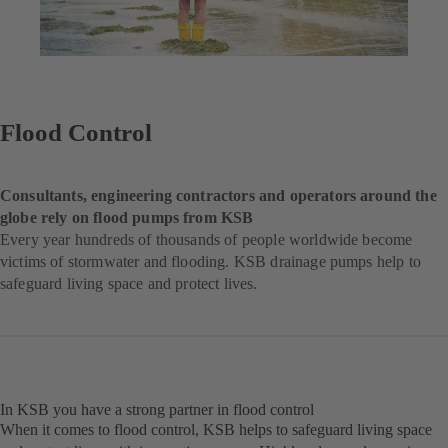
Flood Control
Consultants, engineering contractors and operators around the
globe rely on flood pumps from KSB
Every year hundreds of thousands of people worldwide become
victims of stormwater and flooding. KSB drainage pumps help to
safeguard living space and protect lives.
In KSB you have a strong partner in flood control
When it comes to flood control, KSB helps to safeguard living space