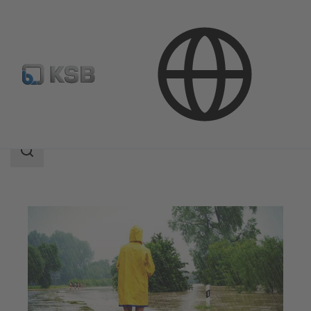
Applications
Waste Water Technology
Flood Control
Search
scope
Search
scope