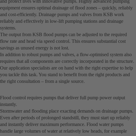
and protect lives with innovative pumps. Highly advanced pumping
equipment ensures optimal drainage of flood zones – quickly, reliably
and cost-efficiently. Drainage pumps and valves from KSB work
reliably and effectively in low-lift pumping stations and drainage
systems.
The output from KSB flood pumps can be adjusted to the required
flow rate and head via speed control. This ensures substantial cost
savings as unused energy is not lost.
In addition to robust pumps and valves, a flow-optimised system also
requires that all components are correctly incorporated in the structure.
Our application specialists are on hand with the right expertise to help
you tackle this task. You stand to benefit from the right products and
the right consultation – from a single source.
Flood control requires pumps that deliver full pump power output
instantly.
Stormwater and flooding place exacting demands on drainage pumps.
Even after periods of prolonged standstill, they must start up reliably
and instantly deliver maximum performance. Flood water pumps
handle large volumes of water at relatively low heads, for example