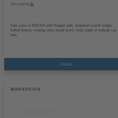
Documents
Gate valve to DIN/EN with flanged ends, elastomer-coated wedge,
bolted bonnet, rotating stem, inside screw, body made of nodular cast
iron.
Details
BOAVENT-SVA