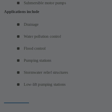
Submersible motor pumps
Applications include
Drainage
Water pollution control
Flood control
Pumping stations
Stormwater relief structures
Low-lift pumping stations