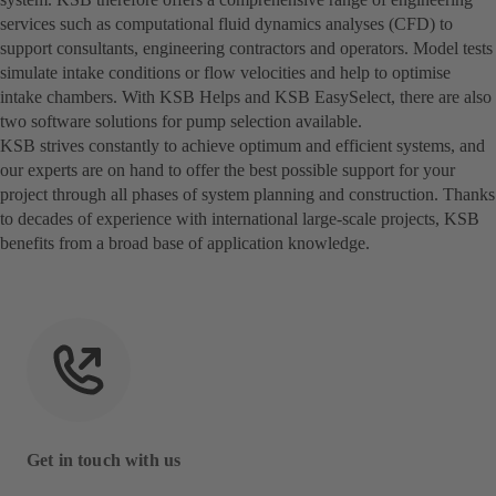
services such as computational fluid dynamics analyses (CFD) to
support consultants, engineering contractors and operators. Model tests
simulate intake conditions or flow velocities and help to optimise
intake chambers. With KSB Helps and KSB EasySelect, there are also
two software solutions for pump selection available.
KSB strives constantly to achieve optimum and efficient systems, and
our experts are on hand to offer the best possible support for your
project through all phases of system planning and construction. Thanks
to decades of experience with international large-scale projects, KSB
benefits from a broad base of application knowledge.
Get in touch with us