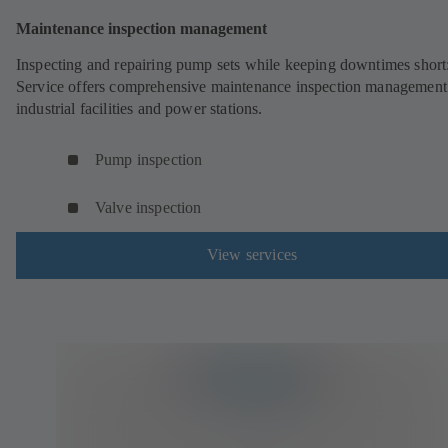
Maintenance inspection management
Inspecting and repairing pump sets while keeping downtimes shor
Service offers comprehensive maintenance inspection management
industrial facilities and power stations.
Pump inspection
Valve inspection
View services