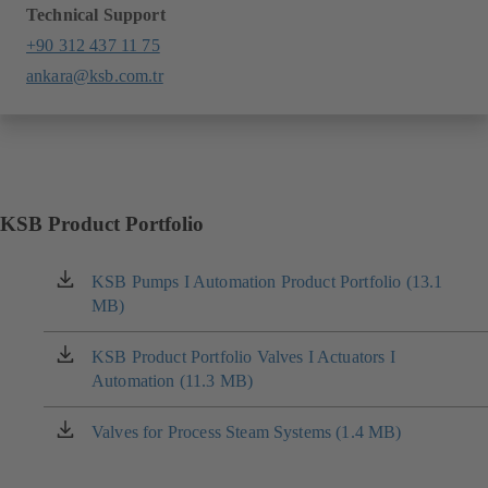
Technical Support
+90 312 437 11 75
ankara@ksb.com.tr
KSB Product Portfolio
KSB Pumps I Automation Product Portfolio (13.1
(opens
MB)
in
a
new
KSB Product Portfolio Valves I Actuators I
(opens
tab)
Automation (11.3 MB)
in
a
new
Valves for Process Steam Systems (1.4 MB)
(opens
tab)
in
a