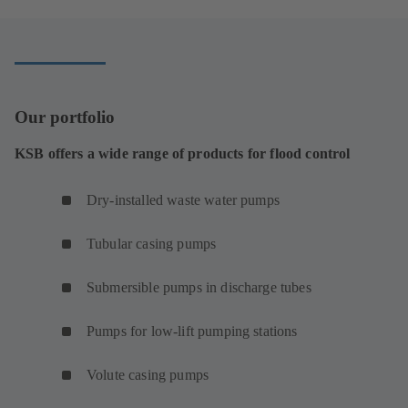
new
tab)
Our portfolio
KSB offers a wide range of products for flood control
Dry-installed waste water pumps
Tubular casing pumps
Submersible pumps in discharge tubes
Pumps for low-lift pumping stations
Volute casing pumps