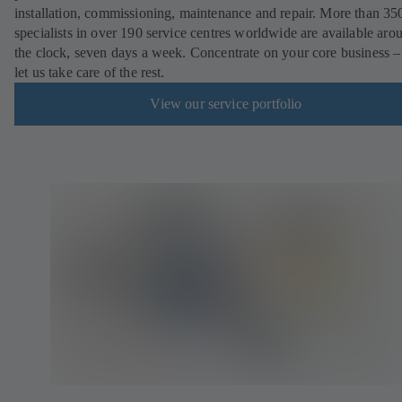
installation, commissioning, maintenance and repair. More than 35
specialists in over 190 service centres worldwide are available aro
the clock, seven days a week. Concentrate on your core business –
let us take care of the rest.
View our service portfolio