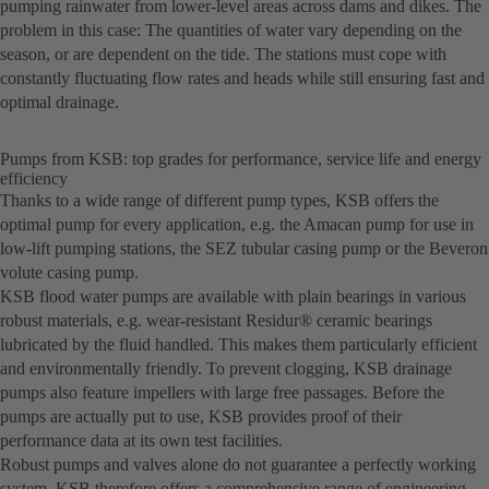
pumping rainwater from lower-level areas across dams and dikes. The
problem in this case: The quantities of water vary depending on the
season, or are dependent on the tide. The stations must cope with
constantly fluctuating flow rates and heads while still ensuring fast and
optimal drainage.
Pumps from KSB: top grades for performance, service life and energy
efficiency
Thanks to a wide range of different pump types, KSB offers the
optimal pump for every application, e.g. the Amacan pump for use in
low-lift pumping stations, the SEZ tubular casing pump or the Beveron
volute casing pump.
KSB flood water pumps are available with plain bearings in various
robust materials, e.g. wear-resistant Residur® ceramic bearings
lubricated by the fluid handled. This makes them particularly efficient
and environmentally friendly. To prevent clogging, KSB drainage
pumps also feature impellers with large free passages. Before the
pumps are actually put to use, KSB provides proof of their
performance data at its own test facilities.
Robust pumps and valves alone do not guarantee a perfectly working
system. KSB therefore offers a comprehensive range of engineering