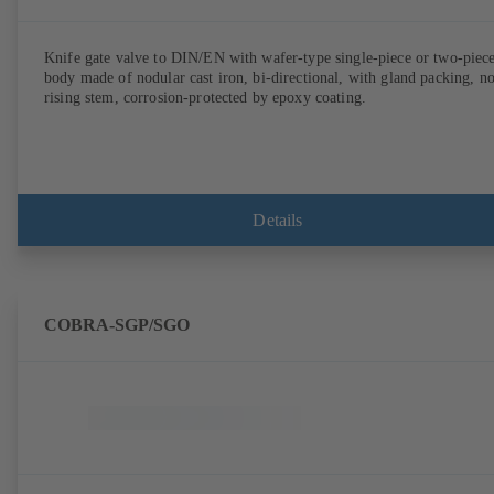
Knife gate valve to DIN/EN with wafer-type single-piece or two-piec
body made of nodular cast iron, bi-directional, with gland packing, n
rising stem, corrosion-protected by epoxy coating.
Details
COBRA-SGP/SGO