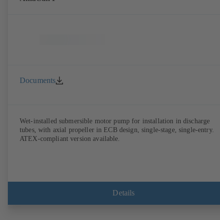
Documents
Wet-installed submersible motor pump for installation in discharge
tubes, with axial propeller in ECB design, single-stage, single-entry.
ATEX-compliant version available.
Details