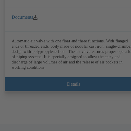
Documents
Automatic air valve with one float and three functions. With flanged
ends or threaded ends, body made of nodular cast iron, single-chambe
design with polypropylene float. The air valve ensures proper operation
of piping systems. It is specially designed to allow the entry and
discharge of large volumes of air and the release of air pockets in
working conditions.
Details