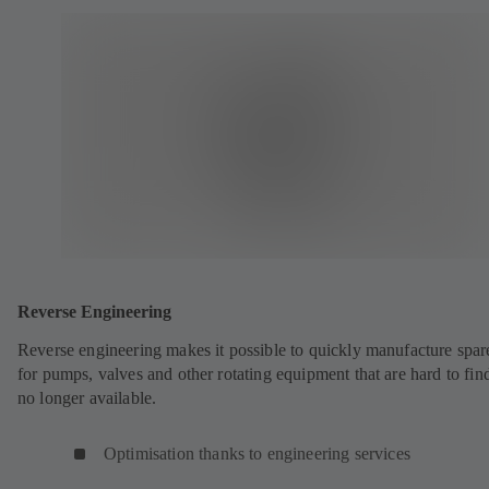
Reverse Engineering
Reverse engineering makes it possible to quickly manufacture spar
for pumps, valves and other rotating equipment that are hard to fin
no longer available.
Optimisation thanks to engineering services