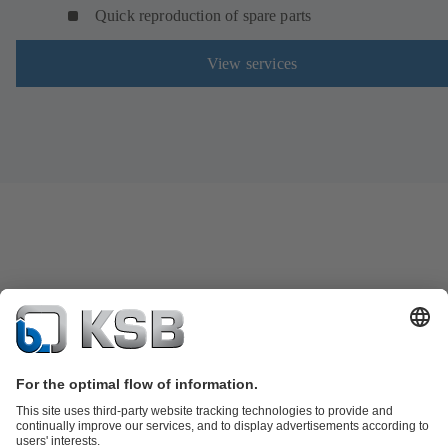
Quick reproduction of spare parts
View services