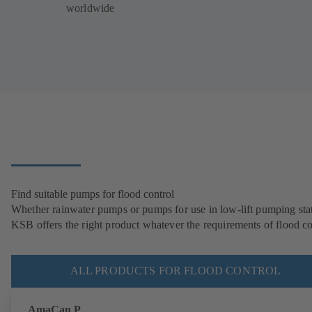
worldwide
Find suitable pumps for flood control
Whether rainwater pumps or pumps for use in low-lift pumping stat
KSB offers the right product whatever the requirements of flood co
ALL PRODUCTS FOR FLOOD CONTROL
AmaCan P