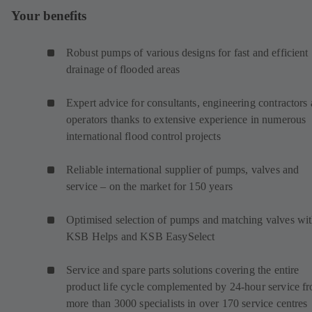
Your benefits
Robust pumps of various designs for fast and efficient
drainage of flooded areas
Expert advice for consultants, engineering contractors
operators thanks to extensive experience in numerous
international flood control projects
Reliable international supplier of pumps, valves and
service – on the market for 150 years
Optimised selection of pumps and matching valves wi
KSB Helps and KSB EasySelect
Service and spare parts solutions covering the entire
product life cycle complemented by 24-hour service f
more than 3000 specialists in over 170 service centres