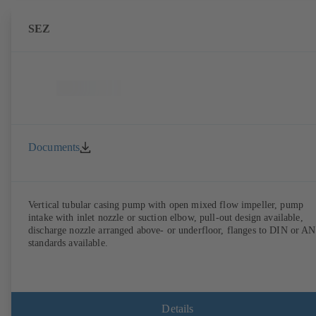
SEZ
Documents
Vertical tubular casing pump with open mixed flow impeller, pump
intake with inlet nozzle or suction elbow, pull-out design available,
discharge nozzle arranged above- or underfloor, flanges to DIN or A
standards available.
Details