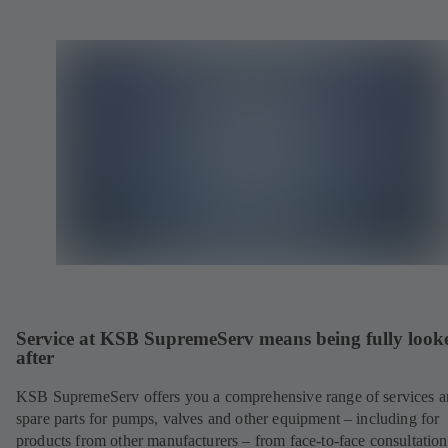
Service at KSB SupremeServ means being fully look
after
KSB SupremeServ offers you a comprehensive range of services 
spare parts for pumps, valves and other equipment – including for
products from other manufacturers – from face-to-face consultation