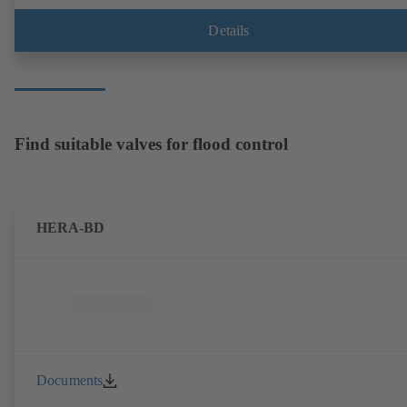
Details
Find suitable valves for flood control
HERA-BD
Documents