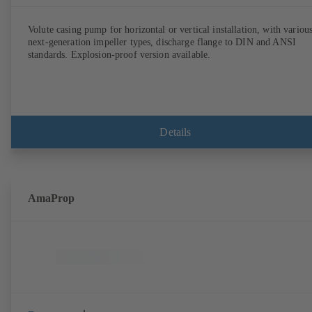
Volute casing pump for horizontal or vertical installation, with variou
next-generation impeller types, discharge flange to DIN and ANSI
standards. Explosion-proof version available.
Details
AmaProp