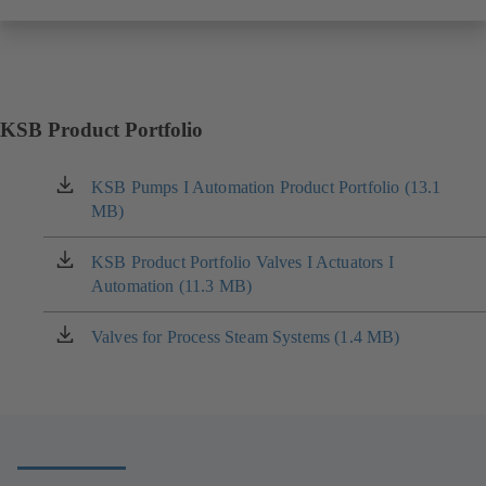
KSB Product Portfolio
KSB Pumps I Automation Product Portfolio (13.1
(opens
MB)
in
a
new
KSB Product Portfolio Valves I Actuators I
(opens
tab)
Automation (11.3 MB)
in
a
new
Valves for Process Steam Systems (1.4 MB)
(opens
tab)
in
a
new
tab)