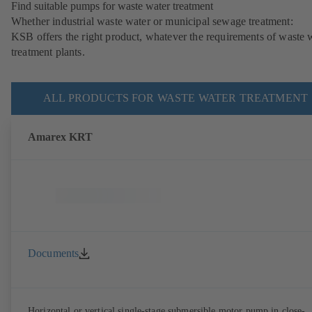
Find suitable pumps for waste water treatment
Whether industrial waste water or municipal sewage treatment:
KSB offers the right product, whatever the requirements of waste 
treatment plants.
ALL PRODUCTS FOR WASTE WATER TREATMENT
Amarex KRT
Documents
Horizontal or vertical single-stage submersible motor pump in close-