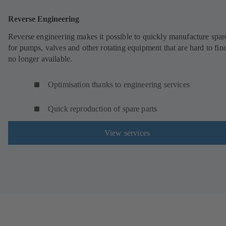
Reverse Engineering
Reverse engineering makes it possible to quickly manufacture spar
for pumps, valves and other rotating equipment that are hard to fin
no longer available.
Optimisation thanks to engineering services
Quick reproduction of spare parts
View services