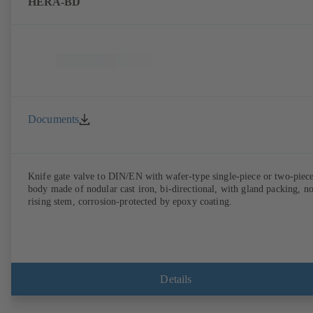
HERA-BD
Documents
Knife gate valve to DIN/EN with wafer-type single-piece or two-piec
body made of nodular cast iron, bi-directional, with gland packing, n
rising stem, corrosion-protected by epoxy coating.
Details