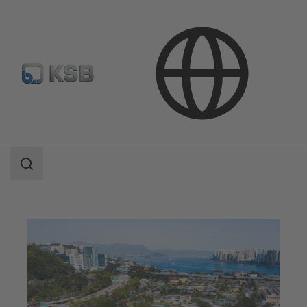
Applications
Waste Water Technology
Waste Water Treatment
Search
scope
Search
scope