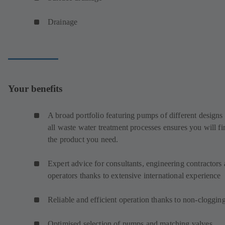
Drainage
Your benefits
A broad portfolio featuring pumps of different designs 
all waste water treatment processes ensures you will fi
the product you need.
Expert advice for consultants, engineering contractors
operators thanks to extensive international experience
Reliable and efficient operation thanks to non-cloggin
Optimised selection of pumps and matching valves