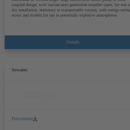
coupled design, with various next-generation impeller types, for wet o
dry installation, stationary or transportable version, with energy-savin
motor and models for use in potentially explosive atmospheres.
Details
Sewatec
Documents