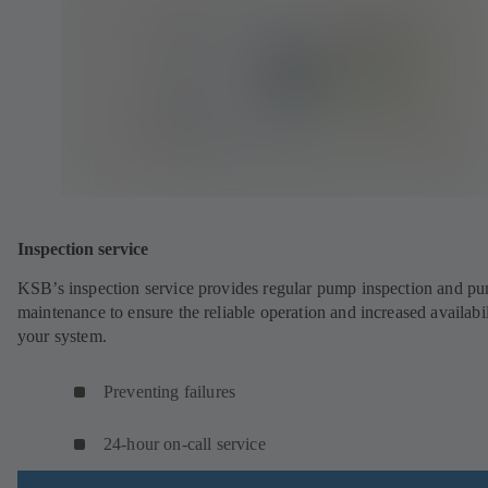
Inspection service
KSB’s inspection service provides regular pump inspection and p
maintenance to ensure the reliable operation and increased availabil
your system.
Preventing failures
24-hour on-call service