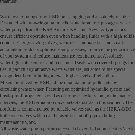
treatment.
Waste water pumps from KSB: non-clogging and absolutely reliable
Designed with non-clogging impellers and large free passages, waste
water pumps from the KSB Amarex KRT and Sewatec type series
ensure efficient operation even when handling fluids with a high solids
content. Energy-saving drives, wear-resistant materials and smart
automation products optimise your processes, improve the performance
of your system and reduce maintenance requirements. Absolutely
water-tight cable entries and mechanical seals with covered springs for
use in particularly abrasive waste water are just some of the special
design details contributing to even higher levels of reliability.
Mixers produced by KSB aid the degradation of pollutants by
circulating waste water. Featuring an optimised hydraulic system and
break-proof propeller as well as offering especially long maintenance
intervals, the KSB Amaprop mixer sets standards in this segment. The
portfolio is complemented by reliable valves such as the HERA-BDS
knife gate valves which can be used to shut off pipes, during
maintenance work.
All waste water pump performance data is verified at our factory’s test