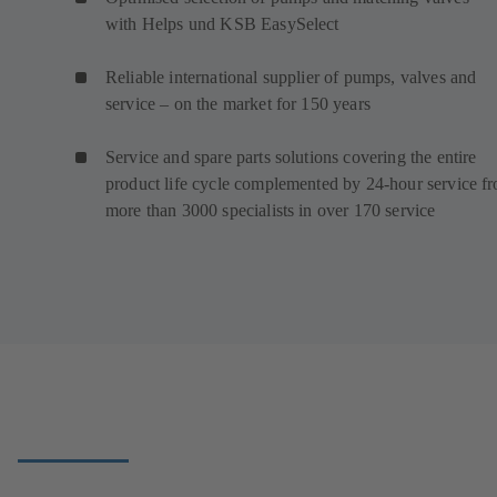
with Helps und KSB EasySelect
Reliable international supplier of pumps, valves and
service – on the market for 150 years
Service and spare parts solutions covering the entire
product life cycle complemented by 24-hour service f
more than 3000 specialists in over 170 service