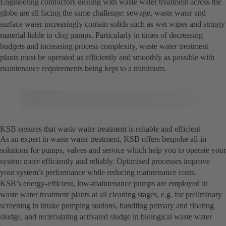
Engineering contractors dealing with waste water treatment across the
globe are all facing the same challenge: sewage, waste water and
surface water increasingly contain solids such as wet wipes and stringy
material liable to clog pumps. Particularly in times of decreasing
budgets and increasing process complexity, waste water treatment
plants must be operated as efficiently and smoothly as possible with
maintenance requirements being kept to a minimum.
KSB ensures that waste water treatment is reliable and efficient
As an expert in waste water treatment, KSB offers bespoke all-in
solutions for pumps, valves and service which help you to operate your
system more efficiently and reliably. Optimised processes improve
your system’s performance while reducing maintenance costs.
KSB’s energy-efficient, low-maintenance pumps are employed in
waste water treatment plants at all cleaning stages, e.g. for preliminary
screening in intake pumping stations, handling primary and floating
sludge, and recirculating activated sludge in biological waste water