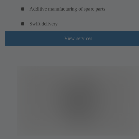
Additive manufacturing of spare parts
Swift delivery
View services