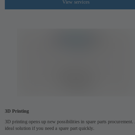
View services
3D Printing
3D printing opens up new possibilities in spare parts procurement.
ideal solution if you need a spare part quickly.