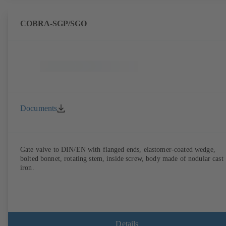
COBRA-SGP/SGO
Documents
Gate valve to DIN/EN with flanged ends, elastomer-coated wedge,
bolted bonnet, rotating stem, inside screw, body made of nodular cast
iron.
Details