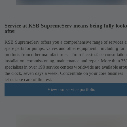
Service at KSB SupremeServ means being fully look
after
KSB SupremeServ offers you a comprehensive range of services 
spare parts for pumps, valves and other equipment – including for
products from other manufacturers – from face-to-face consultation
installation, commissioning, maintenance and repair. More than 35
specialists in over 190 service centres worldwide are available aro
the clock, seven days a week. Concentrate on your core business –
let us take care of the rest.
View our service portfolio