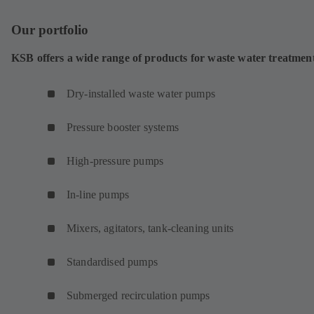
Our portfolio
KSB offers a wide range of products for waste water treatmen
Dry-installed waste water pumps
Pressure booster systems
High-pressure pumps
In-line pumps
Mixers, agitators, tank-cleaning units
Standardised pumps
Submerged recirculation pumps