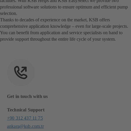
facilities. With KSB Helps and KSB EasySelect we provide two
professional software solutions to ensure optimum and efficient pump
selection.
Thanks to decades of experience on the market, KSB offers
comprehensive application knowledge – even for large-scale projects.
You can benefit from application and service specialists on hand to
provide support throughout the entire life cycle of your system.
Get in touch with us
Technical Support
+90 312 437 11 75
ankara@ksb.com.tr