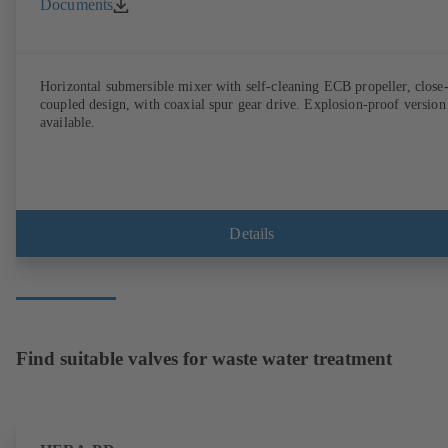
Documents
Horizontal submersible mixer with self-cleaning ECB propeller, close
coupled design, with coaxial spur gear drive. Explosion-proof version
available.
Details
Find suitable valves for waste water treatment