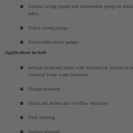
Tubular casing pumps and submersible pumps in disch
tubes
Volute casing pumps
Submersible motor pumps
Applications include
Sewage treatment plants with mechanical, biological a
chemical waste water treatment
Sludge treatment
Flood and stormwater overflow structures
Tank cleaning
Surface drainage