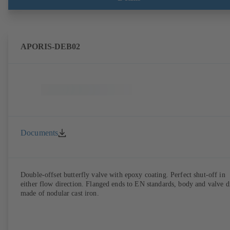
APORIS-DEB02
Documents
Double-offset butterfly valve with epoxy coating. Perfect shut-off in
either flow direction. Flanged ends to EN standards, body and valve d
made of nodular cast iron.