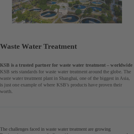
Waste Water Treatment
KSB is a trusted partner for waste water treatment – worldwide
KSB sets standards for waste water treatment around the globe. The
waste water treatment plant in Shanghai, one of the biggest in Asia,
is just one example of where KSB’s products have proven their
worth.
The challenges faced in waste water treatment are growing