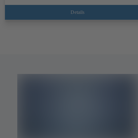
Details