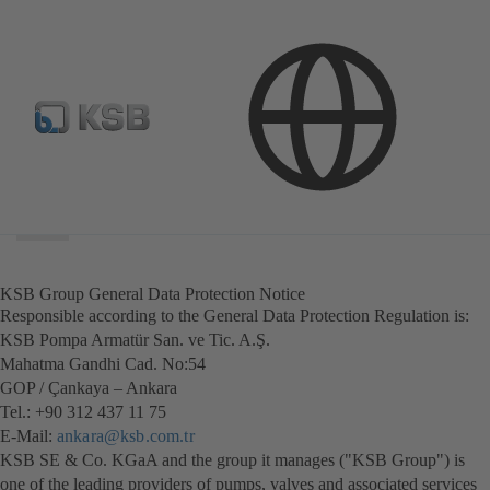
Search
scope
Search
scope
KSB Group General Data Protection Notice
Responsible according to the General Data Protection Regulation is:
KSB Pompa Armatür San. ve Tic. A.Ş.
Mahatma Gandhi Cad. No:54
GOP / Çankaya – Ankara
Tel.: +90 312 437 11 75
E-Mail:
ankara@ksb.com.tr
KSB SE & Co. KGaA and the group it manages ("KSB Group") is
one of the leading providers of pumps, valves and associated services