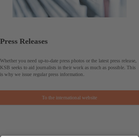
Press Releases
Whether you need up-to-date press photos or the latest press release,
KSB seeks to aid journalists in their work as much as possible. This
is why we issue regular press information.
To the international website