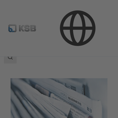
Company
Press
Search
scope
Search
scope