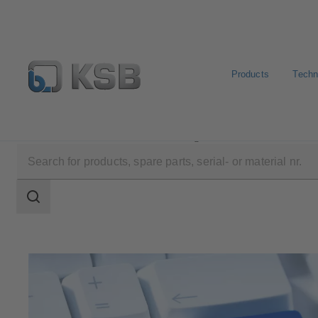
Products
Techn
Software and Know-how
Configuration Tools
KSB 
Search
scope
Search
scope