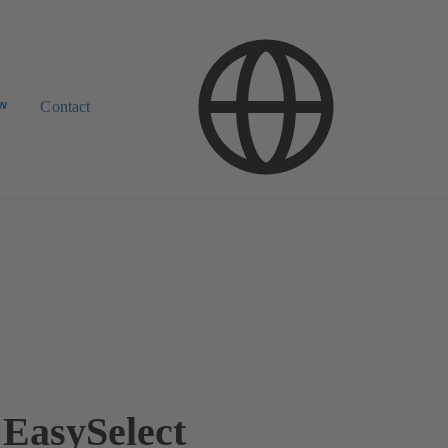
ow
Contact
EasySelect