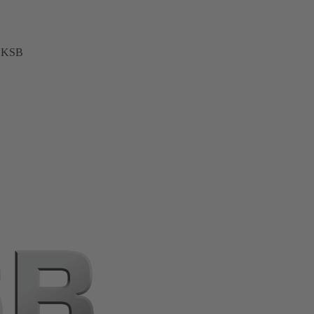
t KSB