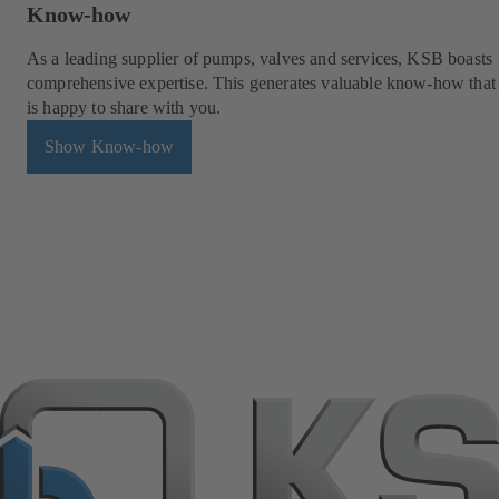
Know-how
As a leading supplier of pumps, valves and services, KSB boasts
comprehensive expertise. This generates valuable know-how tha
is happy to share with you.
Show Know-how