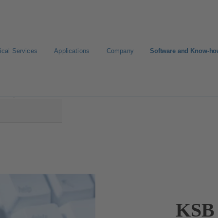
ical Services
Applications
Company
Software and Know-h
EasySelect
KSB 