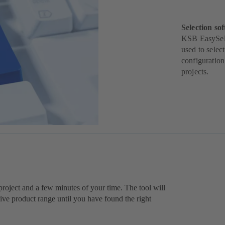
Selection sof
KSB EasySelec
used to selec
configuration
projects.
r project and a few minutes of your time. The tool will
e product range until you have found the right