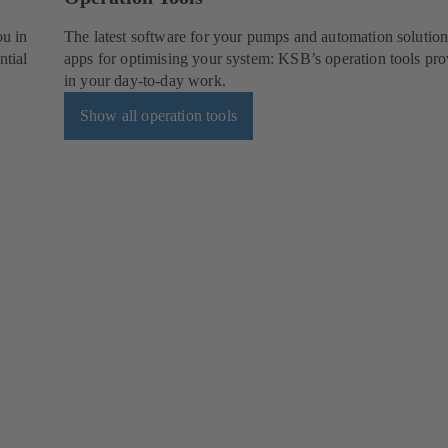
ou in
The latest software for your pumps and automation solution
ntial
apps for optimising your system: KSB’s operation tools pro
in your day-to-day work.
Show all operation tools