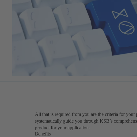
All that is required from you are the criteria for you
systematically guide you through KSB’s comprehensiv
product for your application.
Benefits