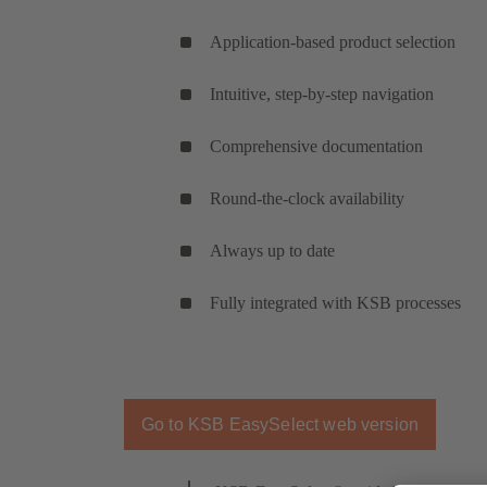
Application-based product selection
Intuitive, step-by-step navigation
Comprehensive documentation
Round-the-clock availability
Always up to date
Fully integrated with KSB processes
Go to KSB EasySelect web version