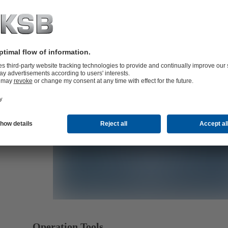
B)
B)
Operation Tools