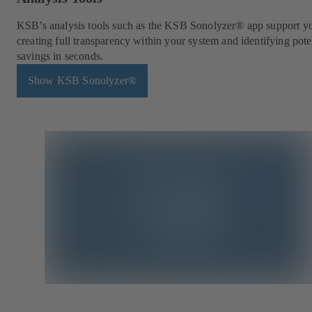
KSB’s analysis tools such as the KSB Sonolyzer® app support y
creating full transparency within your system and identifying pote
savings in seconds.
Show KSB Sonolyzer®