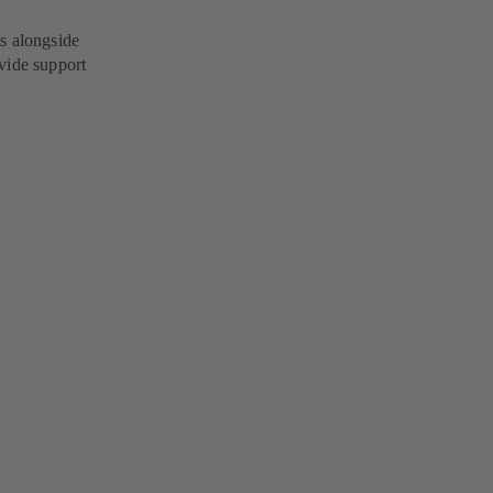
s alongside
vide support