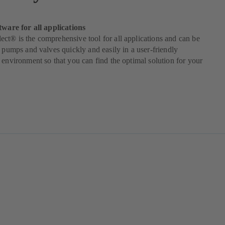
tware for all applications
t® is the comprehensive tool for all applications and can be
t pumps and valves quickly and easily in a user-friendly
 environment so that you can find the optimal solution for your