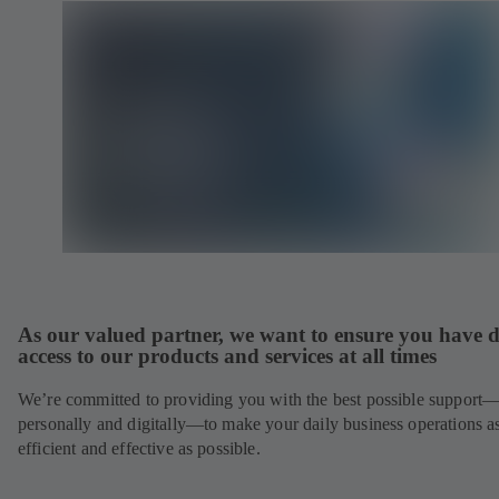
As our valued partner, we want to ensure you have d
access to our products and services at all times
We’re committed to providing you with the best possible support
personally and digitally—to make your daily business operations a
efficient and effective as possible.