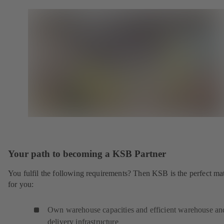
Your path to becoming a KSB Partner
You fulfil the following requirements? Then KSB is the perfect ma
for you:
Own warehouse capacities and efficient warehouse an
delivery infrastructure