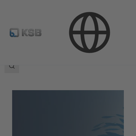
Company
KSB Partner
Search
scope
Search
scope