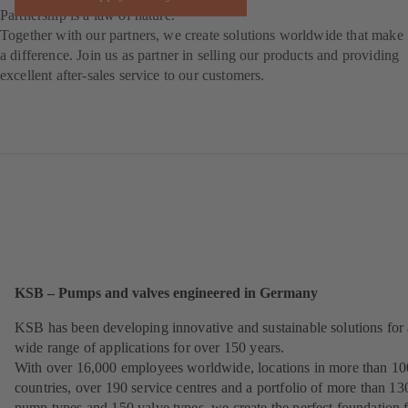
Partnership is a law of nature.
Together with our partners, we create solutions worldwide that make
a difference. Join us as partner in selling our products and providing
excellent after-sales service to our customers.
KSB – Pumps and valves engineered in Germany
KSB has been developing innovative and sustainable solutions for 
wide range of applications for over 150 years.
With over 16,000 employees worldwide, locations in more than 10
countries, over 190 service centres and a portfolio of more than 13
pump types and 150 valve types, we create the perfect foundation 