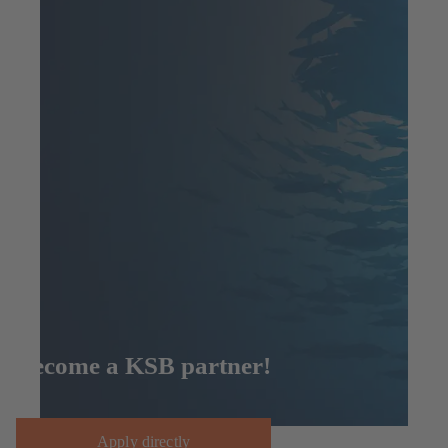
Become a KSB partner!
Apply directly