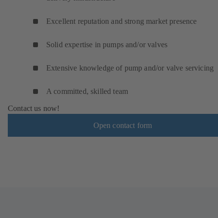
Excellent reputation and strong market presence
Solid expertise in pumps and/or valves
Extensive knowledge of pump and/or valve servicing
A committed, skilled team
Contact us now!
Open contact form