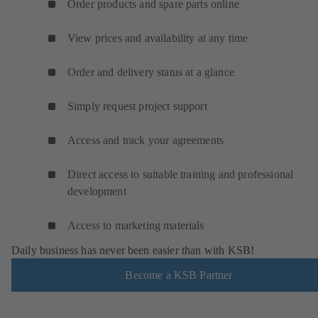
Order products and spare parts online
View prices and availability at any time
Order and delivery status at a glance
Simply request project support
Access and track your agreements
Direct access to suitable training and professional
development
Access to marketing materials
Daily business has never been easier than with KSB!
Become a KSB Partner