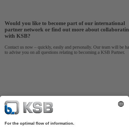
Would you like to become part of our international
partner network or find out more about collaborati
with KSB?
Contact us now – quickly, easily and personally. Our team will be h
to advise you on all questions relating to becoming a KSB Partner.