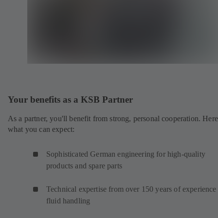
Your benefits as a KSB Partner
As a partner, you'll benefit from strong, personal cooperation. Here
what you can expect:
Sophisticated German engineering for high-quality
products and spare parts
Technical expertise from over 150 years of experience 
fluid handling