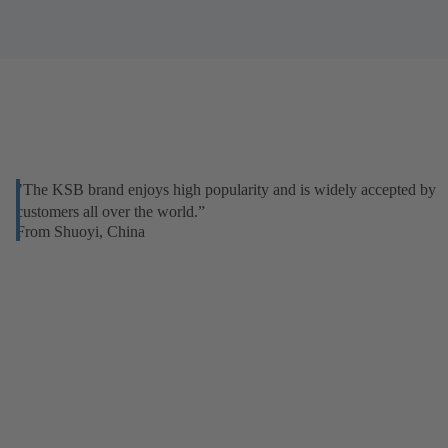
"The KSB brand enjoys high popularity and is widely accepted by
customers all over the world.”
From Shuoyi, China