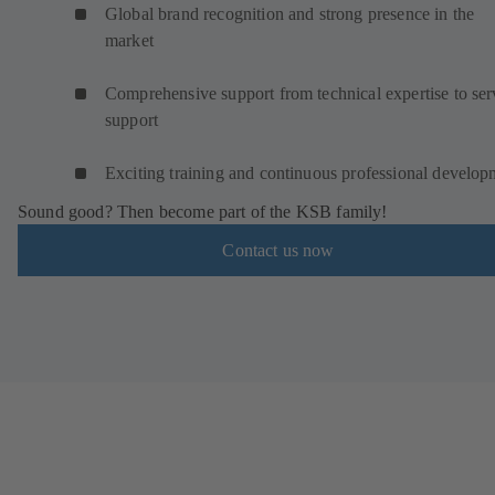
Global brand recognition and strong presence in the
market
Comprehensive support from technical expertise to ser
support
Exciting training and continuous professional develop
Sound good? Then become part of the KSB family!
Contact us now