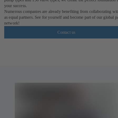
your success.
Numerous companies are already benefiting from collaborating wit
as equal partners. See for yourself and become part of our global p
network!
Contact us