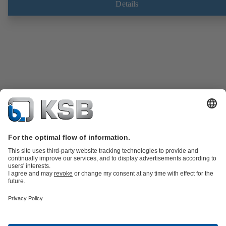
Details
Product Catalogue
Spare Parts
Technical Services
Software and
Know-how
Waste Water Technology
Water Technology
Industry