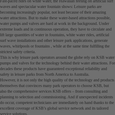
Fast-paced rides on white water, the Hawaiian feeling on artificial surf
waves and spectacular water fountain shows: Leisure parks are
becoming increasingly popular, not least because of their amazing
water attractions. But to make these water-based attractions possible,
water pumps and valves are hard at work in the background. Under
extreme loads and in continuous operation, they have to circulate and
lift large quantities of water in fountains, white water rides, artificial
surf wave installations and other leisure park applications, generate
waves, whirlpools or fountains , while at the same time fulfilling the
strictest safety criteria.
This is why leisure park operators around the globe rely on KSB water
pumps and valves for the technology behind their water attractions. For
decades these products have guaranteed exceptional reliability and
safety in leisure parks from North America to Australia.
However, it is not only the high quality of the technology and products
themselves that convinces many park operators to choose KSB, but
also the comprehensive services KSB offers – from consulting and
planning to selection and commissioning. And if unexpected incidents
do occur, competent technicians are immediately on hand thanks to the
excellent coverage of KSB’s global service network and its tailored
service solutions.