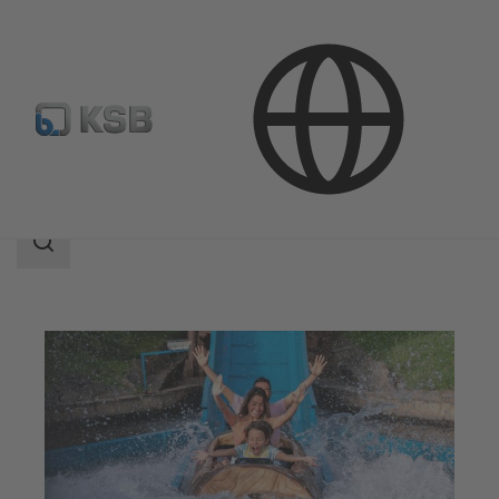
Applications
Water Technology
Leisure Parks
Search
scope
Search
scope