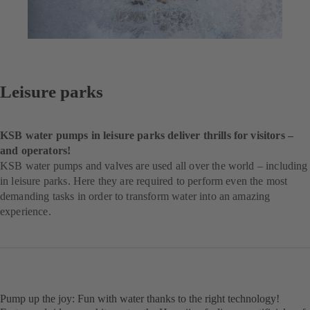
Leisure parks
KSB water pumps in leisure parks deliver thrills for visitors –
and operators!
KSB water pumps and valves are used all over the world – including
in leisure parks. Here they are required to perform even the most
demanding tasks in order to transform water into an amazing
experience.
Pump up the joy: Fun with water thanks to the right technology!