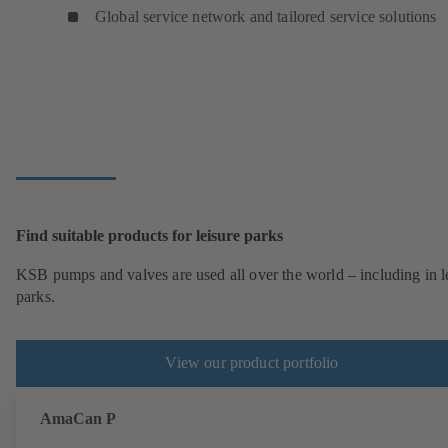
Global service network and tailored service solutions
Find suitable products for leisure parks
KSB pumps and valves are used all over the world – including in l
parks.
View our product portfolio
AmaCan P