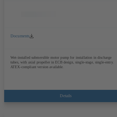
Documents
Wet-installed submersible motor pump for installation in discharge
tubes, with axial propeller in ECB design, single-stage, single-entry.
ATEX-compliant version available.
Details