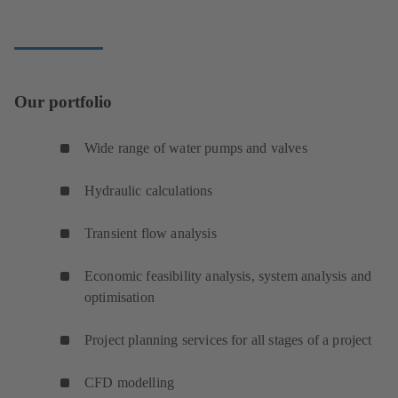
Our portfolio
Wide range of water pumps and valves
Hydraulic calculations
Transient flow analysis
Economic feasibility analysis, system analysis and
optimisation
Project planning services for all stages of a project
CFD modelling