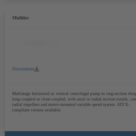
Multitec
Documents
Multistage horizontal or vertical centrifugal pump in ring-section desi
long-coupled or close-coupled, with axial or radial suction nozzle, cas
radial impellers and motor-mounted variable speed system. ATEX-
compliant version available.