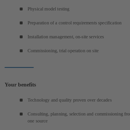
Physical model testing
Preparation of a control requirements specification
Installation management, on-site services
Commissioning, trial operation on site
Your benefits
Technology and quality proven over decades
Consulting, planning, selection and commissioning fr
one source