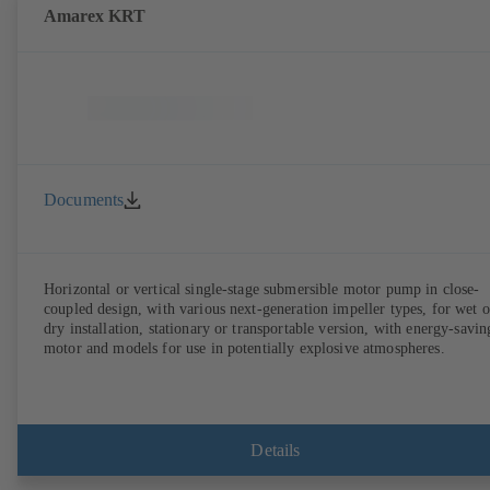
Amarex KRT
Documents
Horizontal or vertical single-stage submersible motor pump in close-
coupled design, with various next-generation impeller types, for wet o
dry installation, stationary or transportable version, with energy-savin
motor and models for use in potentially explosive atmospheres.
Details