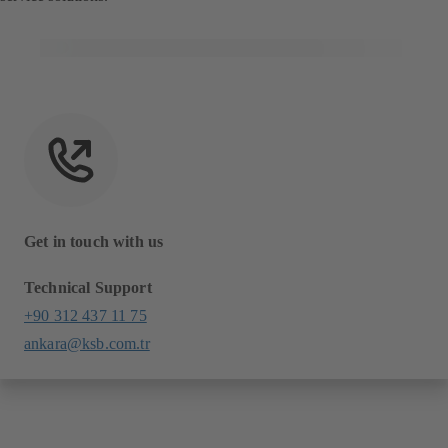
Get in touch with us
Technical Support
+90 312 437 11 75
ankara@ksb.com.tr