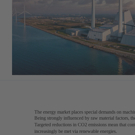
The energy market places special demands on machin
Being strongly influenced by raw material factors, th
Targeted reductions in CO2 emissions mean that cont
increasingly be met via renewable energies.