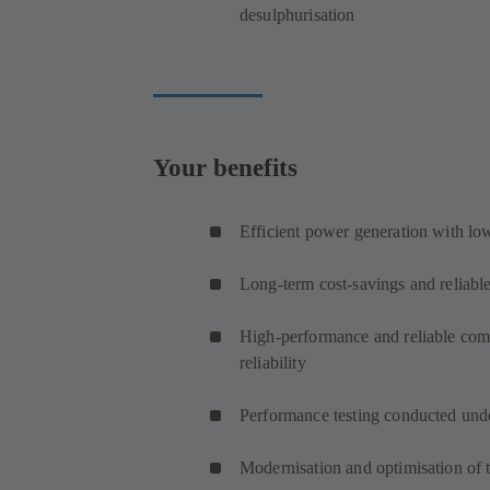
desulphurisation
Your benefits
Efficient power generation with l
Long-term cost-savings and reliable
High-performance and reliable comp
reliability
Performance testing conducted unde
Modernisation and optimisation of th