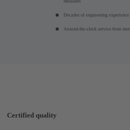
measures
Decades of engineering experience 
Around-the-clock service from mor
Certified quality