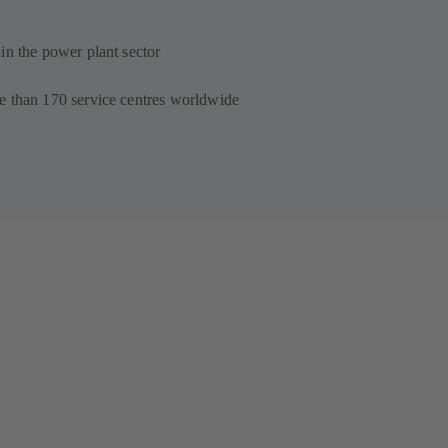
in the power plant sector
e than 170 service centres worldwide