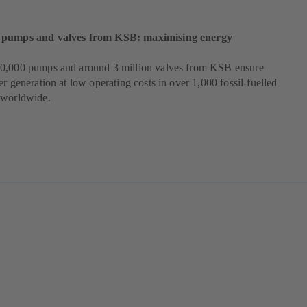
 pumps and valves from KSB: maximising energy
0,000 pumps and around 3 million valves from KSB ensure
er generation at low operating costs in over 1,000 fossil-fuelled
 worldwide.