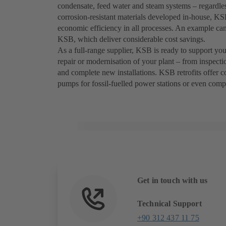
condensate, feed water and steam systems – regardless
corrosion-resistant materials developed in-house, K
economic efficiency in all processes. An example c
KSB, which deliver considerable cost savings.
As a full-range supplier, KSB is ready to support you 
repair or modernisation of your plant – from inspecti
and complete new installations. KSB retrofits offer cos
pumps for fossil-fuelled power stations or even compl
Get in touch with us
Technical Support
+90 312 437 11 75