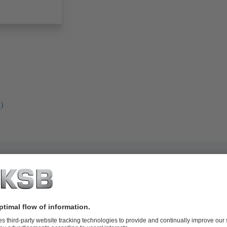
)
l-fuelled power plants of all power