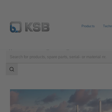
Products
Techn
Applications
Energy Technology
Fossil-Fuelled Po
Search
scope
Search
scope