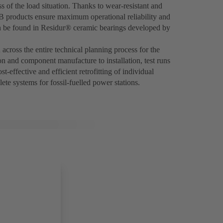
 of the load situation. Thanks to wear-resistant and
SB products ensure maximum operational reliability and
an be found in Residur® ceramic bearings developed by
across the entire technical planning process for the
on and component manufacture to installation, test runs
t-effective and efficient retrofitting of individual
ete systems for fossil-fuelled power stations.