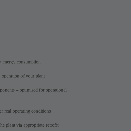
ow energy consumption
 operation of your plant
onents – optimised for operational
r real operating conditions
e plant via appropriate retrofit