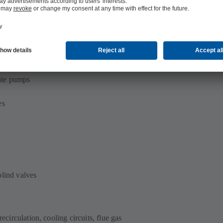
ate pumps
es
blind valves
recirculation, cooling circuits, flue gas