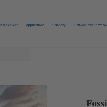
ical Services
Applications
Company
Software and Know-ho
wer Plants
Foss