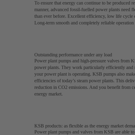
To ensure that energy can continue to be produced re
manner, advanced fossil-fuelled power plants need f
than ever before. Excellent efficiency, low life cycle 
Long-term smooth and completely reliable operation m
Outstanding performance under any load
Power plant pumps and high-pressure valves from KSB 
power plants. They work particularly efficiently and r
your power plant is operating. KSB pumps also make a
efficiencies of today’s steam power plants. This deliv
reduction in CO2 emissions. And you benefit from cert
energy market.
KSB products: as flexible as the energy market dem
Power plant pumps and valves from KSB are able to w