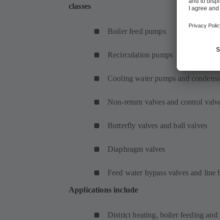
classes
Boiler feed pumps
Recirculation pumps
Cooling water pumps and condens
Non-return valves and control valv
Butterfly valves and ball valves
Diaphragm valves
Feed water bypass valves and line 
Applications include
District heating, boiler feeding and 