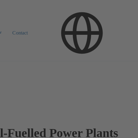
w
Contact
il-Fuelled Power Plants