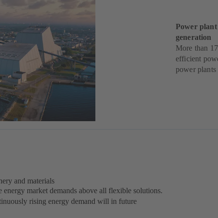
Power plant
generation
More than 17
efficient pow
power plants
ery and materials
e energy market demands above all flexible solutions.
inuously rising energy demand will in future