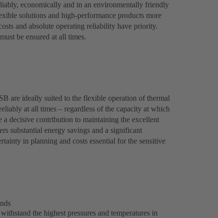
liably, economically and in an environmentally friendly
lexible solutions and high-performance products more
costs and absolute operating reliability have priority.
ust be ensured at all times.
are ideally suited to the flexible operation of thermal
eliably at all times – regardless of the capacity at which
 decisive contribution to maintaining the excellent
ers substantial energy savings and a significant
ainty in planning and costs essential for the sensitive
ands
ithstand the highest pressures and temperatures in