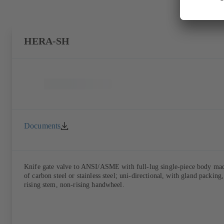
HERA-SH
Documents
Knife gate valve to ANSI/ASME with full-lug single-piece body ma
of carbon steel or stainless steel; uni-directional, with gland packing,
rising stem, non-rising handwheel.