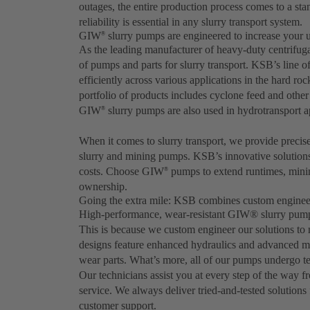
outages, the entire production process comes to a stan
reliability is essential in any slurry transport system.
GIW
slurry pumps are engineered to increase your 
®
As the leading manufacturer of heavy-duty centrifu
of pumps and parts for slurry transport. KSB’s line 
efficiently across various applications in the hard ro
portfolio of products includes cyclone feed and oth
GIW
slurry pumps are also used in hydrotransport ap
®
When it comes to slurry transport, we provide precis
slurry and mining pumps. KSB’s innovative solution
costs. Choose GIW
pumps to extend runtimes, minim
®
ownership.
Going the extra mile: KSB combines custom engineer
High-performance, wear-resistant GIW® slurry pumps 
This is because we custom engineer our solutions to
designs feature enhanced hydraulics and advanced mate
wear parts. What’s more, all of our pumps undergo tes
Our technicians assist you at every step of the way fr
service. We always deliver tried-and-tested solutions 
customer support.