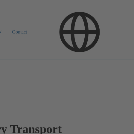
w
Contact
ry Transport