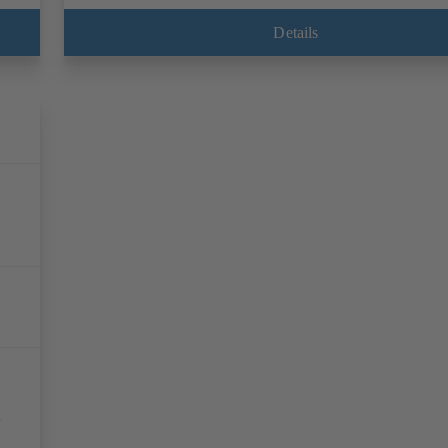
Details
l