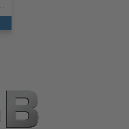
for
ed