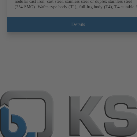
nodular cast iron, cast steel, stainless steel or duplex stainless steel
(254 SMO). Wafer-type body (T1), full-lug body (T4), T4 suitable 
downstream dismantling and dead-end service with counterflange.
Connections to EN, ASME or JIS. Fire-safe design tested and certifi
to API 607. Fugitive emissions performance tested and certified to
Details
EN ISO 15848-1. ATEX-compliant version in accordance with
Directive 2014/34/EU.