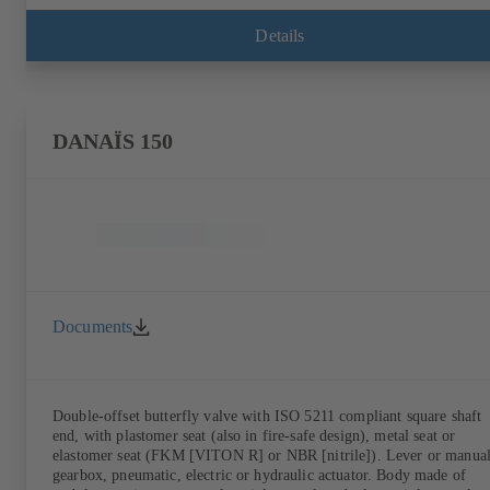
Details
DANAÏS 150
Documents
Double-offset butterfly valve with ISO 5211 compliant square shaft
end, with plastomer seat (also in fire-safe design), metal seat or
elastomer seat (FKM [VITON R] or NBR [nitrile]). Lever or manua
gearbox, pneumatic, electric or hydraulic actuator. Body made of