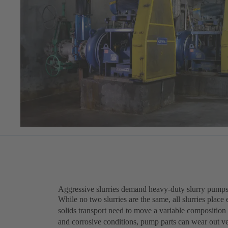
Aggressive slurries demand heavy-duty slurry pumps
While no two slurries are the same, all slurries pla
solids transport need to move a variable composition
and corrosive conditions, pump parts can wear out 