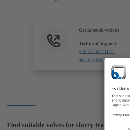
Get in touch with us
Technical Support
+90 312 437 11 75
ankara@ksb.com.tr
Find suitable valves for slurry transport