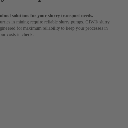
obust solutions for your slurry transport needs.
urries in mining require reliable slurry pumps. GIW® slurry
ineered for maximum reliability to keep your processes in
ur costs in check.