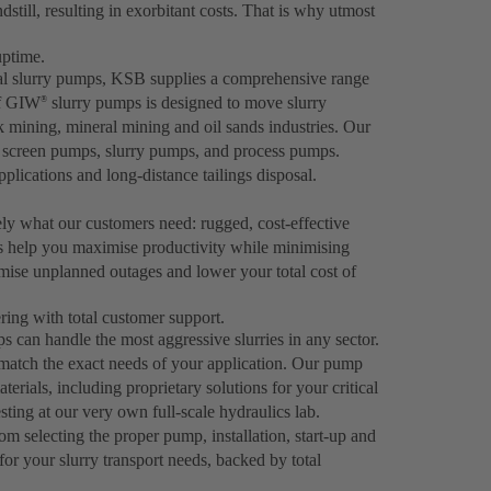
dstill, resulting in exorbitant costs. That is why utmost
uptime.
gal slurry pumps, KSB supplies a comprehensive range
of GIW
slurry pumps is designed to move slurry
®
ck mining, mineral mining and oil sands industries. Our
er screen pumps, slurry pumps, and process pumps.
plications and long-distance tailings disposal.
ely what our customers need: rugged, cost-effective
s help you maximise productivity while minimising
ise unplanned outages and lower your total cost of
ing with total customer support.
can handle the most aggressive slurries in any sector.
 match the exact needs of your application. Our pump
rials, including proprietary solutions for your critical
ting at our very own full-scale hydraulics lab.
om selecting the proper pump, installation, start-up and
for your slurry transport needs, backed by total