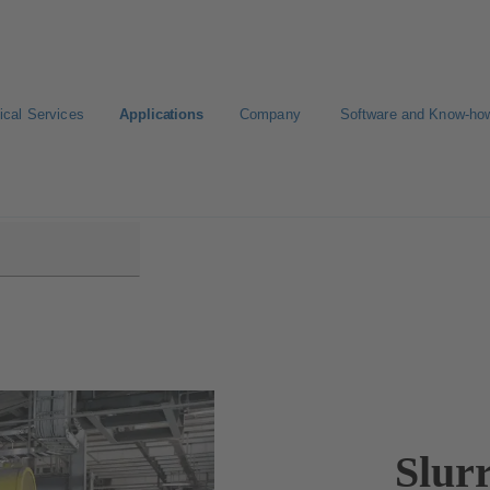
ical Services
Applications
Company
Software and Know-ho
Slur