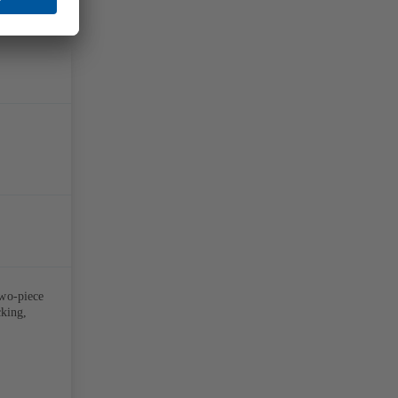
two-piece
cking,