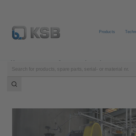
Products
Techn
Applications
Mining
Slurry Transport
Search
scope
Search
scope