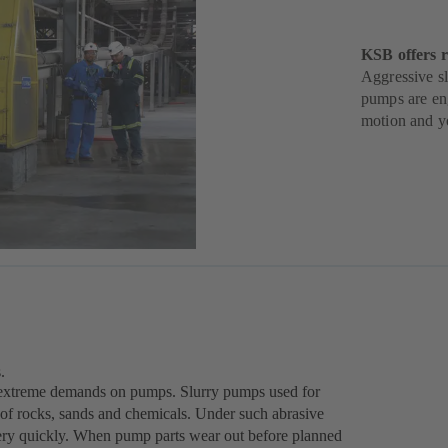
KSB offers r
Aggressive sl
pumps are eng
motion and yo
.
ce extreme demands on pumps. Slurry pumps used for
 of rocks, sands and chemicals. Under such abrasive
very quickly. When pump parts wear out before planned