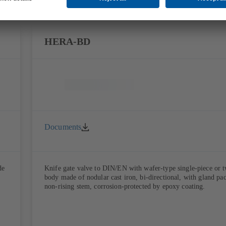
HERA-BD
Documents
de
Knife gate valve to DIN/EN with wafer-type single-piece or 
body made of nodular cast iron, bi-directional, with gland pa
non-rising stem, corrosion-protected by epoxy coating.