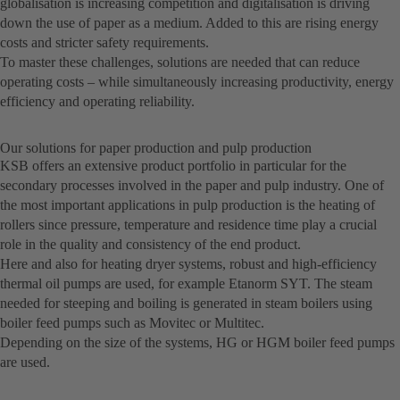
globalisation is increasing competition and digitalisation is driving
down the use of paper as a medium. Added to this are rising energy
costs and stricter safety requirements.
To master these challenges, solutions are needed that can reduce
operating costs – while simultaneously increasing productivity, energy
efficiency and operating reliability.
Our solutions for paper production and pulp production
KSB offers an extensive product portfolio in particular for the
secondary processes involved in the paper and pulp industry. One of
the most important applications in pulp production is the heating of
rollers since pressure, temperature and residence time play a crucial
role in the quality and consistency of the end product.
Here and also for heating dryer systems, robust and high-efficiency
thermal oil pumps are used, for example Etanorm SYT. The steam
needed for steeping and boiling is generated in steam boilers using
boiler feed pumps such as Movitec or Multitec.
Depending on the size of the systems, HG or HGM boiler feed pumps
are used.