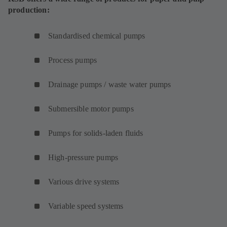
production:
Standardised chemical pumps
Process pumps
Drainage pumps / waste water pumps
Submersible motor pumps
Pumps for solids-laden fluids
High-pressure pumps
Various drive systems
Variable speed systems