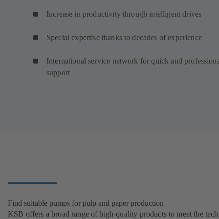
Increase in productivity through intelligent drives
Special expertise thanks to decades of experience
International service network for quick and profession
support
Find suitable pumps for pulp and paper production
KSB offers a broad range of high-quality products to meet the tech