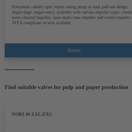
Horizontal radially split volute casing pump in back pull-out design,
single-stage, single-entry, available with various impeller types: close
multi-channel impeller, open multi-vane impeller and vortex impeller.
ATEX-compliant version available.
Details
Find suitable valves for pulp and paper production
NORI 40 ZXL/ZXS