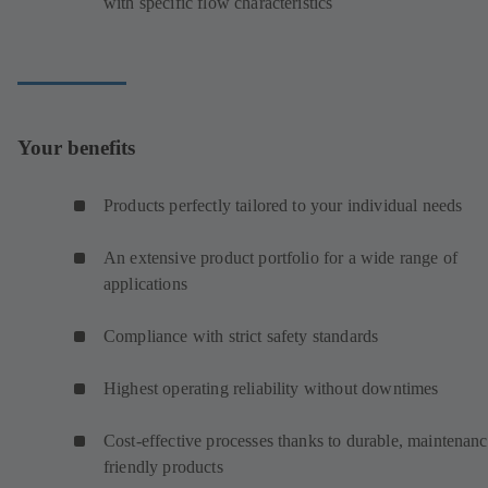
with specific flow characteristics
Your benefits
Products perfectly tailored to your individual needs
An extensive product portfolio for a wide range of
applications
Compliance with strict safety standards
Highest operating reliability without downtimes
Cost-effective processes thanks to durable, maintenanc
friendly products