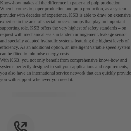
Know-how makes all the difference in paper and pulp production
When it comes to paper production and pulp production, as a system
provider with decades of experience, KSB is able to draw on extensive
expertise in the area of special process pumps that play an important
supporting role. KSB offers the very highest of safety standards – on
request with mechanical seals in tandem arrangement, leakage sensor
and specially adapted hydraulic systems featuring the highest levels of
efficiency. As an additional option, an intelligent variable speed system
can be fitted to minimise energy costs.
With KSB, you not only benefit from comprehensive know-how and
systems perfectly designed to suit your applications and requirements,
you also have an international service network that can quickly provide
you with support whenever you need it.