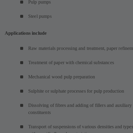
Pulp pumps
Steel pumps
Applications include
Raw materials processing and treatment, paper refinem
Treatment of paper with chemical substances
Mechanical wood pulp preparation
Sulphite or sulphate processes for pulp production
Dissolving of fibres and adding of fillers and auxiliary
constituents
Transport of suspensions of various densities and type