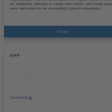
dry installation, stationary or transportable version, with energy-savin
motor and models for use in potentially explosive atmospheres.
Details
KWP
Documents