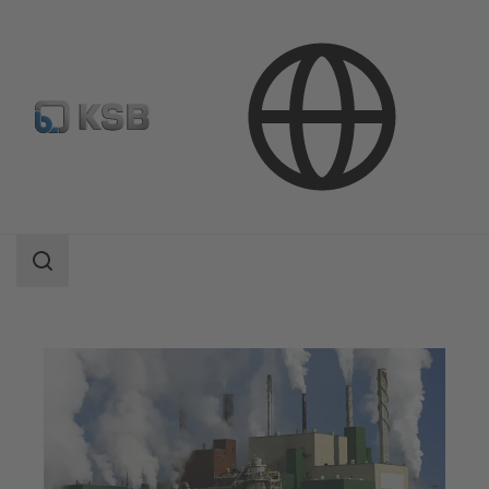
Applications
Industry Technology
Pulp Production and Paper Production
Search
scope
Search
scope