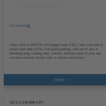
Documents
Globe valve to DIN/EN with flanged ends (ZXL), butt weld ends or
socket weld ends (ZXS), with gland packing, with on/off disc or
throttling plug, rotating stem, seat/disc interface made of wear and
corrosion resistant chrome steel or chrome nickel steel.
Details
SICCA 150-600 GTC