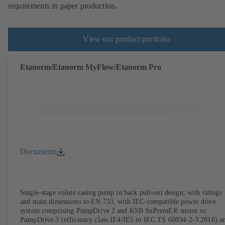
requirements in paper production.
View our product portfolio
Etanorm/Etanorm MyFlow/Etanorm Pro
Documents
Single-stage volute casing pump in back pull-out design, with ratings
and main dimensions to EN 733, with IEC-compatible power drive
system comprising PumpDrive 2 and KSB SuPremE® motor or
PumpDrive 3 (efficiency class IE4/IE5 to IEC TS 60034-2-3:2016) a