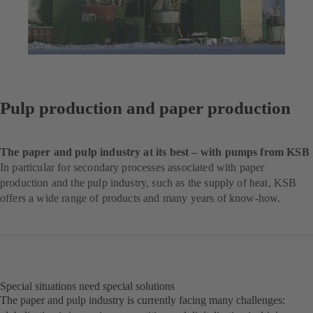
Pulp production and paper production
The paper and pulp industry at its best – with pumps from KSB
In particular for secondary processes associated with paper
production and the pulp industry, such as the supply of heat, KSB
offers a wide range of products and many years of know-how.
Special situations need special solutions
The paper and pulp industry is currently facing many challenges: