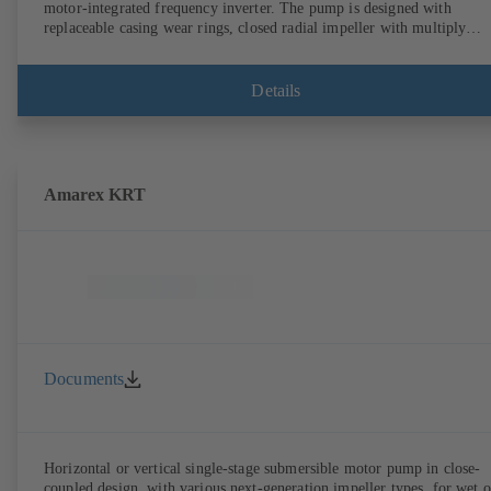
motor-integrated frequency inverter. The pump is designed with
replaceable casing wear rings, closed radial impeller with multiply
curved vanes, single mechanical seal or double mechanical seals to
EN 12756, shaft equipped with replaceable shaft protecting sleeve in 
shaft seal area. The back pull-out design allows the coupling, bearing
Details
brackets and impeller to be dismantled without the need to disconnect
the pump casing from the piping. Motor mounting points in accordan
with IEC 60072, envelope dimensions in accordance with
DIN V 42673 (07-2011). ATEX-compliant version available. Well ahe
of the ErP Directive's efficiency requirements.
Amarex KRT
Documents
Horizontal or vertical single-stage submersible motor pump in close-
coupled design, with various next-generation impeller types, for wet o