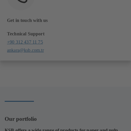
Get in touch with us
Technical Support
+90 312 437 11 75
ankara@ksb.com.tr
Our portfolio
KSB offers a wide range of products for paper and pulp