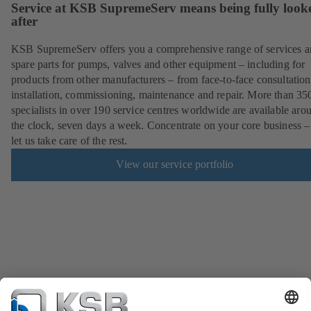
Service at KSB SupremeServ means being fully look
after
KSB SupremeServ offers you a comprehensive range of services 
spare parts for pumps, valves and other equipment – including for
products from other manufacturers – from face-to-face consultation
installation, commissioning, maintenance and repair. More than 35
specialists in over 190 service centres worldwide are available aro
the clock, seven days a week. Concentrate on your core business –
let us take care of the rest.
View our service portfolio