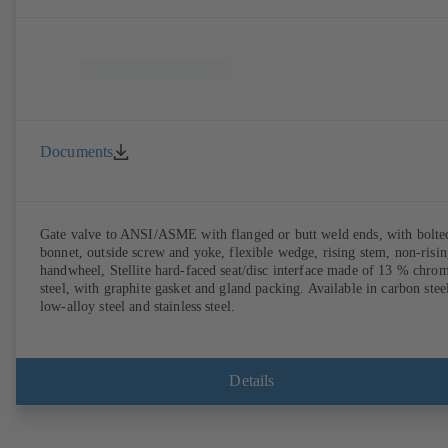
Documents
Gate valve to ANSI/ASME with flanged or butt weld ends, with bolte
bonnet, outside screw and yoke, flexible wedge, rising stem, non-risi
handwheel, Stellite hard-faced seat/disc interface made of 13 % chro
steel, with graphite gasket and gland packing. Available in carbon stee
low-alloy steel and stainless steel.
Details