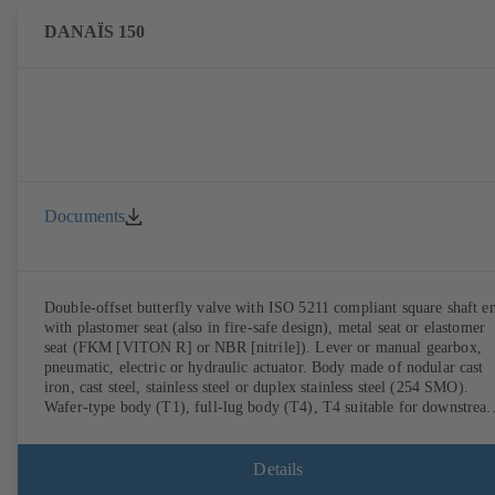
DANAÏS 150
Documents
Double-offset butterfly valve with ISO 5211 compliant square shaft e
with plastomer seat (also in fire-safe design), metal seat or elastomer
seat (FKM [VITON R] or NBR [nitrile]). Lever or manual gearbox,
pneumatic, electric or hydraulic actuator. Body made of nodular cast
iron, cast steel, stainless steel or duplex stainless steel (254 SMO).
Wafer-type body (T1), full-lug body (T4), T4 suitable for downstrea
dismantling and dead-end service with counterflange. Connections to
EN, ASME or JIS. Fire-safe design tested and certified to API 607.
Fugitive emissions performance tested and certified to EN ISO 15848
Details
ATEX-compliant version in accordance with Directive 2014/34/EU.