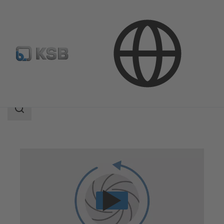
Technical Services
Repair
Reverse Engineering
Search
scope
Search
scope