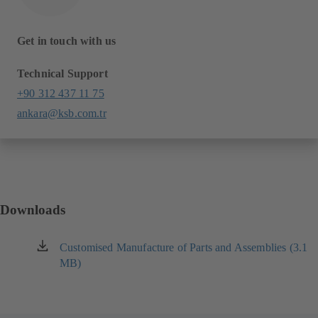
Get in touch with us
Technical Support
+90 312 437 11 75
ankara@ksb.com.tr
Downloads
Customised Manufacture of Parts and Assemblies (3.1
(opens
MB)
in
a
new
tab)