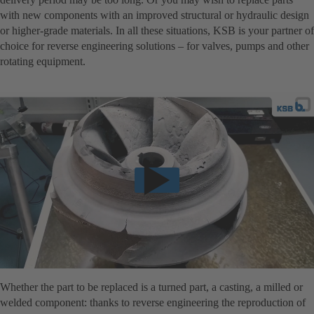
with new components with an improved structural or hydraulic design
or higher-grade materials. In all these situations, KSB is your partner of
choice for reverse engineering solutions – for valves, pumps and other
rotating equipment.
Whether the part to be replaced is a turned part, a casting, a milled or
welded component: thanks to reverse engineering the reproduction of