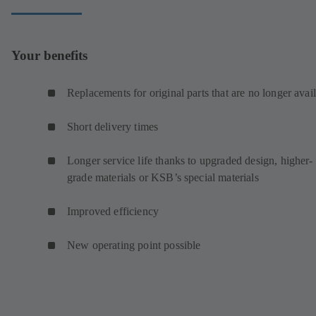
Your benefits
Replacements for original parts that are no longer avai
Short delivery times
Longer service life thanks to upgraded design, higher-
grade materials or KSB’s special materials
Improved efficiency
New operating point possible