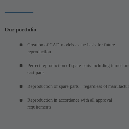
Our portfolio
Creation of CAD models as the basis for future
reproduction
Perfect reproduction of spare parts including turned an
cast parts
Reproduction of spare parts – regardless of manufactur
Reproduction in accordance with all approval
requirements