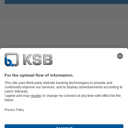
Product Catalogue
Spare Parts
Technical Services
Software and
Know-how
Waste Water Technology
Water Technology
Industry