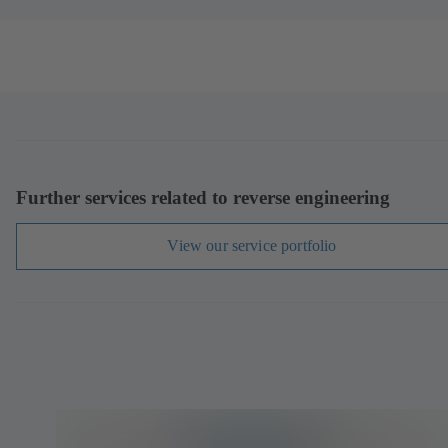
Further services related to reverse engineering
View our service portfolio