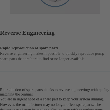
Reverse Engineering
Rapid reproduction of spare parts
Reverse engineering makes it possible to quickly reproduce pump
spare parts that are hard to find or no longer available.
Reproduction of spare parts thanks to reverse engineering: with quality
matching the original
You are in urgent need of a spare part to keep your system running.
However, the manufacturer may no longer offers spare parts. The
delivery period may be too long. Or you may wish to replace parts