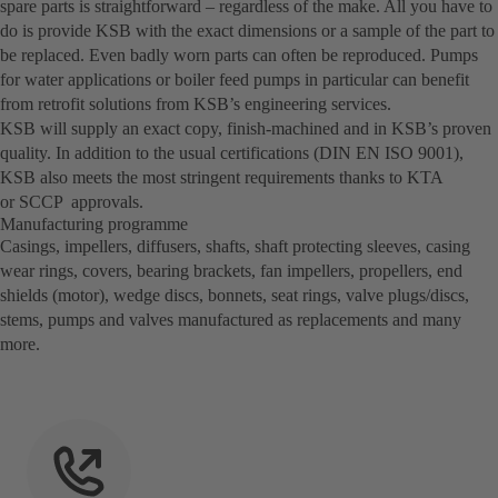
spare parts is straightforward – regardless of the make. All you have to
do is provide KSB with the exact dimensions or a sample of the part to
be replaced. Even badly worn parts can often be reproduced. Pumps
for water applications or boiler feed pumps in particular can benefit
from retrofit solutions from KSB’s engineering services.
KSB will supply an exact copy, finish-machined and in KSB’s proven
quality. In addition to the usual certifications (DIN EN ISO 9001),
KSB also meets the most stringent requirements thanks to KTA
or SCCP approvals.
Manufacturing programme
Casings, impellers, diffusers, shafts, shaft protecting sleeves, casing
wear rings, covers, bearing brackets, fan impellers, propellers, end
shields (motor), wedge discs, bonnets, seat rings, valve plugs/discs,
stems, pumps and valves manufactured as replacements and many
more.