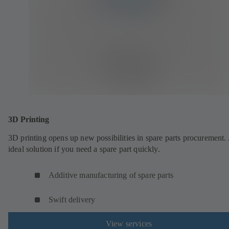
3D Printing
3D printing opens up new possibilities in spare parts procurement.
ideal solution if you need a spare part quickly.
Additive manufacturing of spare parts
Swift delivery
View services