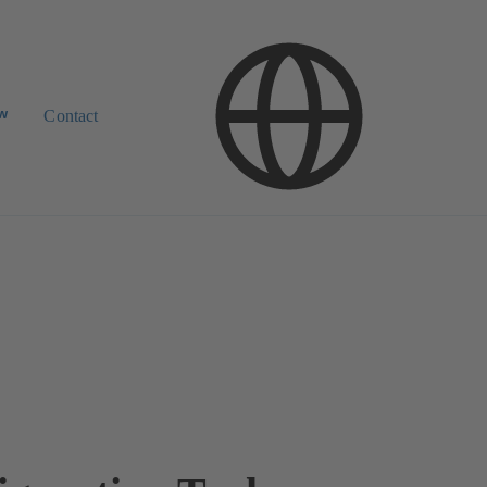
ow
Contact