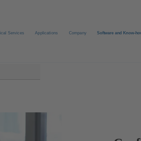
ical Services
Applications
Company
Software and Know-h