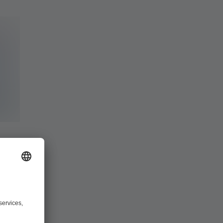
ing and
our project