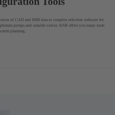
iguration Tools
vision of CAD and BIM data to complex selection software for
optimum pumps and suitable valves: KSB offers you many tools
 system planning.