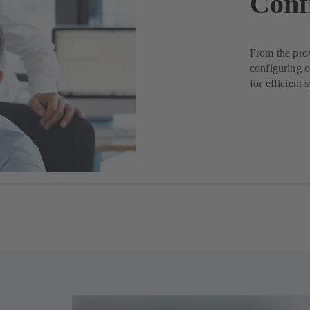
Conf
From the pro
configuring 
for efficient