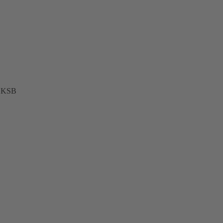
t KSB