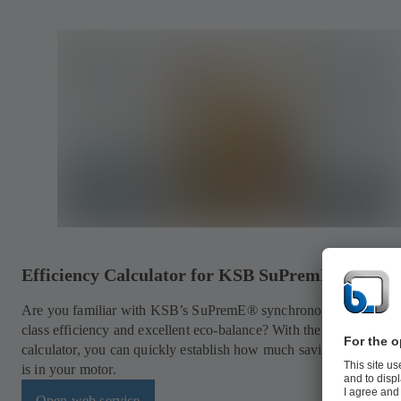
Efficiency Calculator for KSB SuPremE® Motor
Are you familiar with KSB’s SuPremE® synchronous motors for f
class efficiency and excellent eco-balance? With the practical onl
calculator, you can quickly establish how much savings potential 
is in your motor.
Open web service