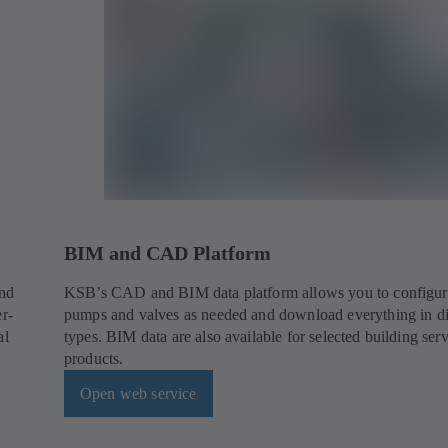
BIM and CAD Platform
and
KSB’s CAD and BIM data platform allows you to configur
er-
pumps and valves as needed and download everything in dif
al
types. BIM data are also available for selected building ser
products.
Open web service