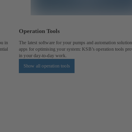
Operation Tools
ou in
The latest software for your pumps and automation solution
ntial
apps for optimising your system: KSB’s operation tools pro
in your day-to-day work.
Show all operation tools