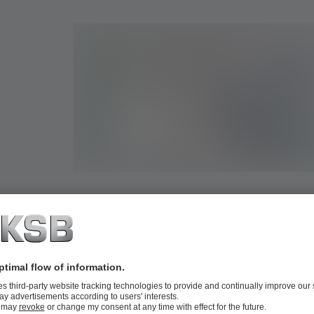
Valve selector for ultrasound measurement,
s
balancing and control valves
irst-
With the valve selector for ultrasound measurement, balanc
ine
control valves you will find the optimum nominal size for y
there
in no time.
More information