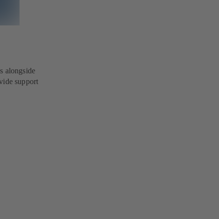
s alongside
vide support