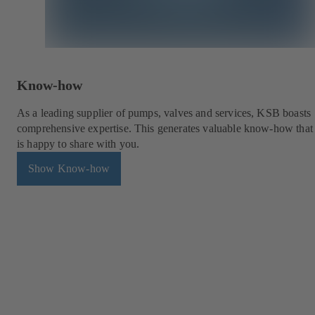
Know-how
As a leading supplier of pumps, valves and services, KSB boasts
comprehensive expertise. This generates valuable know-how tha
is happy to share with you.
Show Know-how