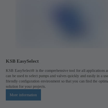
KSB EasySelect
KSB EasySelect® is the comprehensive tool for all applications 
can be used to select pumps and valves quickly and easily in a us
friendly configuration environment so that you can find the optim
solution for your projects.
More information