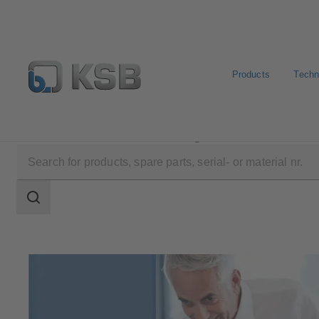
Products
Techn
Software and Know-how
Configuration Tools
Search
scope
Search
scope