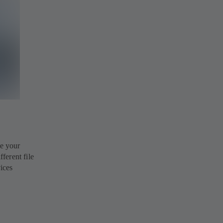
e your
ferent file
vices