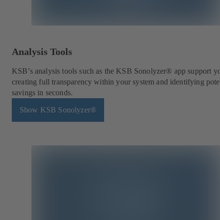
Analysis Tools
KSB’s analysis tools such as the KSB Sonolyzer® app support y
creating full transparency within your system and identifying pote
savings in seconds.
Show KSB Sonolyzer®