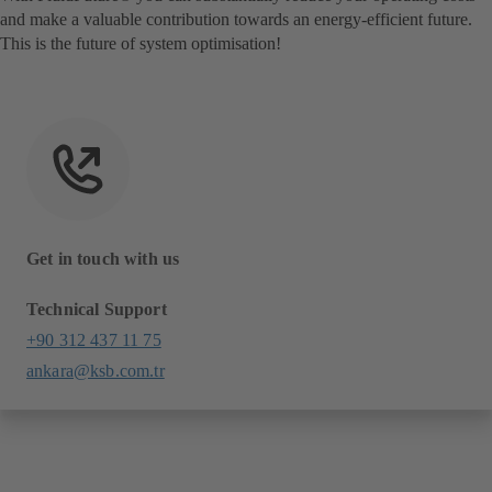
and make a valuable contribution towards an energy-efficient future.
This is the future of system optimisation!
Get in touch with us
Technical Support
+90 312 437 11 75
ankara@ksb.com.tr