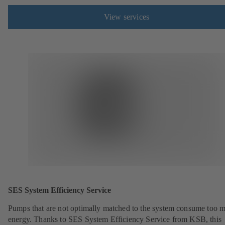
View services
SES System Efficiency Service
Pumps that are not optimally matched to the system consume too 
energy. Thanks to SES System Efficiency Service from KSB, this