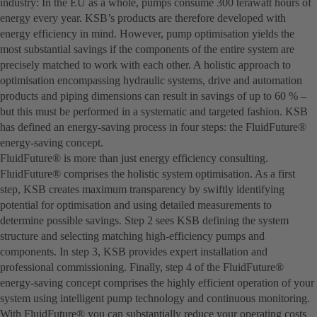
industry: In the EU as a whole, pumps consume 300 terawatt hours of
energy every year. KSB’s products are therefore developed with
energy efficiency in mind. However, pump optimisation yields the
most substantial savings if the components of the entire system are
precisely matched to work with each other. A holistic approach to
optimisation encompassing hydraulic systems, drive and automation
products and piping dimensions can result in savings of up to 60 % –
but this must be performed in a systematic and targeted fashion. KSB
has defined an energy-saving process in four steps: the FluidFuture®
energy-saving concept.
FluidFuture® is more than just energy efficiency consulting.
FluidFuture® comprises the holistic system optimisation. As a first
step, KSB creates maximum transparency by swiftly identifying
potential for optimisation and using detailed measurements to
determine possible savings. Step 2 sees KSB defining the system
structure and selecting matching high-efficiency pumps and
components. In step 3, KSB provides expert installation and
professional commissioning. Finally, step 4 of the FluidFuture®
energy-saving concept comprises the highly efficient operation of your
system using intelligent pump technology and continuous monitoring.
With FluidFuture® you can substantially reduce your operating costs