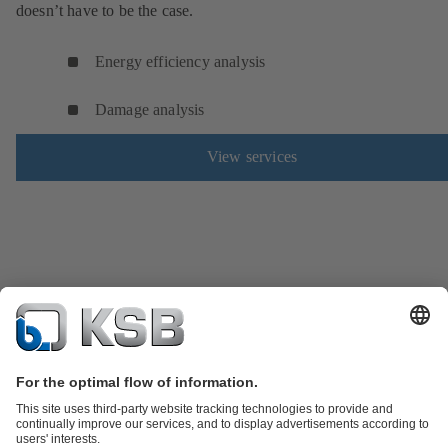
doesn’t have to be the case.
Energy efficiency analysis
Damage analysis
View services