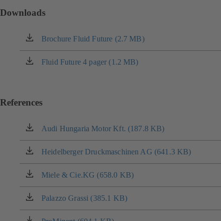
Downloads
Brochure Fluid Future (2.7 MB)
(opens
in
a
Fluid Future 4 pager (1.2 MB)
(opens
new
in
tab)
a
new
References
tab)
Audi Hungaria Motor Kft. (187.8 KB)
(opens
in
a
Heidelberger Druckmaschinen AG (641.3 KB)
(opens
new
in
tab)
a
Miele & Cie.KG (658.0 KB)
(opens
new
in
tab)
a
Palazzo Grassi (385.1 KB)
(opens
new
in
tab)
a