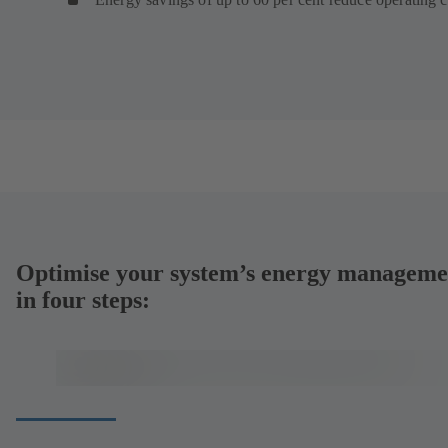
Optimise your system’s energy manageme
in four steps: