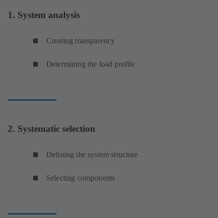
1. System analysis
Creating transparency
Determining the load profile
2. Systematic selection
Defining the system structure
Selecting components