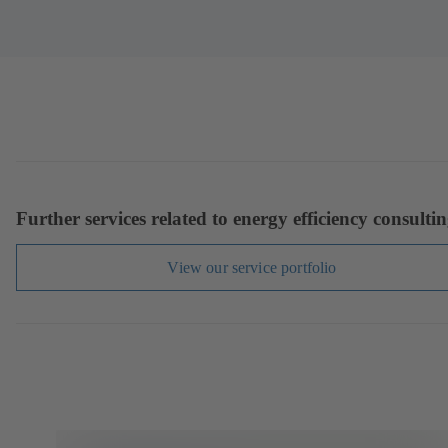
Further services related to energy efficiency consulti
View our service portfolio