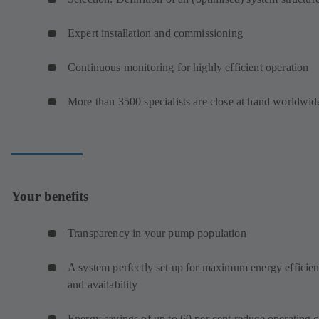
Expert installation and commissioning
Continuous monitoring for highly efficient operation
More than 3500 specialists are close at hand worldwid
Your benefits
Transparency in your pump population
A system perfectly set up for maximum energy efficie
and availability
Energy savings of up to 60 per cent reduce operating c