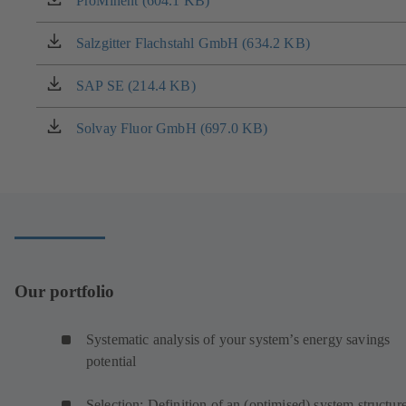
ProMinent (604.1 KB)
(opens
new
in
tab)
a
Salzgitter Flachstahl GmbH (634.2 KB)
(opens
new
in
tab)
a
SAP SE (214.4 KB)
(opens
new
in
tab)
a
Solvay Fluor GmbH (697.0 KB)
(opens
new
in
tab)
a
new
tab)
Our portfolio
Systematic analysis of your system’s energy savings
potential
Selection: Definition of an (optimised) system structur