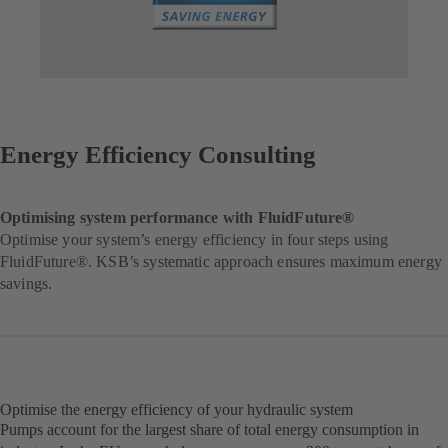
Energy Efficiency Consulting
Optimising system performance with FluidFuture®
Optimise your system’s energy efficiency in four steps using
FluidFuture®. KSB’s systematic approach ensures maximum energy
savings.
Optimise the energy efficiency of your hydraulic system
Pumps account for the largest share of total energy consumption in