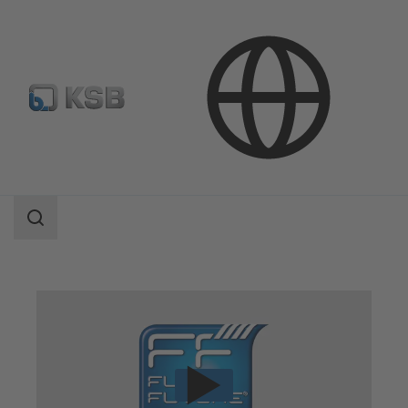
Technical Services
Consultancy and Analysis
Energy Efficiency Consulting
Search
scope
Search
scope