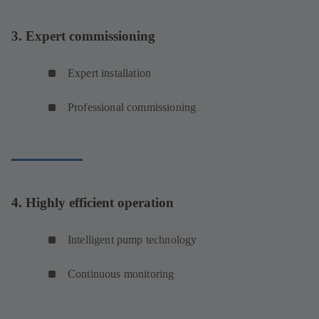
3. Expert commissioning
Expert installation
Professional commissioning
4. Highly efficient operation
Intelligent pump technology
Continuous monitoring