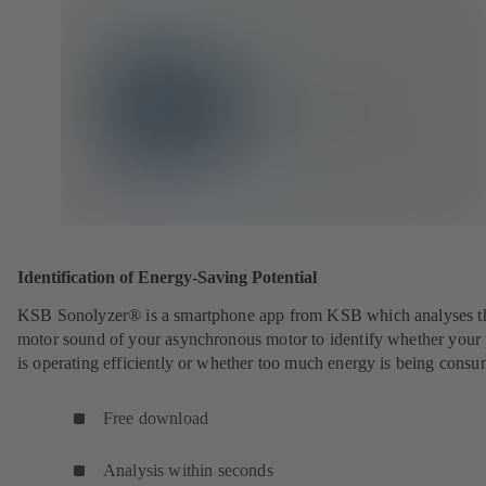
Identification of Energy-Saving Potential
KSB Sonolyzer® is a smartphone app from KSB which analyses t
motor sound of your asynchronous motor to identify whether you
is operating efficiently or whether too much energy is being cons
Free download
Analysis within seconds