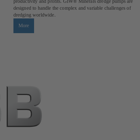
productivity and profits. GIW® Minerals dredge pumps are
designed to handle the complex and variable challenges of
dredging worldwide.
More