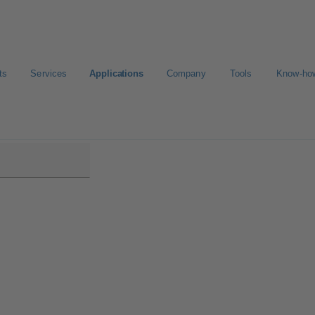
ts
Services
Applications
Company
Tools
Know-ho