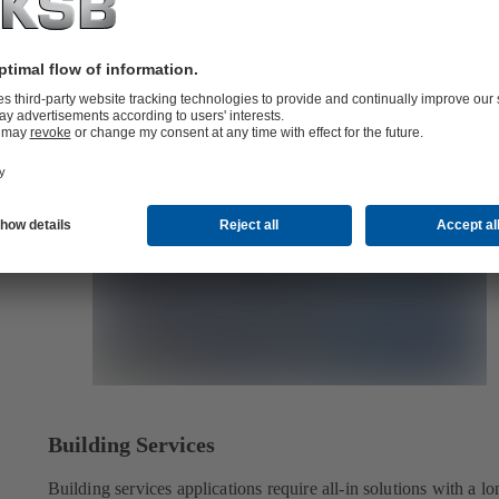
Building Services
Building services applications require all-in solutions with a lo