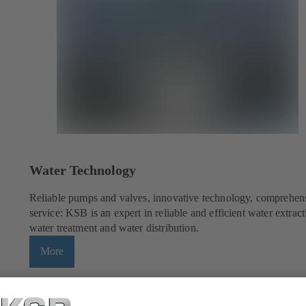
Water Technology
Reliable pumps and valves, innovative technology, comprehen
service: KSB is an expert in reliable and efficient water extract
water treatment and water distribution.
More