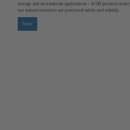
storage and downstream applications – KSB products make
our natural resources are processed safely and reliably.
More