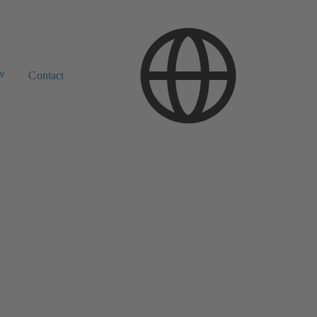
w
Contact