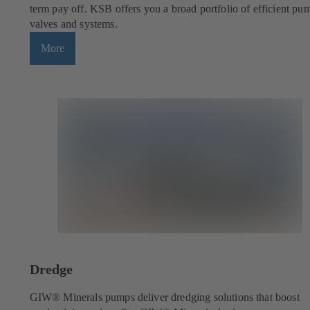
term pay off. KSB offers you a broad portfolio of efficient pu
valves and systems.
More
Dredge
GIW® Minerals pumps deliver dredging solutions that boost