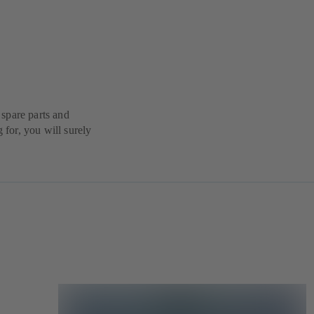
spare parts and
g for, you will surely