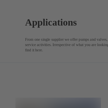
Applications
From one single supplier we offer pumps and valves, 
service activities. Irrespective of what you are lookin
find it here.