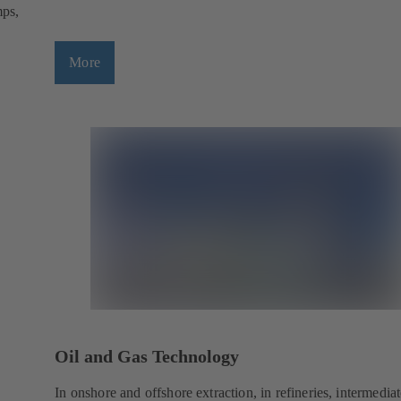
mps,
More
Oil and Gas Technology
In onshore and offshore extraction, in refineries, intermedia