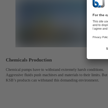
Chemicals Production
Chemical pumps have to withstand extremely harsh conditions.
Aggressive fluids push machines and materials to their limits. But
KSB’s products can withstand this demanding environment.