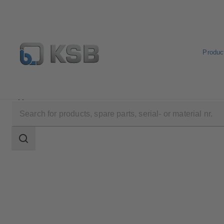
Produc
Applications
Search
scope
Search
scope