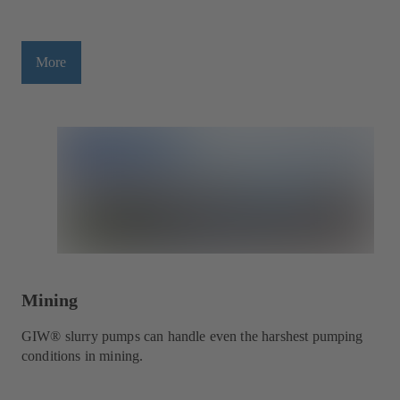
More
Mining
GIW® slurry pumps can handle even the harshest pumping
conditions in mining.