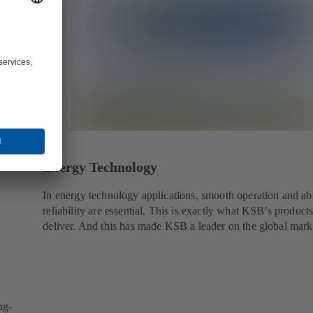
Energy Technology
In energy technology applications, smooth operation and ab
reliability are essential. This is exactly what KSB’s product
deliver. And this has made KSB a leader on the global mark
ng-