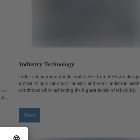
Industry Technology
Industrial pumps and industrial valves from KSB are design
almost all applications in industry and work under the harsh
conditions while achieving the highest levels of reliability.
sive
ion,
More