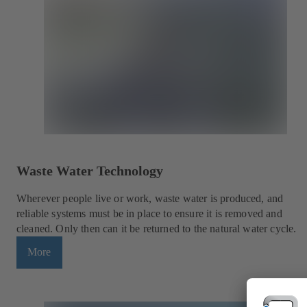
Waste Water Technology
Wherever people live or work, waste water is produced, and
reliable systems must be in place to ensure it is removed and
cleaned. Only then can it be returned to the natural water cycle.
More