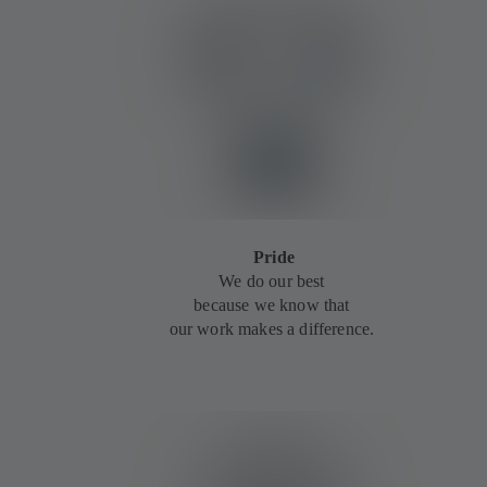
Pride
We do our best
because we know that
our work makes a difference.