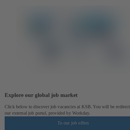
Explore our global job market
Click below to discover job vacancies at KSB. You will be redirect
our external job portal, provided by Workday.
To our job offers