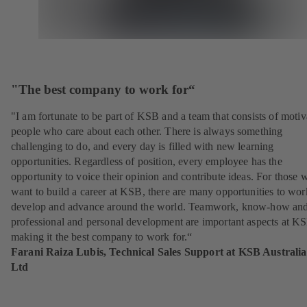
"The best company to work for“
"I am fortunate to be part of KSB and a team that consists of motiv
people who care about each other. There is always something
challenging to do, and every day is filled with new learning
opportunities. Regardless of position, every employee has the
opportunity to voice their opinion and contribute ideas. For those 
want to build a career at KSB, there are many opportunities to wor
develop and advance around the world. Teamwork, know-how an
professional and personal development are important aspects at K
making it the best company to work for.“
Farani Raiza Lubis, Technical Sales Support at KSB Australia
Ltd