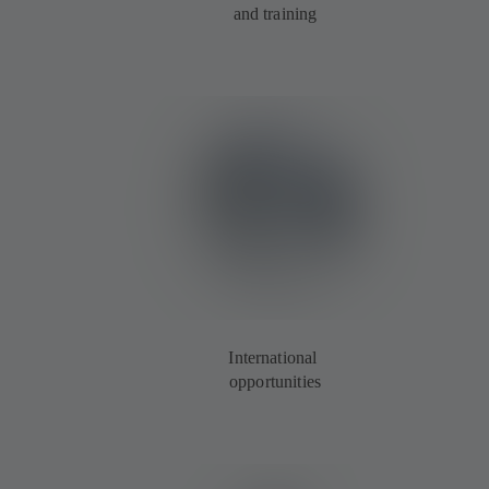
and training
International
opportunities