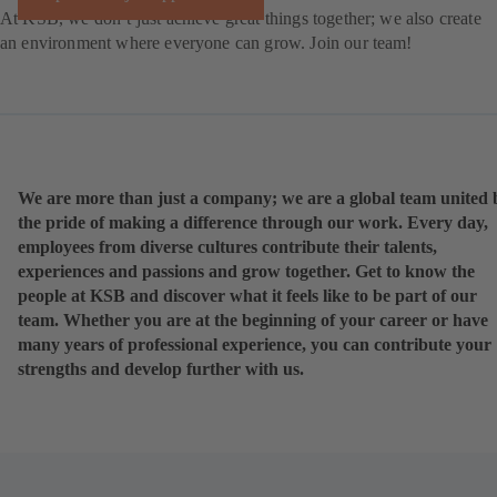
At KSB, we don’t just achieve great things together; we also create
an environment where everyone can grow. Join our team!
We are more than just a company; we are a global team united 
the pride of making a difference through our work. Every day,
employees from diverse cultures contribute their talents,
experiences and passions and grow together. Get to know the
people at KSB and discover what it feels like to be part of our
team. Whether you are at the beginning of your career or have
many years of professional experience, you can contribute your
strengths and develop further with us.