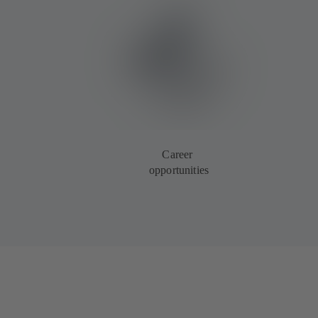
Career
opportunities