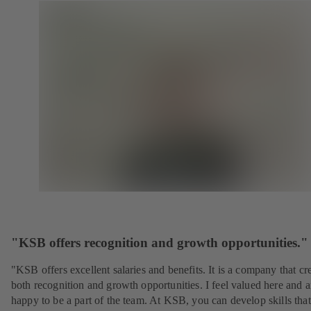
"KSB offers recognition and growth opportunities."
"KSB offers excellent salaries and benefits. It is a company that cr
both recognition and growth opportunities. I feel valued here and 
happy to be a part of the team. At KSB, you can develop skills that