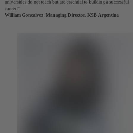
universities do not teach but are essential to building a successful
career!"
William Goncalvez, Managing Director, KSB Argentina