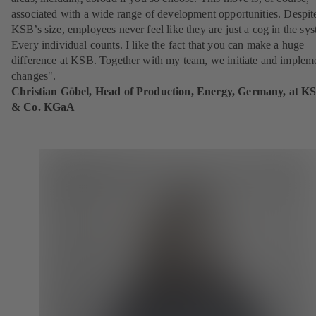
associated with a wide range of development opportunities. Despit
KSB’s size, employees never feel like they are just a cog in the sy
Every individual counts. I like the fact that you can make a huge
difference at KSB. Together with my team, we initiate and implem
changes".
Christian Göbel, Head of Production, Energy, Germany, at K
& Co. KGaA