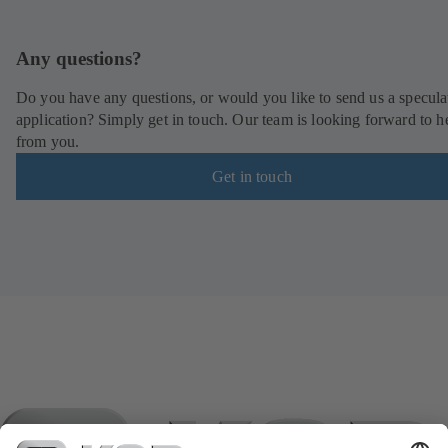
Any questions?
Do you have any questions, or would you like to send us a specula
application? Simply get in touch. Our team is looking forward to h
from you.
Get in touch