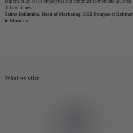
responsibility for us employees and continues to motivate us, even 
difficult times."
Salma Bellamine, Head of Marketing, KSB Pompes et Robinett
in Morocco
What we offer