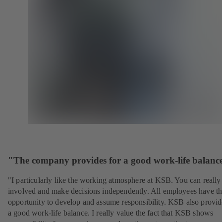
"The company provides for a good work-life balanc
"I particularly like the working atmosphere at KSB. You can really
involved and make decisions independently. All employees have t
opportunity to develop and assume responsibility. KSB also provid
a good work-life balance. I really value the fact that KSB shows