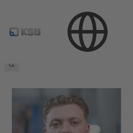
Company
Career
Search
scope
Search
scope