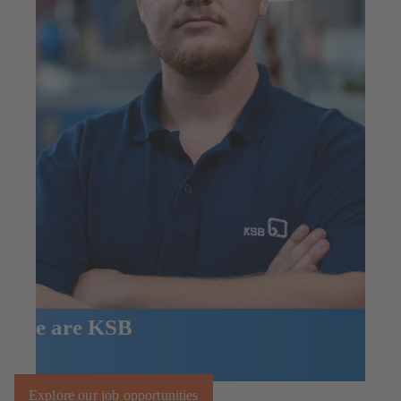
We are KSB
Explore our job opportunities