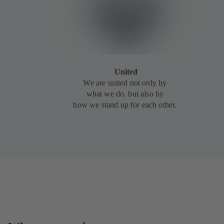
United
We are united not only by
what we do, but also by
how we stand up for each other.