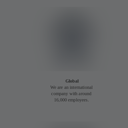
Global
We are an international
company with around
16,000 employees.