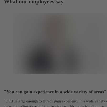
What our employees say
"You can gain experience in a wide variety of areas"
"KSB is large enough to let you gain experience in a wide variety 
areas, including abroad if you so choose. This move is, of course,