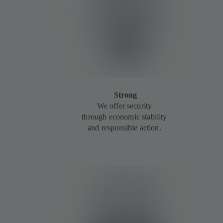
Strong
We offer security
through economic stability
and responsible action.