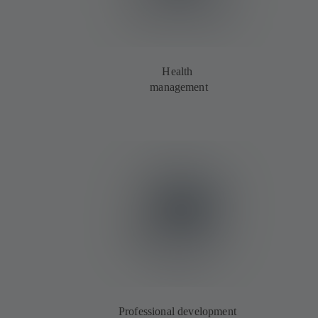
Health
management
Professional development