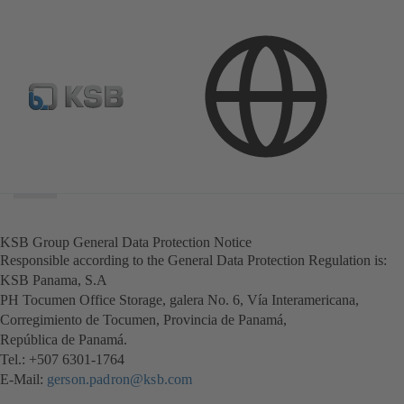
Search
scope
Search
scope
KSB Group General Data Protection Notice
Responsible according to the General Data Protection Regulation is:
KSB Panama, S.A
PH Tocumen Office Storage, galera No. 6, Vía Interamericana,
Corregimiento de Tocumen, Provincia de Panamá,
República de Panamá.
Tel.: +507 6301-1764
E-Mail:
gerson.padron@ksb.com