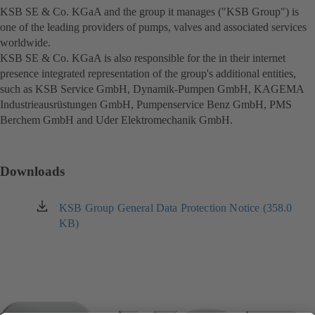
KSB SE & Co. KGaA and the group it manages ("KSB Group") is
one of the leading providers of pumps, valves and associated services
worldwide.
KSB SE & Co. KGaA is also responsible for the in their internet
presence integrated representation of the group's additional entities,
such as KSB Service GmbH, Dynamik-Pumpen GmbH, KAGEMA
Industrieausrüstungen GmbH, Pumpenservice Benz GmbH, PMS
Berchem GmbH and Uder Elektromechanik GmbH.
Downloads
KSB Group General Data Protection Notice (358.0
(opens
KB)
in
a
new
tab)