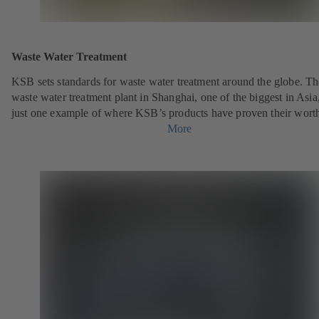
Waste Water Treatment
KSB sets standards for waste water treatment around the globe. Th
waste water treatment plant in Shanghai, one of the biggest in Asia,
just one example of where KSB’s products have proven their wort
More