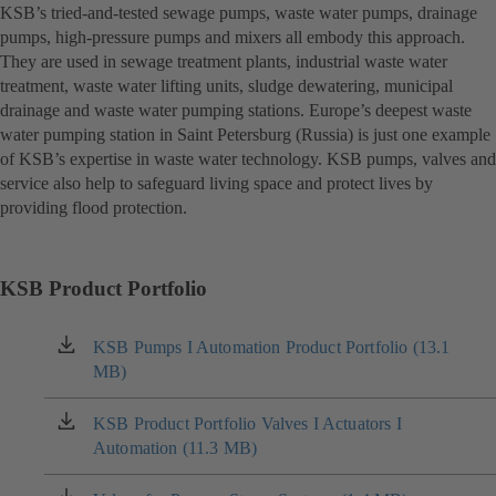
KSB’s tried-and-tested sewage pumps, waste water pumps, drainage
pumps, high-pressure pumps and mixers all embody this approach.
They are used in sewage treatment plants, industrial waste water
treatment, waste water lifting units, sludge dewatering, municipal
drainage and waste water pumping stations. Europe’s deepest waste
water pumping station in Saint Petersburg (Russia) is just one example
of KSB’s expertise in waste water technology. KSB pumps, valves and
service also help to safeguard living space and protect lives by
providing flood protection.
KSB Product Portfolio
KSB Pumps I Automation Product Portfolio (13.1
(opens
MB)
in
a
new
KSB Product Portfolio Valves I Actuators I
(opens
tab)
Automation (11.3 MB)
in
a