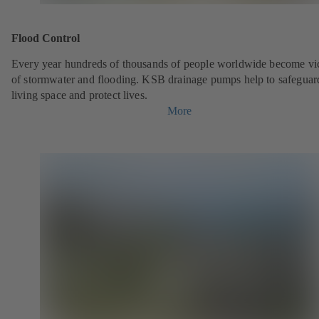
Flood Control
Every year hundreds of thousands of people worldwide become vi
of stormwater and flooding. KSB drainage pumps help to safeguar
living space and protect lives.
More