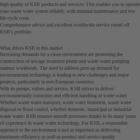
high quality of KSB products and services. This enables you to operate
your waste water system reliably, with minimal maintenance and low
life cycle costs.
Comprehensive advice and excellent worldwide service round off
KSB’s portfolio.
What drives KSB in this market
Increasing demands for a clean environment are promoting the
construction of sewage treatment plants and waste water pumping
stations worldwide. The need to address pent-up demand for
environmental technology is leading to new challenges and major
projects, particularly in non-European countries.
With its pumps, valves and service, KSB strives to deliver
environmentally conscious and efficient handling of waste water.
Whether waste water transport, waste water treatment, waste water
disposal or flood control, whether domestic, municipal or industrial
waste water: KSB ensures smooth processes thanks to its many years
of experience in waste water technology. For KSB, a responsible
approach to the environment is just as important as delivering
maximum efficiency as well as product and service quality.