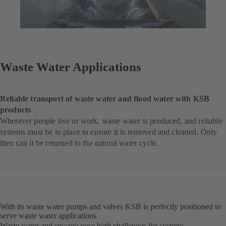
Waste Water Applications
Reliable transport of waste water and flood water with KSB
products
Wherever people live or work, waste water is produced, and reliable
systems must be in place to ensure it is removed and cleaned. Only
then can it be returned to the natural water cycle.
With its waste water pumps and valves KSB is perfectly positioned to
serve waste water applications
Waste water and sewage pose high challenges for systems,