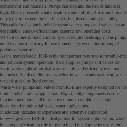
components and materials. Pumps can clog and the risk of failure is
high. This is precisely what operators cannot afford: A malfunction not
only jeopardises economic efficiency, but also operating reliability.
This calls for absolutely reliable waste water pumps and valves that are
dependable, energy-efficient and generate low operating costs.
When it comes to flood control, special requirements apply. The pumps
employed must be ready for use immediately, even after prolonged
periods of standstill.
As the market leader, KSB is the right partner to turn to for trouble-free
and efficient system operation. KSB supplies pumps and valves for
waste water applications that work reliably and efficiently even under
the most difficult conditions – whether in waste water treatment, waste
water disposal or flood control.
Waste water pumps and valves from KSB are expertly designed for the
fluid handled and the application. High-quality components ensure
flawless operation at all times – even under conditions as tough as
those found in industrial waste water applications.
In addition, decades of experience and extensive application
knowledge make KSB the ideal partner for system optimisation, while
the company’s leading role in research and development ensures the