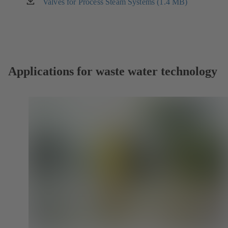
new
Valves for Process Steam Systems (1.4 MB)
(opens
tab)
in
a
new
tab)
Applications for waste water technology