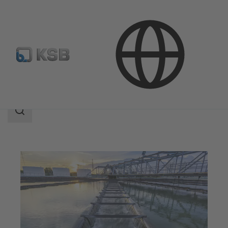
Applications
Waste Water Technology
Search
scope
Search
scope