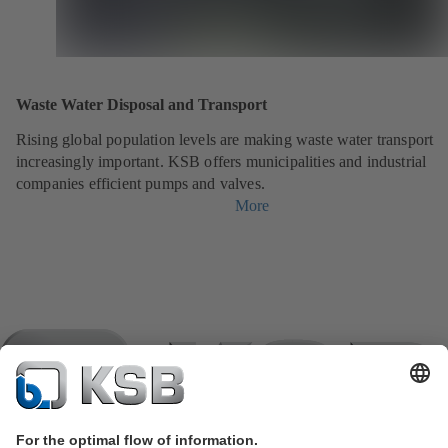
Waste Water Disposal and Transport
Rising global population levels are making waste water transport
increasingly important. KSB offers municipalities and industrial
companies efficient pumps and valves.
More